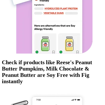
Check if products like
Reese's Peanut
Butter Pumpkins, Milk Chocolate &
Peanut Butter
are
Soy Free
with Fig
instantly