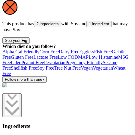
This product has
with
Soy
and
that may
2 ingredients
1 ingredient
have
Soy
.
See your Fig
Which diet do you follow?
Alpha Gal Friendly
Corn Free
Dairy Free
Eggless
Fish Free
Gelatin
Free
Gluten Free
Lactose Free
Low FODMAP
Low Histamine
MSG
Free
Paleo
Peanut Free
Pescatarian
Pregnancy Friendly
Sesame
Free
Shellfish Free
Soy Free
Tree Nut Free
Vegan
Vegetarian
Wheat
Free
Follow more than one?
Ingredients