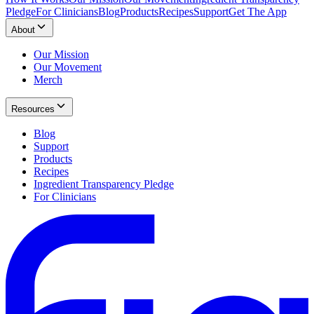
Pledge
For Clinicians
Blog
Products
Recipes
Support
Get The App
About
Our Mission
Our Movement
Merch
Resources
Blog
Support
Products
Recipes
Ingredient Transparency Pledge
For Clinicians