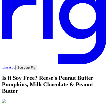
The App
See your Fig
Is it Soy Free? Reese's Peanut Butter
Pumpkins, Milk Chocolate & Peanut
Butter