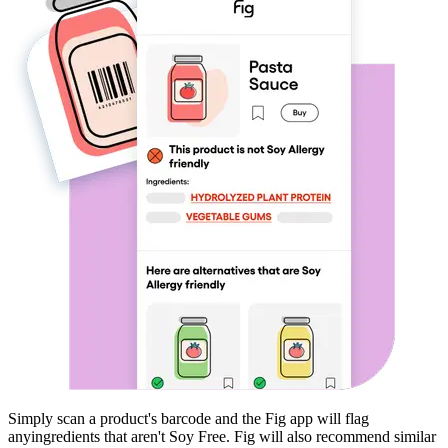
Simply scan a product's barcode and the Fig app will flag
any
ingredients that aren't
Soy Free
. Fig will also recommend similar