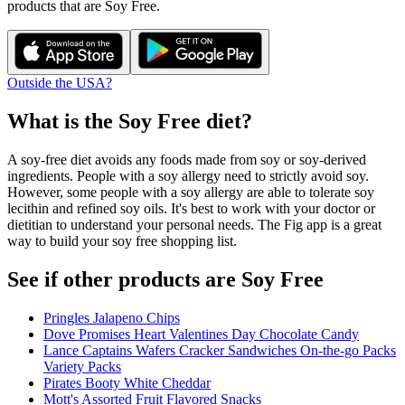
products that are
Soy Free
.
Outside the USA?
What is the
Soy Free
diet?
A soy-free diet avoids any foods made from soy or soy-derived
ingredients. People with a soy allergy need to strictly avoid soy.
However, some people with a soy allergy are able to tolerate soy
lecithin and refined soy oils. It's best to work with your doctor or
dietitian to understand your personal needs. The Fig app is a great
way to build your soy free shopping list.
See if other products are Soy Free
Pringles Jalapeno Chips
Dove Promises Heart Valentines Day Chocolate Candy
Lance Captains Wafers Cracker Sandwiches On-the-go Packs
Variety Packs
Pirates Booty White Cheddar
Mott's Assorted Fruit Flavored Snacks