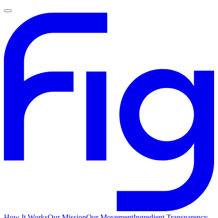
How It Works
Our Mission
Our Movement
Ingredient Transparency