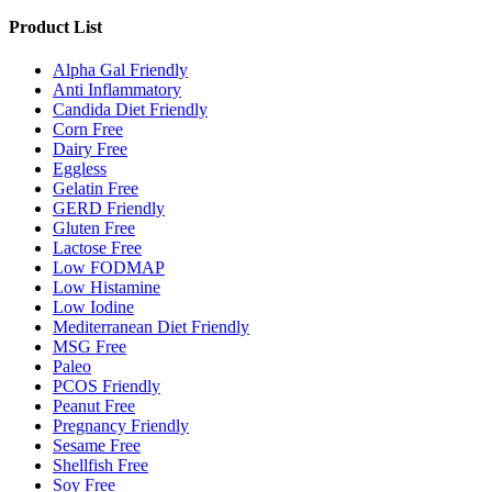
Product List
Alpha Gal Friendly
Anti Inflammatory
Candida Diet Friendly
Corn Free
Dairy Free
Eggless
Gelatin Free
GERD Friendly
Gluten Free
Lactose Free
Low FODMAP
Low Histamine
Low Iodine
Mediterranean Diet Friendly
MSG Free
Paleo
PCOS Friendly
Peanut Free
Pregnancy Friendly
Sesame Free
Shellfish Free
Soy Free