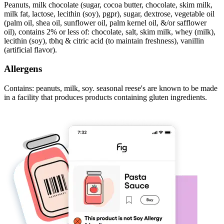
Peanuts, milk chocolate (sugar, cocoa butter, chocolate, skim milk,
milk fat, lactose, lecithin (soy), pgpr), sugar, dextrose, vegetable oil
(palm oil, shea oil, sunflower oil, palm kernel oil, &/or safflower
oil), contains 2% or less of: chocolate, salt, skim milk, whey (milk),
lecithin (soy), tbhq & citric acid (to maintain freshness), vanillin
(artificial flavor).
Allergens
Contains: peanuts, milk, soy. seasonal reese's are known to be made
in a facility that produces products containing gluten ingredients.