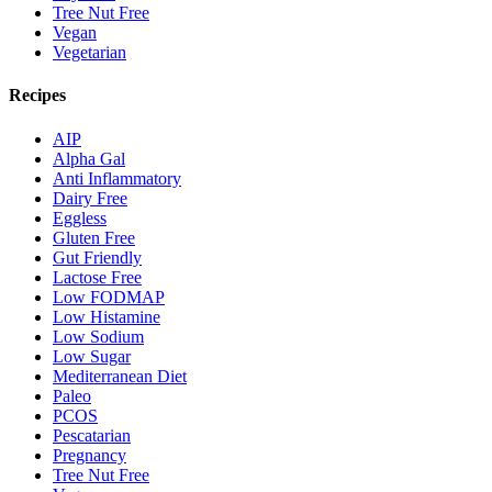
Tree Nut Free
Vegan
Vegetarian
Recipes
AIP
Alpha Gal
Anti Inflammatory
Dairy Free
Eggless
Gluten Free
Gut Friendly
Lactose Free
Low FODMAP
Low Histamine
Low Sodium
Low Sugar
Mediterranean Diet
Paleo
PCOS
Pescatarian
Pregnancy
Tree Nut Free