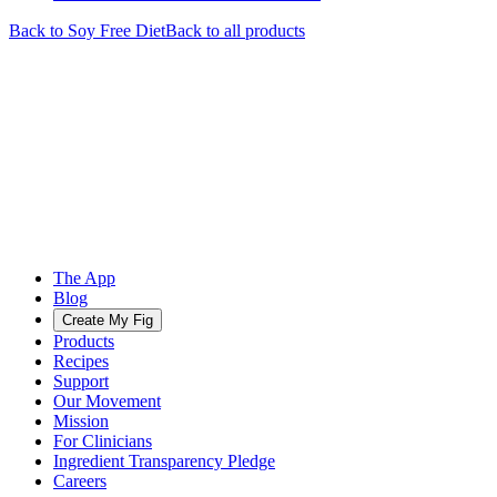
Back to
Soy Free
Diet
Back to all products
The App
Blog
Create My Fig
Products
Recipes
Support
Our Movement
Mission
For Clinicians
Ingredient Transparency Pledge
Careers