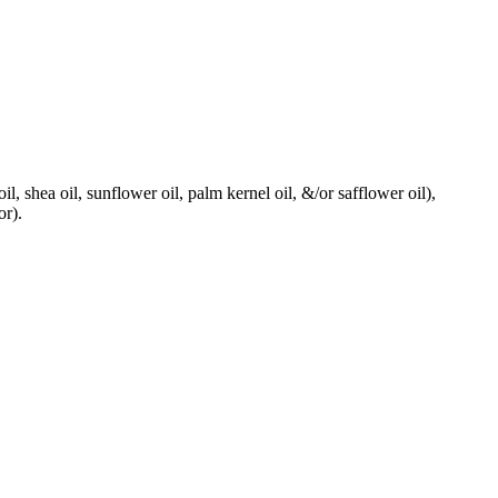
il, shea oil, sunflower oil, palm kernel oil, &/or safflower oil),
or).