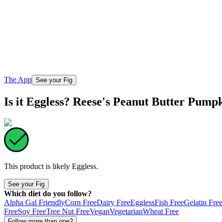
The App
See your Fig
Is it Eggless? Reese's Peanut Butter Pump
This product is likely
Eggless
.
See your Fig
Which diet do you follow?
Alpha Gal Friendly
Corn Free
Dairy Free
Eggless
Fish Free
Gelatin Fre
Free
Soy Free
Tree Nut Free
Vegan
Vegetarian
Wheat Free
Follow more than one?