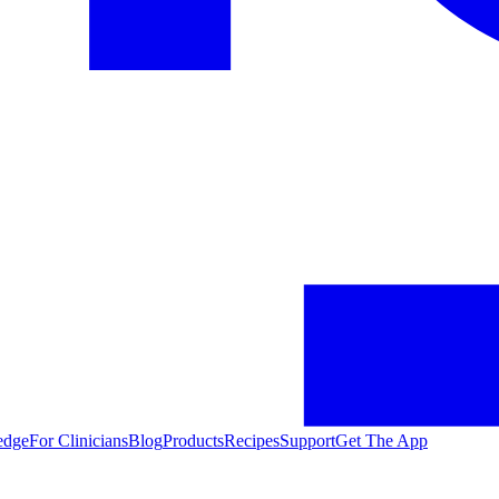
edge
For Clinicians
Blog
Products
Recipes
Support
Get The App