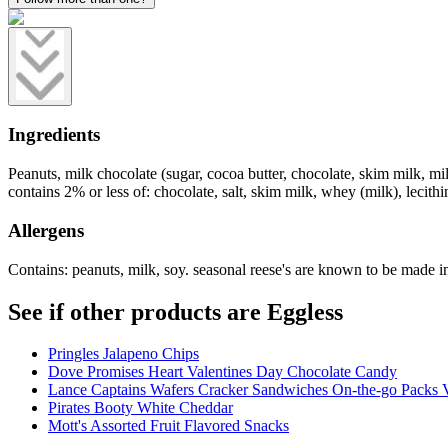
Ingredients
Peanuts, milk chocolate (sugar, cocoa butter, chocolate, skim milk, milk 
contains 2% or less of: chocolate, salt, skim milk, whey (milk), lecithin 
Allergens
Contains: peanuts, milk, soy. seasonal reese's are known to be made in
See if other products are Eggless
Pringles Jalapeno Chips
Dove Promises Heart Valentines Day Chocolate Candy
Lance Captains Wafers Cracker Sandwiches On-the-go Packs V
Pirates Booty White Cheddar
Mott's Assorted Fruit Flavored Snacks