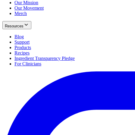
Our Mission
Our Movement
Merch
Resources
Blog
Support
Products
Recipes
Ingredient Transparency Pledge
For Clinicians