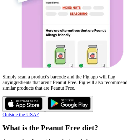
Simply scan a product's barcode and the Fig app will flag
any
ingredients that aren't
Peanut Free
. Fig will also recommend
similar products that are
Peanut Free
.
Outside the USA?
What is the
Peanut Free
diet?