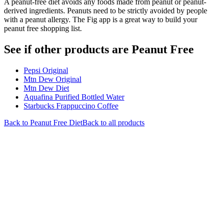
A peanut-free diet avoids any foods made from peanut or peanut-
derived ingredients. Peanuts need to be strictly avoided by people
with a peanut allergy. The Fig app is a great way to build your
peanut free shopping list.
See if other products are Peanut Free
Pepsi Original
Mtn Dew Original
Mtn Dew Diet
Aquafina Purified Bottled Water
Starbucks Frappuccino Coffee
Back to
Peanut Free
Diet
Back to all products