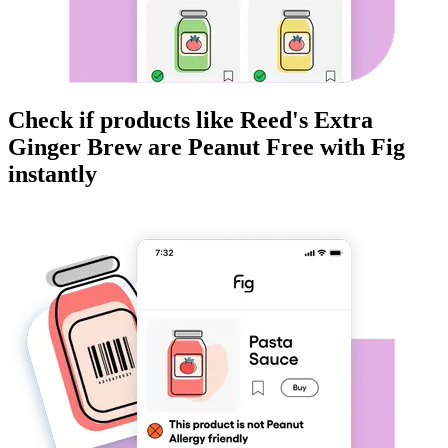
Check if products like
Reed's Extra
Ginger Brew
are
Peanut Free
with Fig
instantly