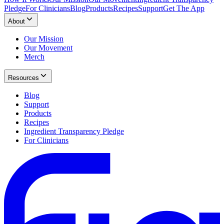
Pledge
For Clinicians
Blog
Products
Recipes
Support
Get The App
About
Our Mission
Our Movement
Merch
Resources
Blog
Support
Products
Recipes
Ingredient Transparency Pledge
For Clinicians