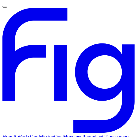
How It Works
Our Mission
Our Movement
Ingredient Transparency