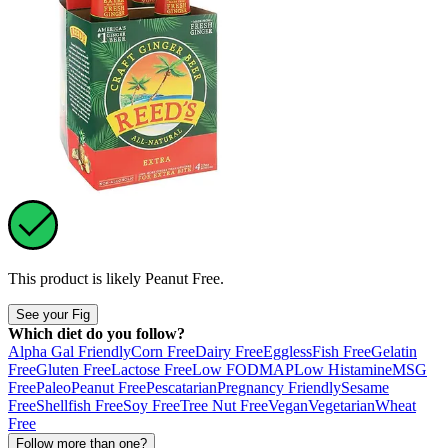
This product is likely
Peanut Free
.
See your Fig
Which diet do you follow?
Alpha Gal Friendly
Corn Free
Dairy Free
Eggless
Fish Free
Gelatin
Free
Gluten Free
Lactose Free
Low FODMAP
Low Histamine
MSG
Free
Paleo
Peanut Free
Pescatarian
Pregnancy Friendly
Sesame
Free
Shellfish Free
Soy Free
Tree Nut Free
Vegan
Vegetarian
Wheat
Free
Follow more than one?