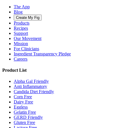
The App
Blog
Create My Fig
Products
Recipes
Support
Our Movement
Mission
For Clinicians
Ingredient Transparency Pledge
Careers
Product List
Alpha Gal Friendly
Anti Inflammatory
Candida Diet Friendly
Corn Free
Dairy Free
Eggless
Gelatin Free
GERD Friendly
Gluten Free
Lactose Free