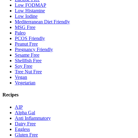
Low FODMAP
Low Histamine
Low Iodine
Mediterranean Diet Friendly
MSG Free
Paleo
PCOS Friendly
Peanut Free
Pregnancy Friendly
Sesame Free
Shellfish Free
Soy Free
Tree Nut Free
Vegan
Vegetarian
Recipes
AIP
Alpha Gal
Anti Inflammatory
Dairy Free
Eggless
Gluten Free