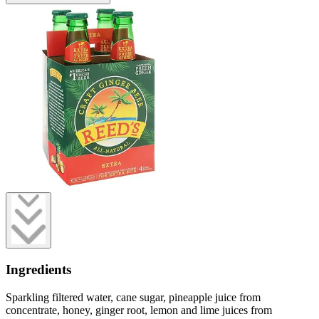
Ingredients
Sparkling filtered water, cane sugar, pineapple juice from
concentrate, honey, ginger root, lemon and lime juices from