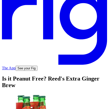
The App
See your Fig
Is it Peanut Free? Reed's Extra Ginger
Brew