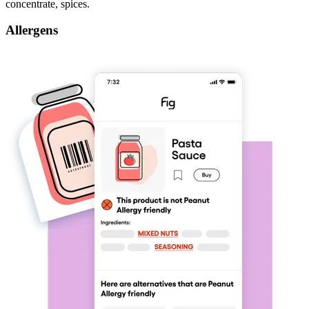
concentrate, spices.
Allergens