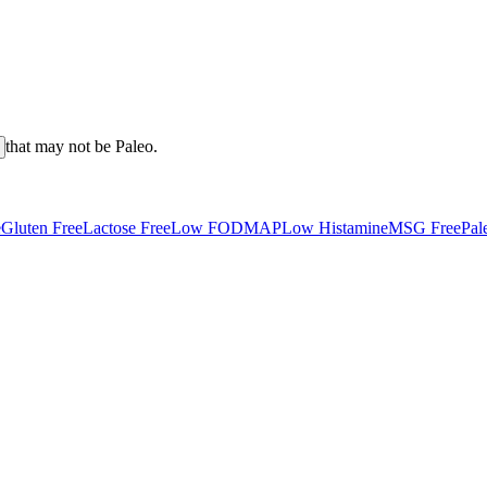
that may not be
Paleo
.
e
Gluten Free
Lactose Free
Low FODMAP
Low Histamine
MSG Free
Pal