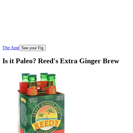
The App
See your Fig
Is it Paleo? Reed's Extra Ginger Brew