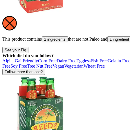
This product contains
that are not
Paleo
and
2 ingredients
1 ingredient
See your Fig
Which diet do you follow?
Alpha Gal Friendly
Corn Free
Dairy Free
Eggless
Fish Free
Gelatin Fre
Free
Soy Free
Tree Nut Free
Vegan
Vegetarian
Wheat Free
Follow more than one?