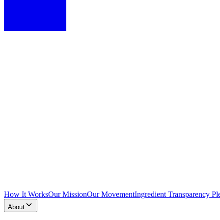
How It Works
Our Mission
Our Movement
Ingredient Transparency Pl
About