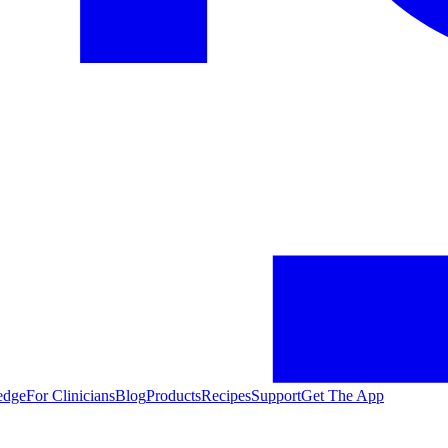
edge
For Clinicians
Blog
Products
Recipes
Support
Get The App