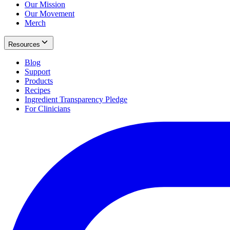
Our Mission
Our Movement
Merch
Resources
Blog
Support
Products
Recipes
Ingredient Transparency Pledge
For Clinicians