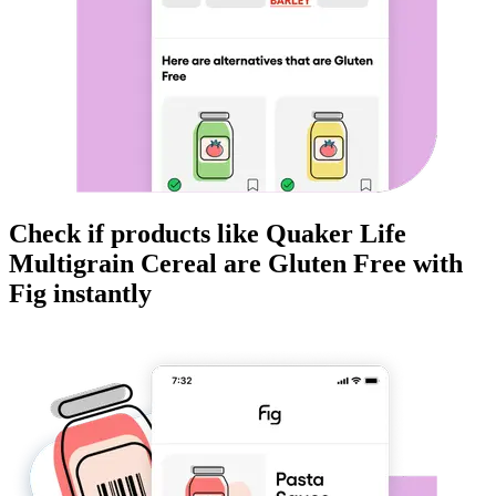
Check if products like
Quaker Life
Multigrain Cereal
are
Gluten Free
with
Fig instantly