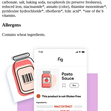
carbonate, salt, baking soda, tocopherols (to preserve freshness),
reduced iron, niacinamide*, annatto (color), thiamine mononitrate*,
pyridoxine hydrochloride*, riboflavin*, folic acid*. *one of the b
vitamins.
Allergens
Contains wheat ingredients.