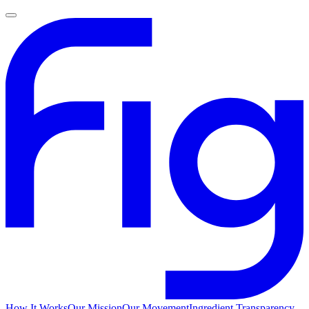
How It Works
Our Mission
Our Movement
Ingredient Transparency