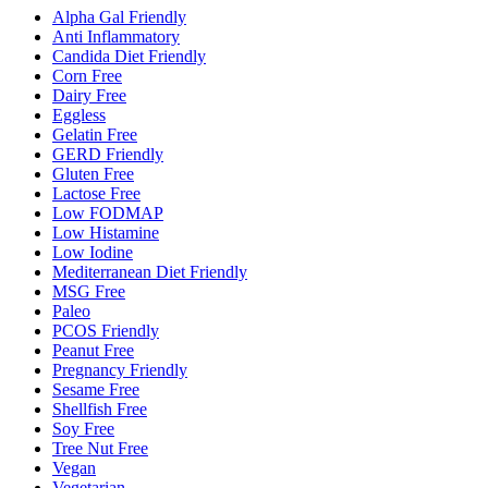
Alpha Gal Friendly
Anti Inflammatory
Candida Diet Friendly
Corn Free
Dairy Free
Eggless
Gelatin Free
GERD Friendly
Gluten Free
Lactose Free
Low FODMAP
Low Histamine
Low Iodine
Mediterranean Diet Friendly
MSG Free
Paleo
PCOS Friendly
Peanut Free
Pregnancy Friendly
Sesame Free
Shellfish Free
Soy Free
Tree Nut Free
Vegan
Vegetarian