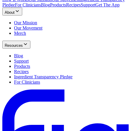
Pledge
For Clinicians
Blog
Products
Recipes
Support
Get The App
About
Our Mission
Our Movement
Merch
Resources
Blog
Support
Products
Recipes
Ingredient Transparency Pledge
For Clinicians