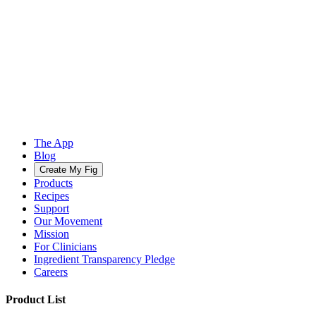
The App
Blog
Create My Fig
Products
Recipes
Support
Our Movement
Mission
For Clinicians
Ingredient Transparency Pledge
Careers
Product List