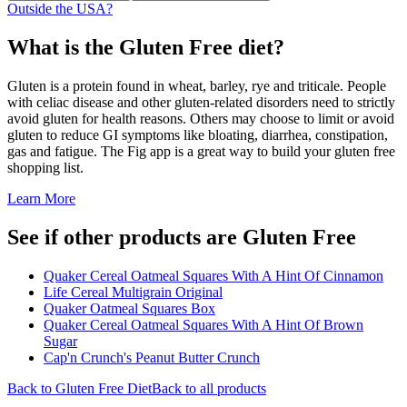
Outside the USA?
What is the
Gluten Free
diet?
Gluten is a protein found in wheat, barley, rye and triticale. People
with celiac disease and other gluten-related disorders need to strictly
avoid gluten for health reasons. Others may choose to limit or avoid
gluten to reduce GI symptoms like bloating, diarrhea, constipation,
gas and fatigue. The Fig app is a great way to build your gluten free
shopping list.
Learn More
See if other products are Gluten Free
Quaker Cereal Oatmeal Squares With A Hint Of Cinnamon
Life Cereal Multigrain Original
Quaker Oatmeal Squares Box
Quaker Cereal Oatmeal Squares With A Hint Of Brown
Sugar
Cap'n Crunch's Peanut Butter Crunch
Back to
Gluten Free
Diet
Back to all products