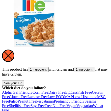
This product has
with
Gluten
and
that may
1 ingredient
1 ingredient
have
Gluten
.
See your Fig
Which diet do you follow?
Alpha Gal Friendly
Corn Free
Dairy Free
Eggless
Fish Free
Gelatin
Free
Gluten Free
Lactose Free
Low FODMAP
Low Histamine
MSG
Free
Paleo
Peanut Free
Pescatarian
Pregnancy Friendly
Sesame
Free
Shellfish Free
Soy Free
Tree Nut Free
Vegan
Vegetarian
Wheat
Free