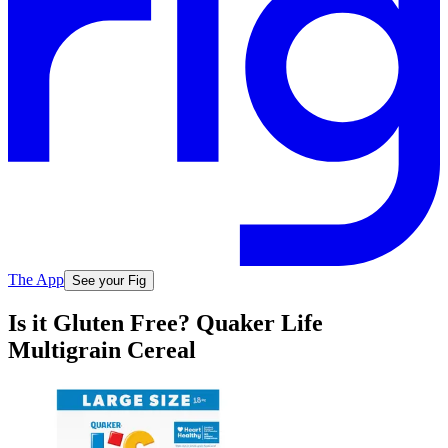
The App
See your Fig
Is it Gluten Free? Quaker Life
Multigrain Cereal