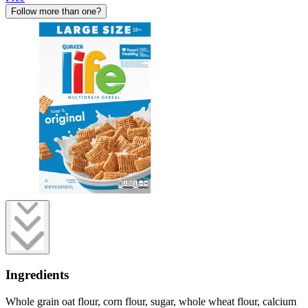
Follow more than one?
Ingredients
Whole grain oat flour, corn flour, sugar, whole wheat flour, calcium