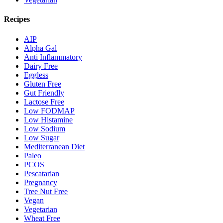
Recipes
AIP
Alpha Gal
Anti Inflammatory
Dairy Free
Eggless
Gluten Free
Gut Friendly
Lactose Free
Low FODMAP
Low Histamine
Low Sodium
Low Sugar
Mediterranean Diet
Paleo
PCOS
Pescatarian
Pregnancy
Tree Nut Free
Vegan
Vegetarian
Wheat Free