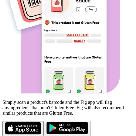
Simply scan a product's barcode and the Fig app will flag
any
ingredients that aren't
Gluten Free
. Fig will also recommend
similar products that are
Gluten Free
.