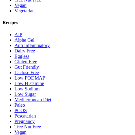
Vegan
Vegetarian
Recipes
AIP
Alpha Gal
Anti Inflammatory
Dairy Free
Eggless
Gluten Free
Gut Friendly
Lactose Free
Low FODMAP
Low Histamine
Low Sodium
Low Sugar
Mediterranean Diet
Paleo
PCOS
Pescatarian
Pregnancy
Tree Nut Free
Vegan