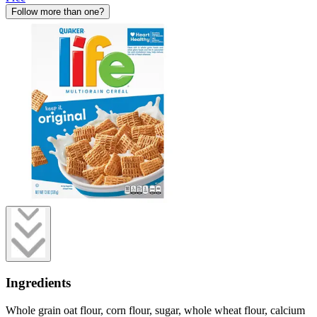
Follow more than one?
Ingredients
Whole grain oat flour, corn flour, sugar, whole wheat flour, calcium