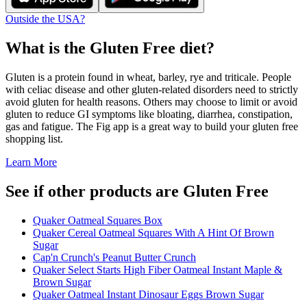
Outside the USA?
What is the
Gluten Free
diet?
Gluten is a protein found in wheat, barley, rye and triticale. People
with celiac disease and other gluten-related disorders need to strictly
avoid gluten for health reasons. Others may choose to limit or avoid
gluten to reduce GI symptoms like bloating, diarrhea, constipation,
gas and fatigue. The Fig app is a great way to build your gluten free
shopping list.
Learn More
See if other products are Gluten Free
Quaker Oatmeal Squares Box
Quaker Cereal Oatmeal Squares With A Hint Of Brown
Sugar
Cap'n Crunch's Peanut Butter Crunch
Quaker Select Starts High Fiber Oatmeal Instant Maple &
Brown Sugar
Quaker Oatmeal Instant Dinosaur Eggs Brown Sugar