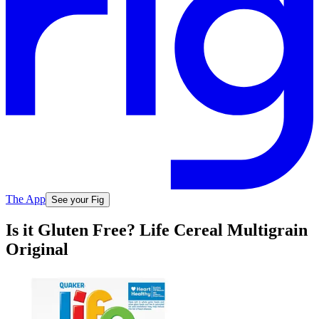
The App
See your Fig
Is it Gluten Free? Life Cereal Multigrain
Original