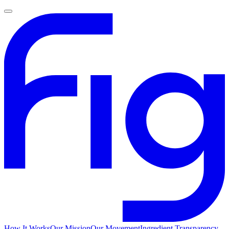
How It Works
Our Mission
Our Movement
Ingredient Transparency