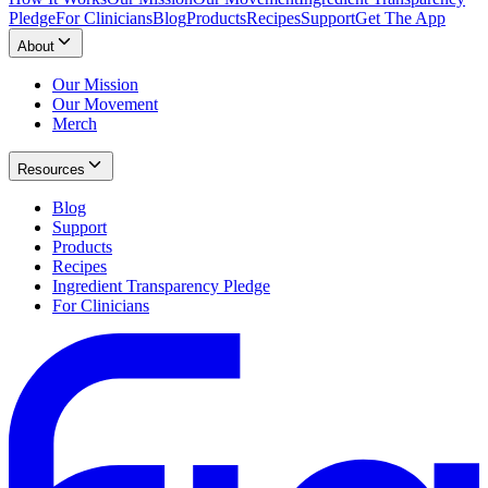
Pledge
For Clinicians
Blog
Products
Recipes
Support
Get The App
About
Our Mission
Our Movement
Merch
Resources
Blog
Support
Products
Recipes
Ingredient Transparency Pledge
For Clinicians