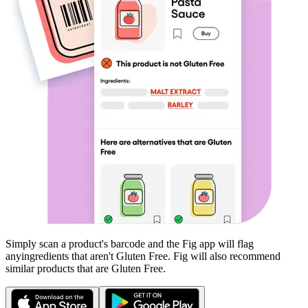
Simply scan a product's barcode and the Fig app will flag
any
ingredients that aren't
Gluten Free
. Fig will also recommend
similar products that are
Gluten Free
.