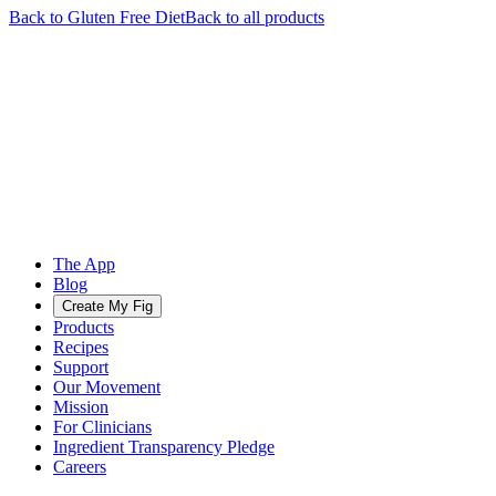
Back to
Gluten Free
Diet
Back to all products
The App
Blog
Create My Fig
Products
Recipes
Support
Our Movement
Mission
For Clinicians
Ingredient Transparency Pledge
Careers