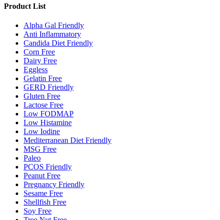
Product List
Alpha Gal Friendly
Anti Inflammatory
Candida Diet Friendly
Corn Free
Dairy Free
Eggless
Gelatin Free
GERD Friendly
Gluten Free
Lactose Free
Low FODMAP
Low Histamine
Low Iodine
Mediterranean Diet Friendly
MSG Free
Paleo
PCOS Friendly
Peanut Free
Pregnancy Friendly
Sesame Free
Shellfish Free
Soy Free
Tree Nut Free