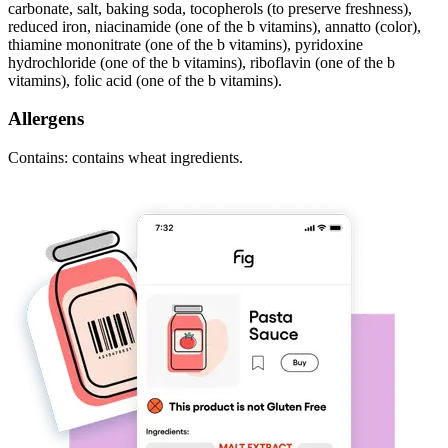
carbonate, salt, baking soda, tocopherols (to preserve freshness),
reduced iron, niacinamide (one of the b vitamins), annatto (color),
thiamine mononitrate (one of the b vitamins), pyridoxine
hydrochloride (one of the b vitamins), riboflavin (one of the b
vitamins), folic acid (one of the b vitamins).
Allergens
Contains: contains wheat ingredients.