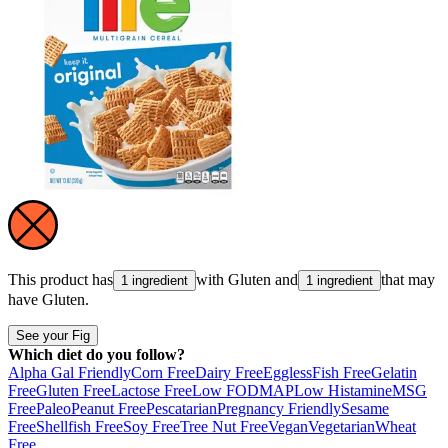
This product has
with
Gluten
and
that may
1 ingredient
1 ingredient
have
Gluten
.
See your Fig
Which diet do you follow?
Alpha Gal Friendly
Corn Free
Dairy Free
Eggless
Fish Free
Gelatin
Free
Gluten Free
Lactose Free
Low FODMAP
Low Histamine
MSG
Free
Paleo
Peanut Free
Pescatarian
Pregnancy Friendly
Sesame
Free
Shellfish Free
Soy Free
Tree Nut Free
Vegan
Vegetarian
Wheat
Free