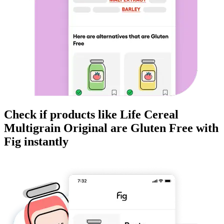
Check if products like
Life Cereal
Multigrain Original
are
Gluten Free
with
Fig instantly