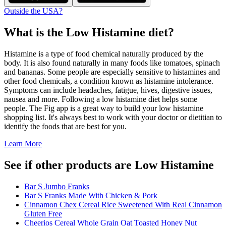
Outside the USA?
What is the
Low Histamine
diet?
Histamine is a type of food chemical naturally produced by the
body. It is also found naturally in many foods like tomatoes, spinach
and bananas. Some people are especially sensitive to histamines and
other food chemicals, a condition known as histamine intolerance.
Symptoms can include headaches, fatigue, hives, digestive issues,
nausea and more. Following a low histamine diet helps some
people. The Fig app is a great way to build your low histamine
shopping list. It's always best to work with your doctor or dietitian to
identify the foods that are best for you.
Learn More
See if other products are Low Histamine
Bar S Jumbo Franks
Bar S Franks Made With Chicken & Pork
Cinnamon Chex Cereal Rice Sweetened With Real Cinnamon
Gluten Free
Cheerios Cereal Whole Grain Oat Toasted Honey Nut