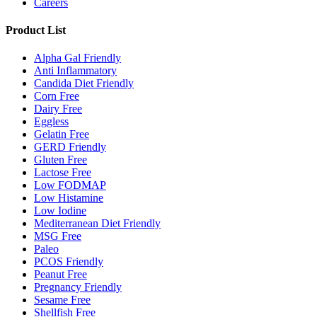
Careers
Product List
Alpha Gal Friendly
Anti Inflammatory
Candida Diet Friendly
Corn Free
Dairy Free
Eggless
Gelatin Free
GERD Friendly
Gluten Free
Lactose Free
Low FODMAP
Low Histamine
Low Iodine
Mediterranean Diet Friendly
MSG Free
Paleo
PCOS Friendly
Peanut Free
Pregnancy Friendly
Sesame Free
Shellfish Free