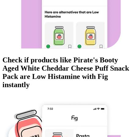
Check if products like
Pirate's Booty
Aged White Cheddar Cheese Puff Snack
Pack
are
Low Histamine
with Fig
instantly