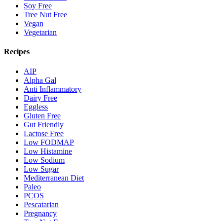
Soy Free
Tree Nut Free
Vegan
Vegetarian
Recipes
AIP
Alpha Gal
Anti Inflammatory
Dairy Free
Eggless
Gluten Free
Gut Friendly
Lactose Free
Low FODMAP
Low Histamine
Low Sodium
Low Sugar
Mediterranean Diet
Paleo
PCOS
Pescatarian
Pregnancy