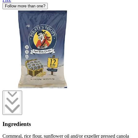
Follow more than one?
Ingredients
Cornmeal, rice flour, sunflower oil and/or expeller pressed canola