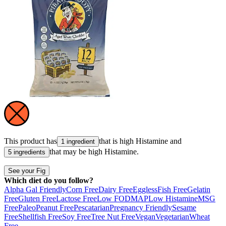
This product has
that is high
Histamine
and
1 ingredient
that may be high
Histamine
.
5 ingredients
See your Fig
Which diet do you follow?
Alpha Gal Friendly
Corn Free
Dairy Free
Eggless
Fish Free
Gelatin
Free
Gluten Free
Lactose Free
Low FODMAP
Low Histamine
MSG
Free
Paleo
Peanut Free
Pescatarian
Pregnancy Friendly
Sesame
Free
Shellfish Free
Soy Free
Tree Nut Free
Vegan
Vegetarian
Wheat
Free