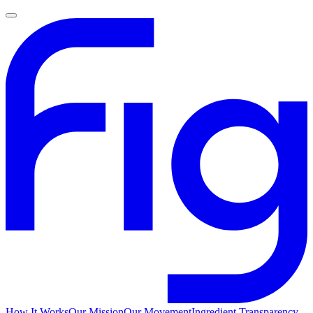
How It Works
Our Mission
Our Movement
Ingredient Transparency