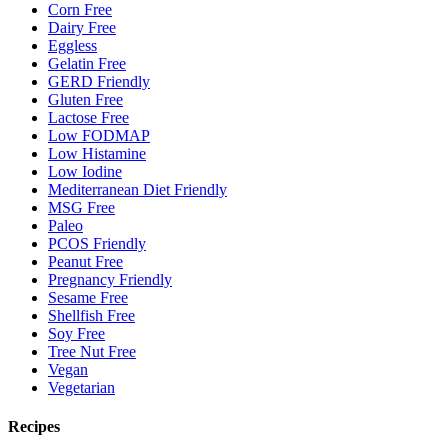
Corn Free
Dairy Free
Eggless
Gelatin Free
GERD Friendly
Gluten Free
Lactose Free
Low FODMAP
Low Histamine
Low Iodine
Mediterranean Diet Friendly
MSG Free
Paleo
PCOS Friendly
Peanut Free
Pregnancy Friendly
Sesame Free
Shellfish Free
Soy Free
Tree Nut Free
Vegan
Vegetarian
Recipes