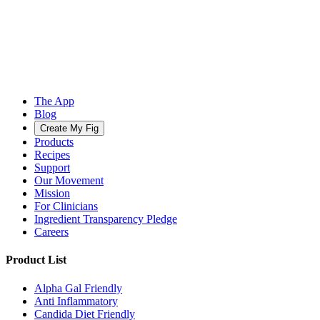
The App
Blog
Create My Fig
Products
Recipes
Support
Our Movement
Mission
For Clinicians
Ingredient Transparency Pledge
Careers
Product List
Alpha Gal Friendly
Anti Inflammatory
Candida Diet Friendly