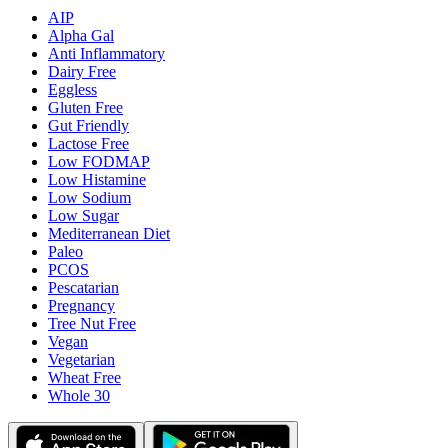
AIP
Alpha Gal
Anti Inflammatory
Dairy Free
Eggless
Gluten Free
Gut Friendly
Lactose Free
Low FODMAP
Low Histamine
Low Sodium
Low Sugar
Mediterranean Diet
Paleo
PCOS
Pescatarian
Pregnancy
Tree Nut Free
Vegan
Vegetarian
Wheat Free
Whole 30