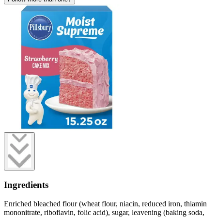
Ingredients
Enriched bleached flour (wheat flour, niacin, reduced iron, thiamin
mononitrate, riboflavin, folic acid), sugar, leavening (baking soda,