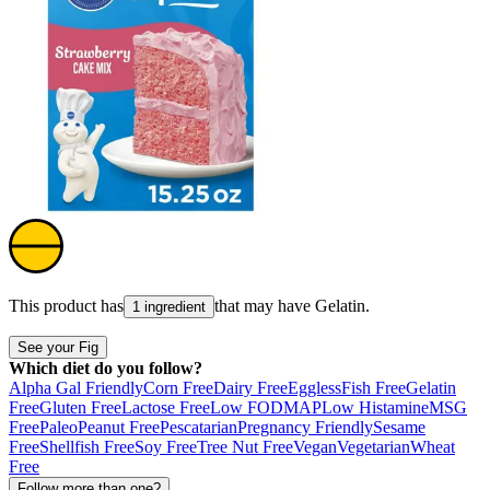
This product has
that may have
Gelatin
.
1 ingredient
See your Fig
Which diet do you follow?
Alpha Gal Friendly
Corn Free
Dairy Free
Eggless
Fish Free
Gelatin
Free
Gluten Free
Lactose Free
Low FODMAP
Low Histamine
MSG
Free
Paleo
Peanut Free
Pescatarian
Pregnancy Friendly
Sesame
Free
Shellfish Free
Soy Free
Tree Nut Free
Vegan
Vegetarian
Wheat
Free
Follow more than one?