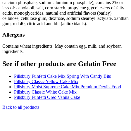
calcium phosphate, sodium aluminum phosphate), contains 2% or
less of: canola oil, salt, corn starch, propylene glycol esters of fatty
acids, monoglycerides, natural and artificial flavors (barley),
cellulose, cellulose gum, dextrose, sodium stearoyl lactylate, xanthan
gum, red 40, citric acid and bht (antioxidants).
Allergens
Contains wheat ingredients. May contain egg, milk, and soybean
ingredients.
See if other products are Gelatin Free
Pillsbury Funfetti Cake Mix Spring With Candy Bits
Pillsbury Classic Yellow Cake Mix
Pillsbury Moist Supreme Cake Mix Premium Devils Food
Pillsbury Classic White Cake Mix
Pillsbury Funfetti Oreo Vanila Cake
Back to all products