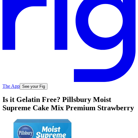
The App
See your Fig
Is it Gelatin Free? Pillsbury Moist
Supreme Cake Mix Premium Strawberry