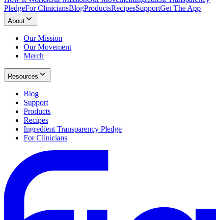
Pledge
For Clinicians
Blog
Products
Recipes
Support
Get The App
About
Our Mission
Our Movement
Merch
Resources
Blog
Support
Products
Recipes
Ingredient Transparency Pledge
For Clinicians