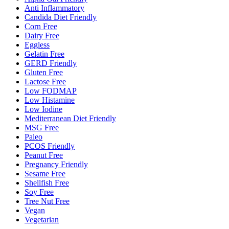
Anti Inflammatory
Candida Diet Friendly
Corn Free
Dairy Free
Eggless
Gelatin Free
GERD Friendly
Gluten Free
Lactose Free
Low FODMAP
Low Histamine
Low Iodine
Mediterranean Diet Friendly
MSG Free
Paleo
PCOS Friendly
Peanut Free
Pregnancy Friendly
Sesame Free
Shellfish Free
Soy Free
Tree Nut Free
Vegan
Vegetarian