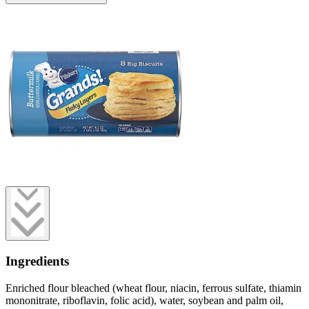
Ingredients
Enriched flour bleached (wheat flour, niacin, ferrous sulfate, thiamin
mononitrate, riboflavin, folic acid), water, soybean and palm oil,