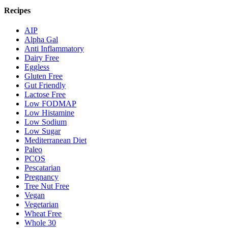
Recipes
AIP
Alpha Gal
Anti Inflammatory
Dairy Free
Eggless
Gluten Free
Gut Friendly
Lactose Free
Low FODMAP
Low Histamine
Low Sodium
Low Sugar
Mediterranean Diet
Paleo
PCOS
Pescatarian
Pregnancy
Tree Nut Free
Vegan
Vegetarian
Wheat Free
Whole 30