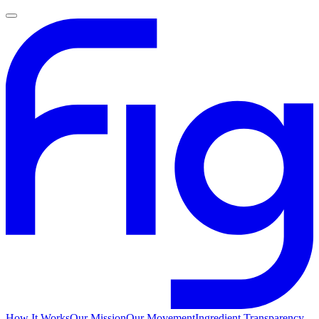
How It Works
Our Mission
Our Movement
Ingredient Transparency