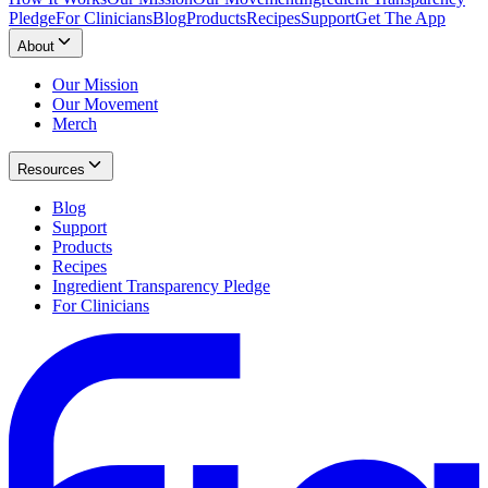
Pledge
For Clinicians
Blog
Products
Recipes
Support
Get The App
About
Our Mission
Our Movement
Merch
Resources
Blog
Support
Products
Recipes
Ingredient Transparency Pledge
For Clinicians