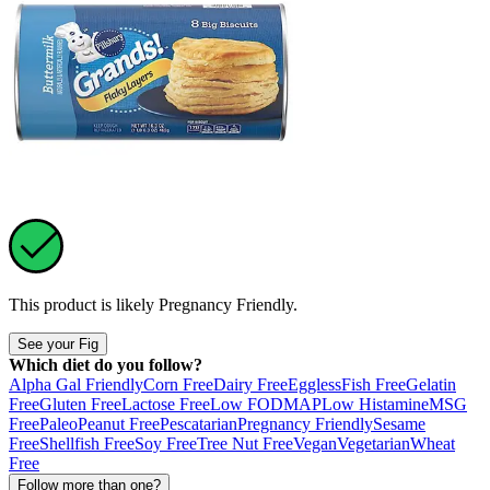
This product is likely
Pregnancy Friendly
.
See your Fig
Which diet do you follow?
Alpha Gal Friendly
Corn Free
Dairy Free
Eggless
Fish Free
Gelatin
Free
Gluten Free
Lactose Free
Low FODMAP
Low Histamine
MSG
Free
Paleo
Peanut Free
Pescatarian
Pregnancy Friendly
Sesame
Free
Shellfish Free
Soy Free
Tree Nut Free
Vegan
Vegetarian
Wheat
Free
Follow more than one?