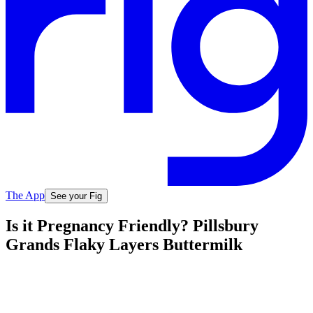
The App
See your Fig
Is it Pregnancy Friendly? Pillsbury
Grands Flaky Layers Buttermilk