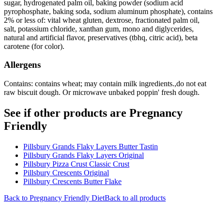
sugar, hydrogenated palm oil, baking powder (sodium acid
pyrophosphate, baking soda, sodium aluminum phosphate), contains
2% or less of: vital wheat gluten, dextrose, fractionated palm oil,
salt, potassium chloride, xanthan gum, mono and diglycerides,
natural and artificial flavor, preservatives (tbhq, citric acid), beta
carotene (for color).
Allergens
Contains: contains wheat; may contain milk ingredients.,do not eat
raw biscuit dough. Or microwave unbaked poppin' fresh dough.
See if other products are Pregnancy
Friendly
Pillsbury Grands Flaky Layers Butter Tastin
Pillsbury Grands Flaky Layers Original
Pillsbury Pizza Crust Classic Crust
Pillsbury Crescents Original
Pillsbury Crescents Butter Flake
Back to
Pregnancy Friendly
Diet
Back to all products