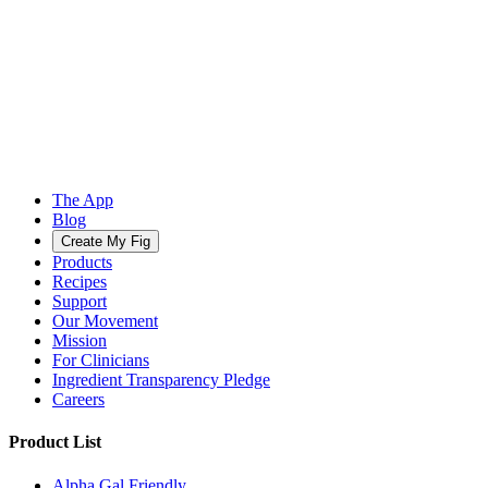
The App
Blog
Create My Fig
Products
Recipes
Support
Our Movement
Mission
For Clinicians
Ingredient Transparency Pledge
Careers
Product List
Alpha Gal Friendly