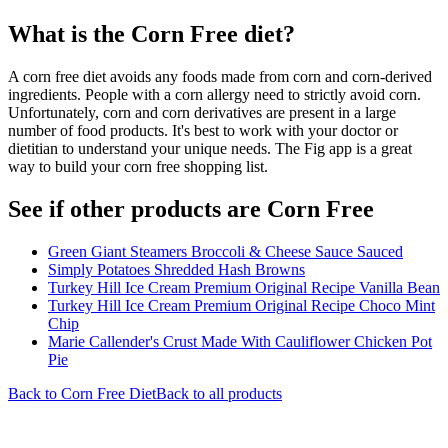
What is the
Corn Free
diet?
A corn free diet avoids any foods made from corn and corn-derived
ingredients. People with a corn allergy need to strictly avoid corn.
Unfortunately, corn and corn derivatives are present in a large
number of food products. It's best to work with your doctor or
dietitian to understand your unique needs. The Fig app is a great
way to build your corn free shopping list.
See if other products are Corn Free
Green Giant Steamers Broccoli & Cheese Sauce Sauced
Simply Potatoes Shredded Hash Browns
Turkey Hill Ice Cream Premium Original Recipe Vanilla Bean
Turkey Hill Ice Cream Premium Original Recipe Choco Mint
Chip
Marie Callender's Crust Made With Cauliflower Chicken Pot
Pie
Back to
Corn Free
Diet
Back to all products