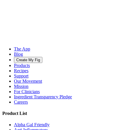
The App
Blog
Create My Fig
Products
Recipes
Support
Our Movement
Mission
For Clinicians
Ingredient Transparency Pledge
Careers
Product List
Alpha Gal Friendly
Anti Inflammatory