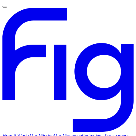
How It Works
Our Mission
Our Movement
Ingredient Transparency