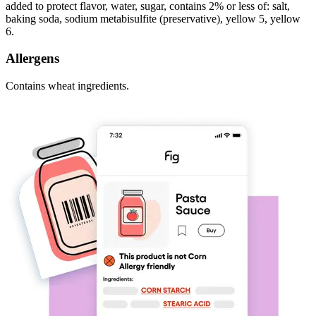
added to protect flavor, water, sugar, contains 2% or less of: salt,
baking soda, sodium metabisulfite (preservative), yellow 5, yellow
6.
Allergens
Contains wheat ingredients.