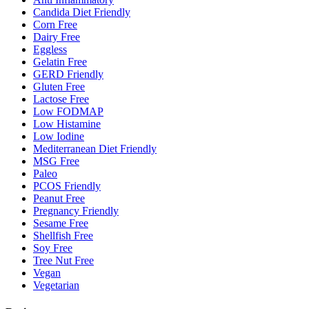
Candida Diet Friendly
Corn Free
Dairy Free
Eggless
Gelatin Free
GERD Friendly
Gluten Free
Lactose Free
Low FODMAP
Low Histamine
Low Iodine
Mediterranean Diet Friendly
MSG Free
Paleo
PCOS Friendly
Peanut Free
Pregnancy Friendly
Sesame Free
Shellfish Free
Soy Free
Tree Nut Free
Vegan
Vegetarian