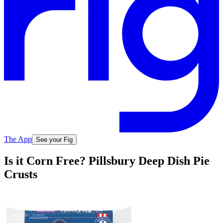
The App
See your Fig
Is it Corn Free? Pillsbury Deep Dish Pie
Crusts