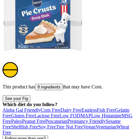
This product has
that may have
Corn
.
8 ingredients
See your Fig
Which diet do you follow?
Alpha Gal Friendly
Corn Free
Dairy Free
Eggless
Fish Free
Gelatin
Free
Gluten Free
Lactose Free
Low FODMAP
Low Histamine
MSG
Free
Paleo
Peanut Free
Pescatarian
Pregnancy Friendly
Sesame
Free
Shellfish Free
Soy Free
Tree Nut Free
Vegan
Vegetarian
Wheat
Free
Follow more than one?