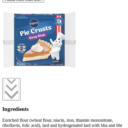
Ingredients
Enriched flour (wheat flour, niacin, iron, thiamin mononitrate,
riboflavin, folic acid), lard and hydrogenated lard with bha and bht