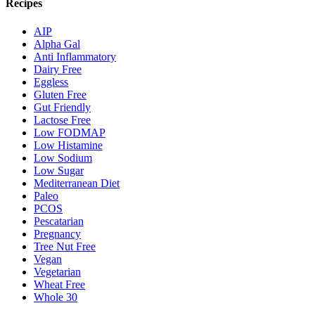
Recipes
AIP
Alpha Gal
Anti Inflammatory
Dairy Free
Eggless
Gluten Free
Gut Friendly
Lactose Free
Low FODMAP
Low Histamine
Low Sodium
Low Sugar
Mediterranean Diet
Paleo
PCOS
Pescatarian
Pregnancy
Tree Nut Free
Vegan
Vegetarian
Wheat Free
Whole 30