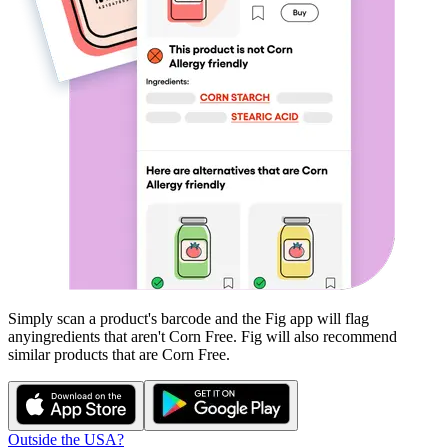
Simply scan a product's barcode and the Fig app will flag
any
ingredients that aren't
Corn Free
. Fig will also recommend
similar products that are
Corn Free
.
Outside the USA?