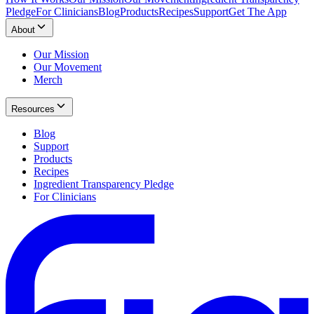
Pledge
For Clinicians
Blog
Products
Recipes
Support
Get The App
About
Our Mission
Our Movement
Merch
Resources
Blog
Support
Products
Recipes
Ingredient Transparency Pledge
For Clinicians