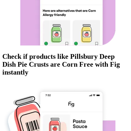
Check if products like
Pillsbury Deep
Dish Pie Crusts
are
Corn Free
with Fig
instantly