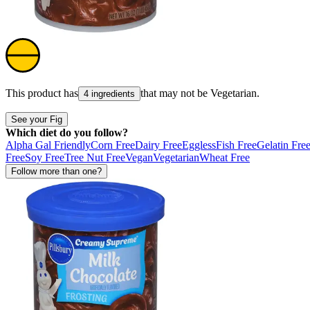
This product has
that may not be
Vegetarian
.
4 ingredients
See your Fig
Which diet do you follow?
Alpha Gal Friendly
Corn Free
Dairy Free
Eggless
Fish Free
Gelatin Fre
Free
Soy Free
Tree Nut Free
Vegan
Vegetarian
Wheat Free
Follow more than one?