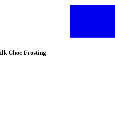
ilk Choc Frosting