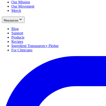
Our Mission
Our Movement
Merch
Resources
Blog
Support
Products
Recipes
Ingredient Transparency Pledge
For Clinicians