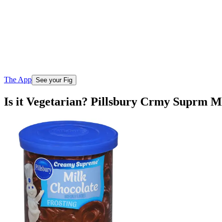
The App
See your Fig
Is it Vegetarian? Pillsbury Crmy Suprm M