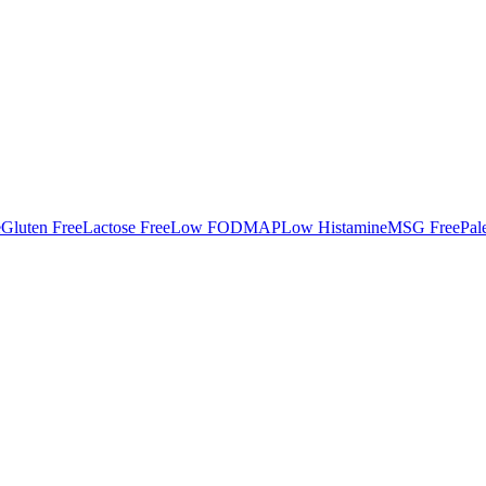
e
Gluten Free
Lactose Free
Low FODMAP
Low Histamine
MSG Free
Pal