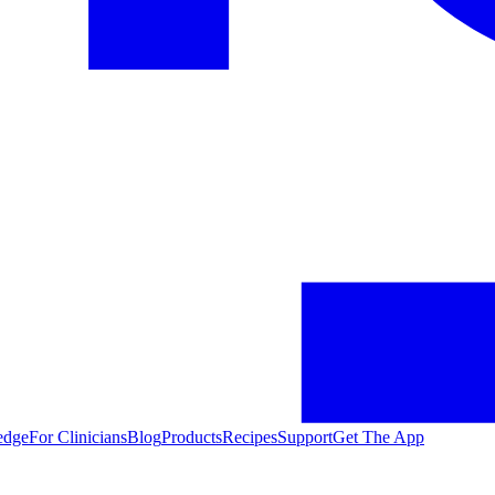
edge
For Clinicians
Blog
Products
Recipes
Support
Get The App