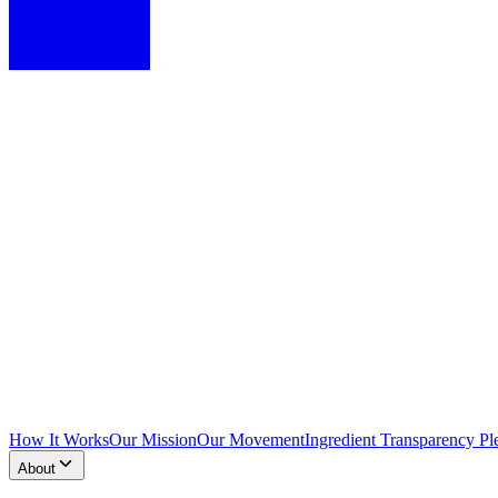
How It Works
Our Mission
Our Movement
Ingredient Transparency Pl
About