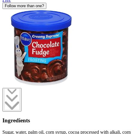
Follow more than one?
Ingredients
Sugar, water, palm oil, corn syrup, cocoa processed with alkali, corn