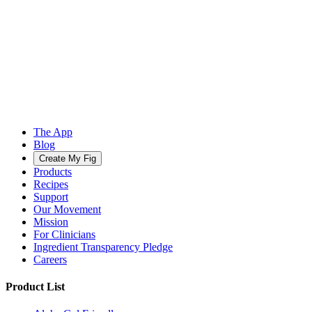
The App
Blog
Create My Fig
Products
Recipes
Support
Our Movement
Mission
For Clinicians
Ingredient Transparency Pledge
Careers
Product List