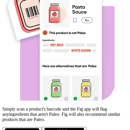
Simply scan a product's barcode and the Fig app will flag
any
ingredients that aren't
Paleo
. Fig will also recommend similar
products that are
Paleo
.