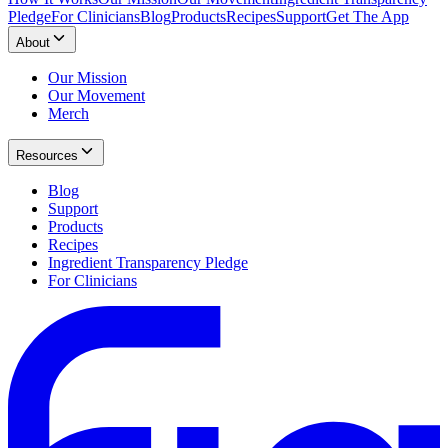
Pledge
For Clinicians
Blog
Products
Recipes
Support
Get The App
About
Our Mission
Our Movement
Merch
Resources
Blog
Support
Products
Recipes
Ingredient Transparency Pledge
For Clinicians