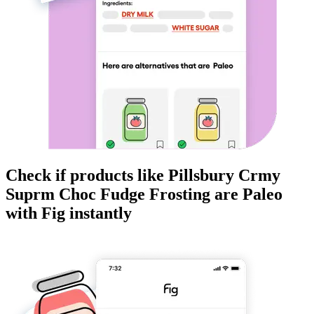
Check if products like
Pillsbury Crmy
Suprm Choc Fudge Frosting
are
Paleo
with Fig instantly