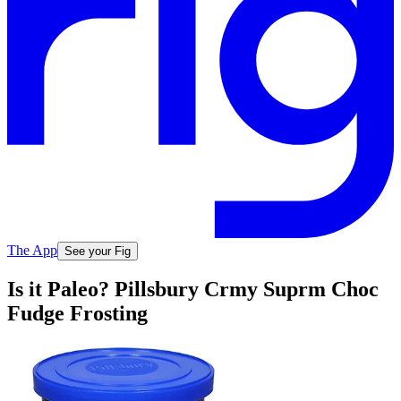
The App
See your Fig
Is it Paleo? Pillsbury Crmy Suprm Choc
Fudge Frosting