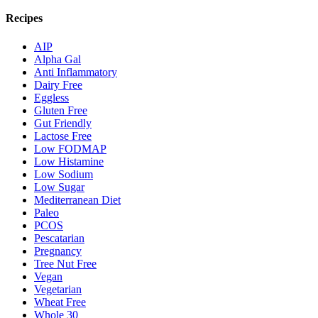
Recipes
AIP
Alpha Gal
Anti Inflammatory
Dairy Free
Eggless
Gluten Free
Gut Friendly
Lactose Free
Low FODMAP
Low Histamine
Low Sodium
Low Sugar
Mediterranean Diet
Paleo
PCOS
Pescatarian
Pregnancy
Tree Nut Free
Vegan
Vegetarian
Wheat Free
Whole 30