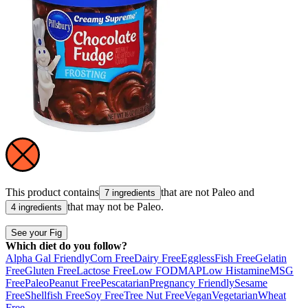
This product contains
that are not
Paleo
and
7 ingredients
that may not be
Paleo
.
4 ingredients
See your Fig
Which diet do you follow?
Alpha Gal Friendly
Corn Free
Dairy Free
Eggless
Fish Free
Gelatin
Free
Gluten Free
Lactose Free
Low FODMAP
Low Histamine
MSG
Free
Paleo
Peanut Free
Pescatarian
Pregnancy Friendly
Sesame
Free
Shellfish Free
Soy Free
Tree Nut Free
Vegan
Vegetarian
Wheat
Free