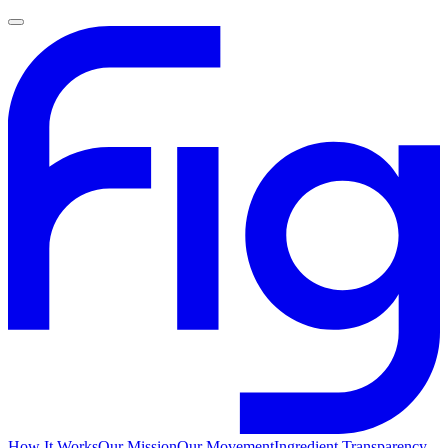
How It Works
Our Mission
Our Movement
Ingredient Transparency