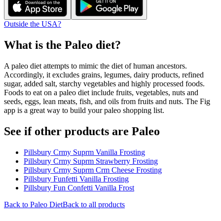
Outside the USA?
What is the
Paleo
diet?
A paleo diet attempts to mimic the diet of human ancestors.
Accordingly, it excludes grains, legumes, dairy products, refined
sugar, added salt, starchy vegetables and highly processed foods.
Foods to eat on a paleo diet include fruits, vegetables, nuts and
seeds, eggs, lean meats, fish, and oils from fruits and nuts. The Fig
app is a great way to build your paleo shopping list.
See if other products are Paleo
Pillsbury Crmy Suprm Vanilla Frosting
Pillsbury Crmy Suprm Strawberry Frosting
Pillsbury Crmy Suprm Crm Cheese Frosting
Pillsbury Funfetti Vanilla Frosting
Pillsbury Fun Confetti Vanilla Frost
Back to
Paleo
Diet
Back to all products