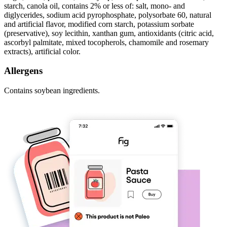
starch, canola oil, contains 2% or less of: salt, mono- and
diglycerides, sodium acid pyrophosphate, polysorbate 60, natural
and artificial flavor, modified corn starch, potassium sorbate
(preservative), soy lecithin, xanthan gum, antioxidants (citric acid,
ascorbyl palmitate, mixed tocopherols, chamomile and rosemary
extracts), artificial color.
Allergens
Contains soybean ingredients.