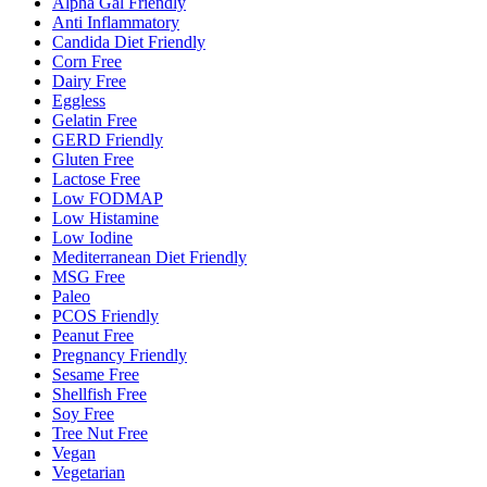
Alpha Gal Friendly
Anti Inflammatory
Candida Diet Friendly
Corn Free
Dairy Free
Eggless
Gelatin Free
GERD Friendly
Gluten Free
Lactose Free
Low FODMAP
Low Histamine
Low Iodine
Mediterranean Diet Friendly
MSG Free
Paleo
PCOS Friendly
Peanut Free
Pregnancy Friendly
Sesame Free
Shellfish Free
Soy Free
Tree Nut Free
Vegan
Vegetarian