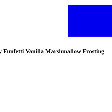
ffy Funfetti Vanilla Marshmallow Frosting