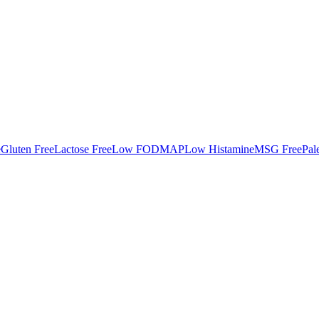
e
Gluten Free
Lactose Free
Low FODMAP
Low Histamine
MSG Free
Pal