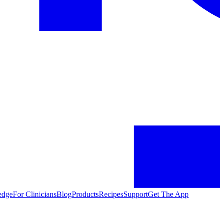
edge
For Clinicians
Blog
Products
Recipes
Support
Get The App