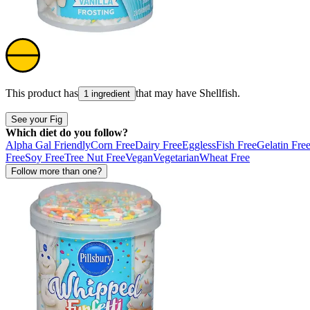
This product has
that may have
Shellfish
.
1 ingredient
See your Fig
Which diet do you follow?
Alpha Gal Friendly
Corn Free
Dairy Free
Eggless
Fish Free
Gelatin Fre
Free
Soy Free
Tree Nut Free
Vegan
Vegetarian
Wheat Free
Follow more than one?