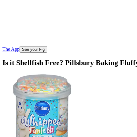
The App
See your Fig
Is it Shellfish Free? Pillsbury Baking Flu