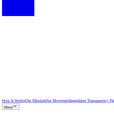
How It Works
Our Mission
Our Movement
Ingredient Transparency Pl
About