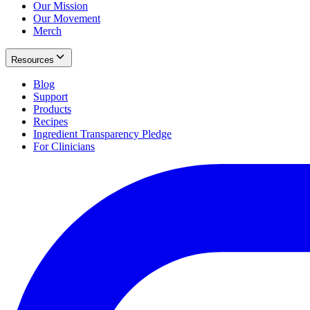
Our Mission
Our Movement
Merch
Resources
Blog
Support
Products
Recipes
Ingredient Transparency Pledge
For Clinicians