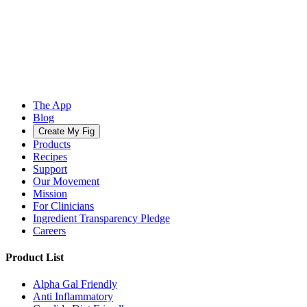
The App
Blog
Create My Fig
Products
Recipes
Support
Our Movement
Mission
For Clinicians
Ingredient Transparency Pledge
Careers
Product List
Alpha Gal Friendly
Anti Inflammatory