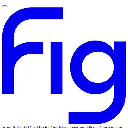
How It Works
Our Mission
Our Movement
Ingredient Transparency