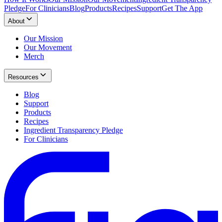
Pledge
For Clinicians
Blog
Products
Recipes
Support
Get The App
About
Our Mission
Our Movement
Merch
Resources
Blog
Support
Products
Recipes
Ingredient Transparency Pledge
For Clinicians