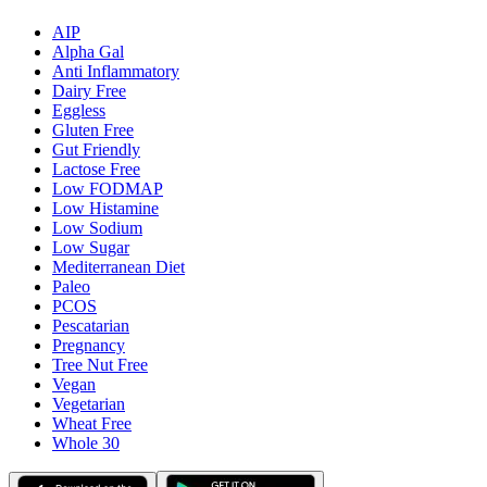
AIP
Alpha Gal
Anti Inflammatory
Dairy Free
Eggless
Gluten Free
Gut Friendly
Lactose Free
Low FODMAP
Low Histamine
Low Sodium
Low Sugar
Mediterranean Diet
Paleo
PCOS
Pescatarian
Pregnancy
Tree Nut Free
Vegan
Vegetarian
Wheat Free
Whole 30