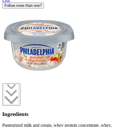
Follow more than one?
Ingredients
Pasteurized milk and cream, whey protein concentrate, whey,