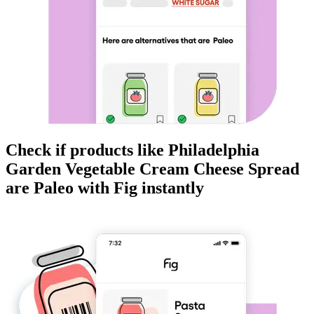
Check if products like
Philadelphia
Garden Vegetable Cream Cheese Spread
are
Paleo
with Fig instantly