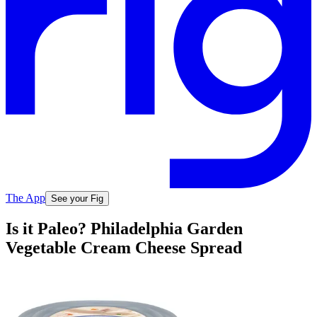
The App
See your Fig
Is it Paleo? Philadelphia Garden
Vegetable Cream Cheese Spread