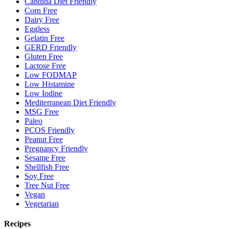
Candida Diet Friendly
Corn Free
Dairy Free
Eggless
Gelatin Free
GERD Friendly
Gluten Free
Lactose Free
Low FODMAP
Low Histamine
Low Iodine
Mediterranean Diet Friendly
MSG Free
Paleo
PCOS Friendly
Peanut Free
Pregnancy Friendly
Sesame Free
Shellfish Free
Soy Free
Tree Nut Free
Vegan
Vegetarian
Recipes