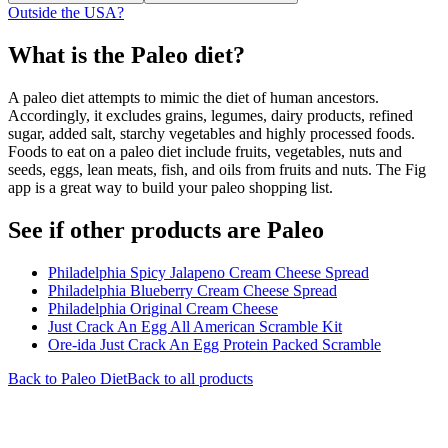
Outside the USA?
What is the
Paleo
diet?
A paleo diet attempts to mimic the diet of human ancestors.
Accordingly, it excludes grains, legumes, dairy products, refined
sugar, added salt, starchy vegetables and highly processed foods.
Foods to eat on a paleo diet include fruits, vegetables, nuts and
seeds, eggs, lean meats, fish, and oils from fruits and nuts. The Fig
app is a great way to build your paleo shopping list.
See if other products are Paleo
Philadelphia Spicy Jalapeno Cream Cheese Spread
Philadelphia Blueberry Cream Cheese Spread
Philadelphia Original Cream Cheese
Just Crack An Egg All American Scramble Kit
Ore-ida Just Crack An Egg Protein Packed Scramble
Back to
Paleo
Diet
Back to all products