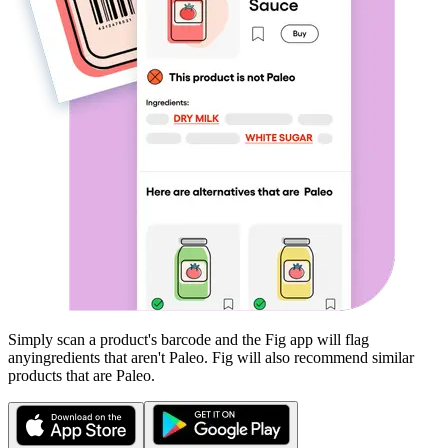
Simply scan a product's barcode and the Fig app will flag
any
ingredients that aren't
Paleo
. Fig will also recommend similar
products that are
Paleo
.