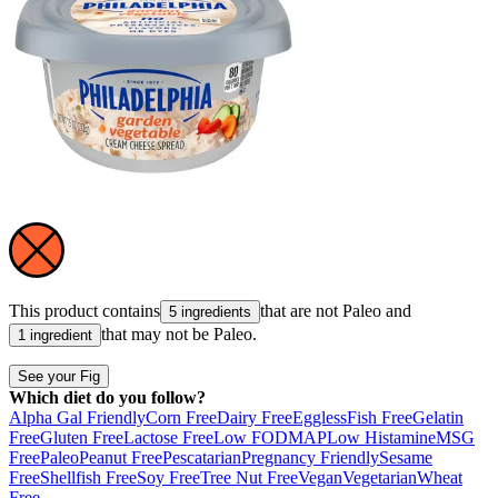
This product contains
that are not
Paleo
and
5 ingredients
that may not be
Paleo
.
1 ingredient
See your Fig
Which diet do you follow?
Alpha Gal Friendly
Corn Free
Dairy Free
Eggless
Fish Free
Gelatin
Free
Gluten Free
Lactose Free
Low FODMAP
Low Histamine
MSG
Free
Paleo
Peanut Free
Pescatarian
Pregnancy Friendly
Sesame
Free
Shellfish Free
Soy Free
Tree Nut Free
Vegan
Vegetarian
Wheat
Free