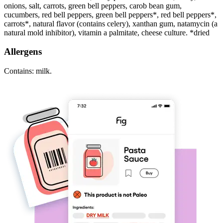
onions, salt, carrots, green bell peppers, carob bean gum,
cucumbers, red bell peppers, green bell peppers*, red bell peppers*,
carrots*, natural flavor (contains celery), xanthan gum, natamycin (a
natural mold inhibitor), vitamin a palmitate, cheese culture. *dried
Allergens
Contains: milk.