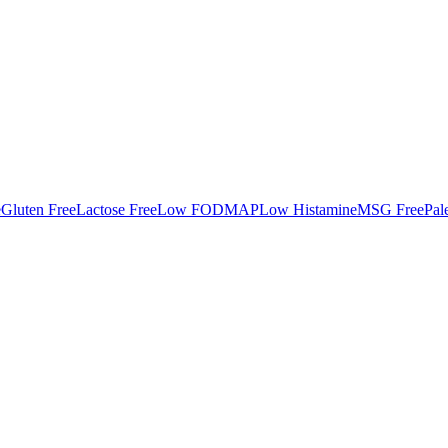
e
Gluten Free
Lactose Free
Low FODMAP
Low Histamine
MSG Free
Pal