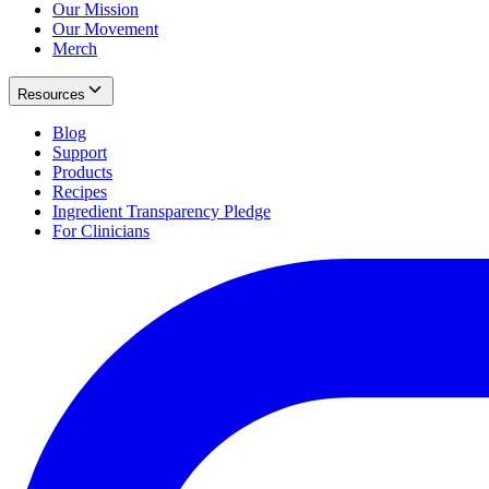
Our Mission
Our Movement
Merch
Resources
Blog
Support
Products
Recipes
Ingredient Transparency Pledge
For Clinicians