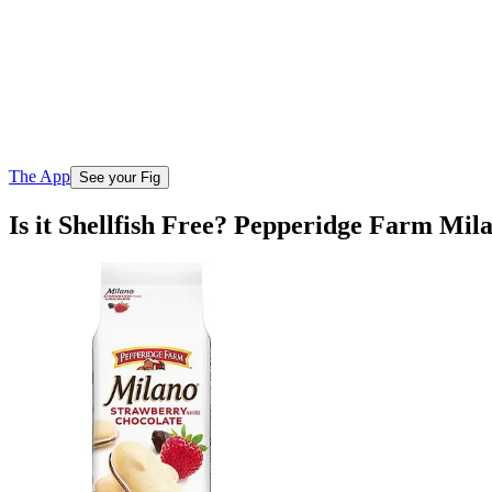
The App
See your Fig
Is it Shellfish Free? Pepperidge Farm Mil