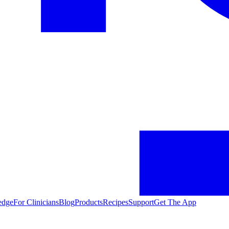
edge
For Clinicians
Blog
Products
Recipes
Support
Get The App