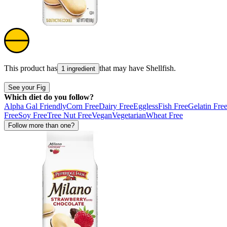
This product has
that may have
Shellfish
.
1 ingredient
See your Fig
Which diet do you follow?
Alpha Gal Friendly
Corn Free
Dairy Free
Eggless
Fish Free
Gelatin Fre
Free
Soy Free
Tree Nut Free
Vegan
Vegetarian
Wheat Free
Follow more than one?