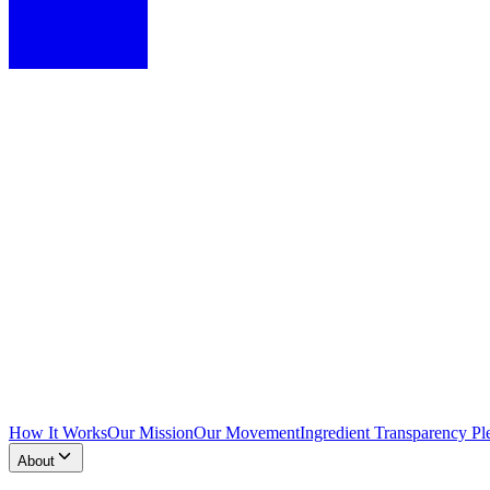
How It Works
Our Mission
Our Movement
Ingredient Transparency Pl
About