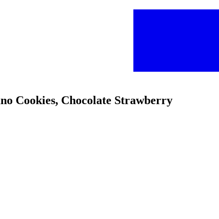
ano Cookies, Chocolate Strawberry