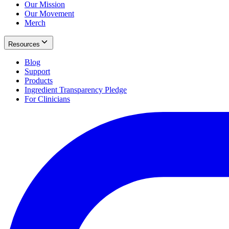
Our Mission
Our Movement
Merch
Resources
Blog
Support
Products
Ingredient Transparency Pledge
For Clinicians