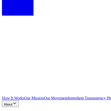
How It Works
Our Mission
Our Movement
Ingredient Transparency Pl
About