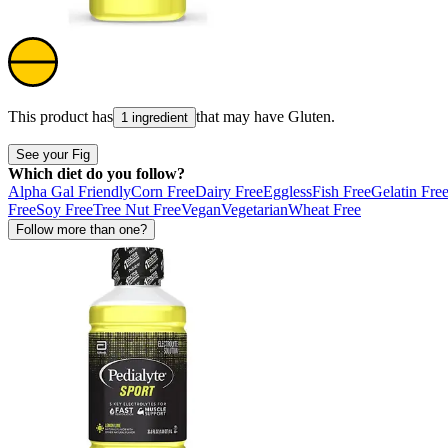
This product has
that may have
Gluten
.
1 ingredient
See your Fig
Which diet do you follow?
Alpha Gal Friendly
Corn Free
Dairy Free
Eggless
Fish Free
Gelatin Fre
Free
Soy Free
Tree Nut Free
Vegan
Vegetarian
Wheat Free
Follow more than one?