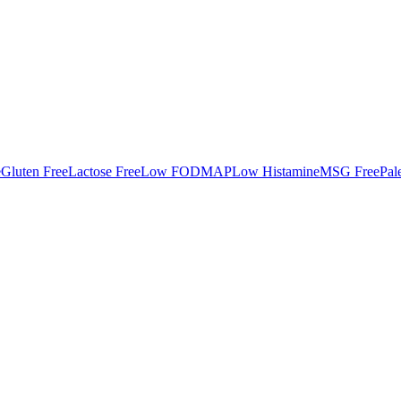
e
Gluten Free
Lactose Free
Low FODMAP
Low Histamine
MSG Free
Pal