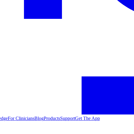
edge
For Clinicians
Blog
Products
Support
Get The App