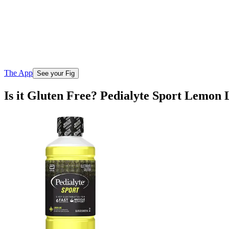
The App
See your Fig
Is it Gluten Free? Pedialyte Sport Lemon