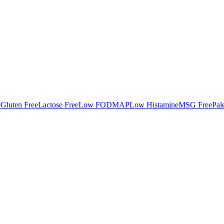
e
Gluten Free
Lactose Free
Low FODMAP
Low Histamine
MSG Free
Pal