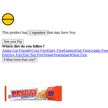
This product has
that may have
Soy
.
1 ingredient
See your Fig
Which diet do you follow?
Alpha Gal Friendly
Corn Free
Dairy Free
Eggless
Fish Free
Gelatin Fre
Free
Soy Free
Tree Nut Free
Vegan
Vegetarian
Wheat Free
Follow more than one?