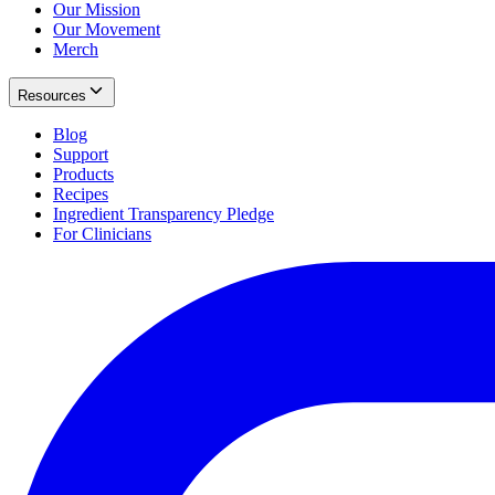
Our Mission
Our Movement
Merch
Resources
Blog
Support
Products
Recipes
Ingredient Transparency Pledge
For Clinicians