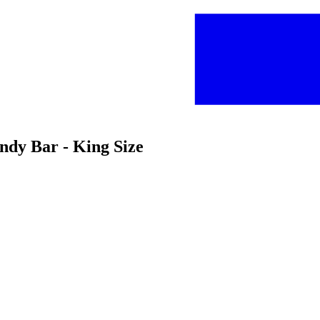
ndy Bar - King Size