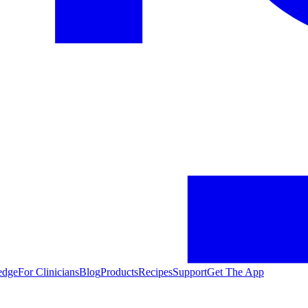
edge
For Clinicians
Blog
Products
Recipes
Support
Get The App