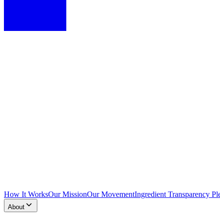
How It Works
Our Mission
Our Movement
Ingredient Transparency Pl
About