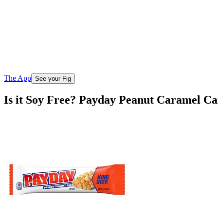
The App
See your Fig
Is it Soy Free? Payday Peanut Caramel Ca