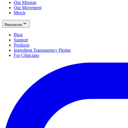
Our Mission
Our Movement
Merch
Resources
Blog
Support
Products
Ingredient Transparency Pledge
For Clinicians