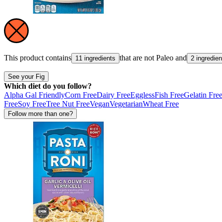
This product contains
that are not
Paleo
and
11 ingredients
2 ingredien
See your Fig
Which diet do you follow?
Alpha Gal Friendly
Corn Free
Dairy Free
Eggless
Fish Free
Gelatin Fre
Free
Soy Free
Tree Nut Free
Vegan
Vegetarian
Wheat Free
Follow more than one?