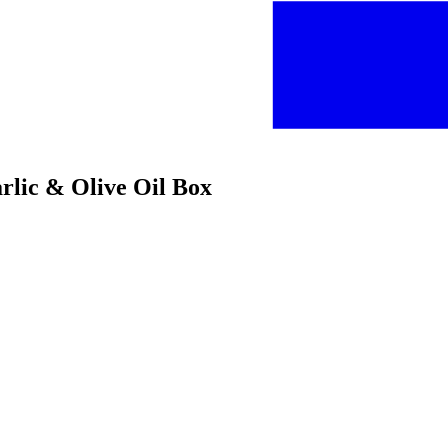
arlic & Olive Oil Box