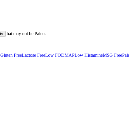
that may not be
Paleo
.
ts
e
Gluten Free
Lactose Free
Low FODMAP
Low Histamine
MSG Free
Pal