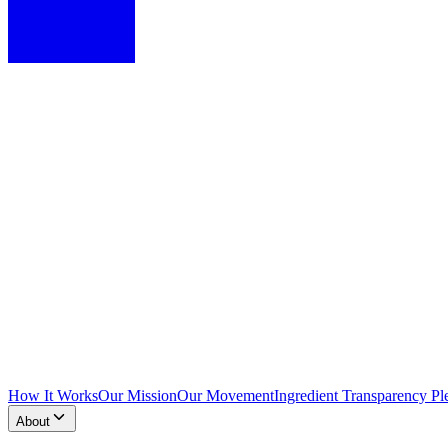
How It Works
Our Mission
Our Movement
Ingredient Transparency Pl
About