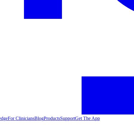
edge
For Clinicians
Blog
Products
Support
Get The App