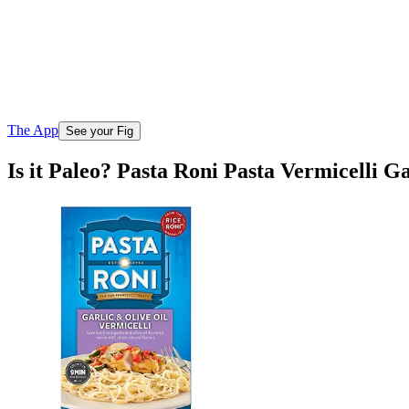
The App
See your Fig
Is it Paleo? Pasta Roni Pasta Vermicelli G