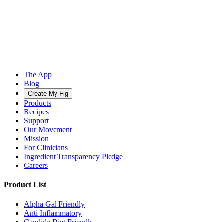
The App
Blog
Create My Fig
Products
Recipes
Support
Our Movement
Mission
For Clinicians
Ingredient Transparency Pledge
Careers
Product List
Alpha Gal Friendly
Anti Inflammatory
Candida Diet Friendly