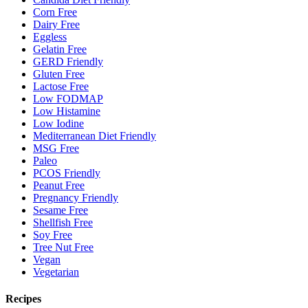
Corn Free
Dairy Free
Eggless
Gelatin Free
GERD Friendly
Gluten Free
Lactose Free
Low FODMAP
Low Histamine
Low Iodine
Mediterranean Diet Friendly
MSG Free
Paleo
PCOS Friendly
Peanut Free
Pregnancy Friendly
Sesame Free
Shellfish Free
Soy Free
Tree Nut Free
Vegan
Vegetarian
Recipes