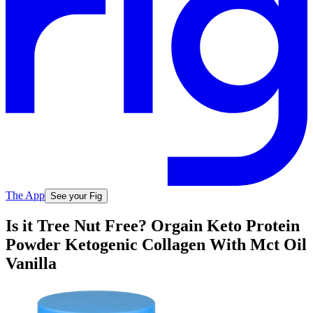
The App
See your Fig
Is it Tree Nut Free? Orgain Keto Protein
Powder Ketogenic Collagen With Mct Oil
Vanilla