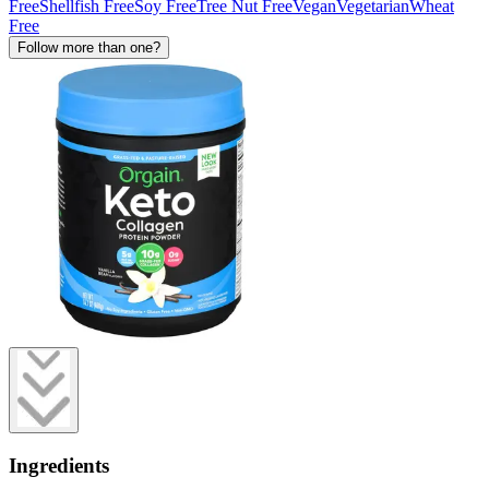
Free
Shellfish Free
Soy Free
Tree Nut Free
Vegan
Vegetarian
Wheat
Free
Follow more than one?
Ingredients