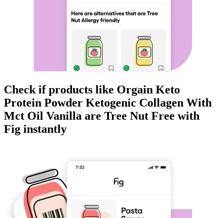
Check if products like
Orgain Keto
Protein Powder Ketogenic Collagen With
Mct Oil Vanilla
are
Tree Nut Free
with
Fig instantly