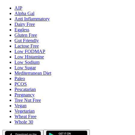
AIP
Alpha Gal
Anti Inflammatory
Dairy Free
Eggless
Gluten Free
Gut Friendly
Lactose Free
Low FODMAP
Low Histamine
Low Sodium
Low Sugar
Mediterranean Diet
Paleo
PCOS
Pescatarian
Pregnancy
Tree Nut Free
Vegan
Vegetarian
Wheat Free
Whole 30