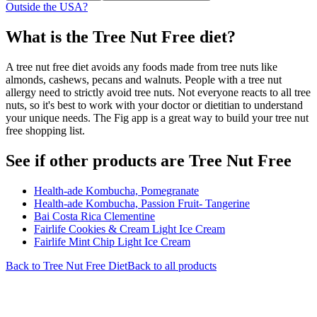
Outside the USA?
What is the
Tree Nut Free
diet?
A tree nut free diet avoids any foods made from tree nuts like
almonds, cashews, pecans and walnuts. People with a tree nut
allergy need to strictly avoid tree nuts. Not everyone reacts to all tree
nuts, so it's best to work with your doctor or dietitian to understand
your unique needs. The Fig app is a great way to build your tree nut
free shopping list.
See if other products are Tree Nut Free
Health-ade Kombucha, Pomegranate
Health-ade Kombucha, Passion Fruit- Tangerine
Bai Costa Rica Clementine
Fairlife Cookies & Cream Light Ice Cream
Fairlife Mint Chip Light Ice Cream
Back to
Tree Nut Free
Diet
Back to all products