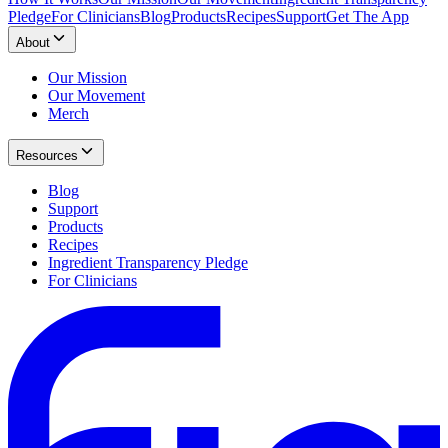
Pledge
For Clinicians
Blog
Products
Recipes
Support
Get The App
About
Our Mission
Our Movement
Merch
Resources
Blog
Support
Products
Recipes
Ingredient Transparency Pledge
For Clinicians