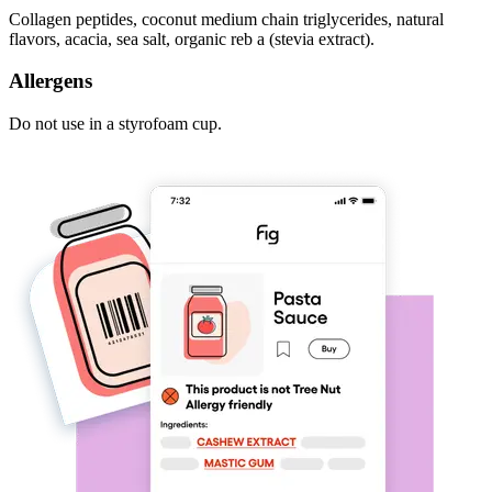
Collagen peptides, coconut medium chain triglycerides, natural
flavors, acacia, sea salt, organic reb a (stevia extract).
Allergens
Do not use in a styrofoam cup.