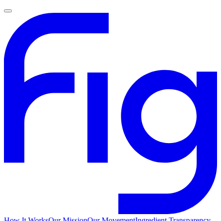
How It Works
Our Mission
Our Movement
Ingredient Transparency