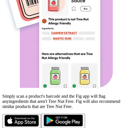
Simply scan a product's barcode and the Fig app will flag
any
ingredients that aren't
Tree Nut Free
. Fig will also recommend
similar products that are
Tree Nut Free
.