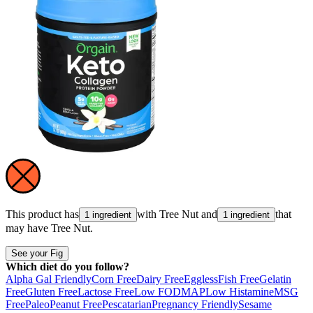
This product has
with
Tree Nut
and
that
1 ingredient
1 ingredient
may have
Tree Nut
.
See your Fig
Which diet do you follow?
Alpha Gal Friendly
Corn Free
Dairy Free
Eggless
Fish Free
Gelatin
Free
Gluten Free
Lactose Free
Low FODMAP
Low Histamine
MSG
Free
Paleo
Peanut Free
Pescatarian
Pregnancy Friendly
Sesame