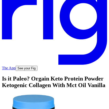
The App
See your Fig
Is it Paleo? Orgain Keto Protein Powder
Ketogenic Collagen With Mct Oil Vanilla