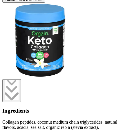
Ingredients
Collagen peptides, coconut medium chain triglycerides, natural
flavors, acacia, sea salt, organic reb a (stevia extract).