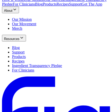
Pledge
For Clinicians
Blog
Products
Recipes
Support
Get The App
About
Our Mission
Our Movement
Merch
Resources
Blog
Support
Products
Recipes
Ingredient Transparency Pledge
For Clinicians