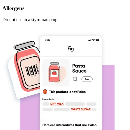
Allergens
Do not use in a styrofoam cup.