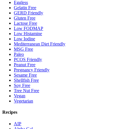
Eggless
Gelatin Free
GERD Friendly
Gluten Free
Lactose Free
Low FODMAP
Low Histamine
Low Iodine
Mediterranean Diet Friendly
MSG Free
Paleo
PCOS Friendly
Peanut Free
Pregnancy Friendly
Sesame Free
Shellfish Free
Soy Free
Tree Nut Free
Vegan
Vegetarian
Recipes
AIP
Alpha Gal