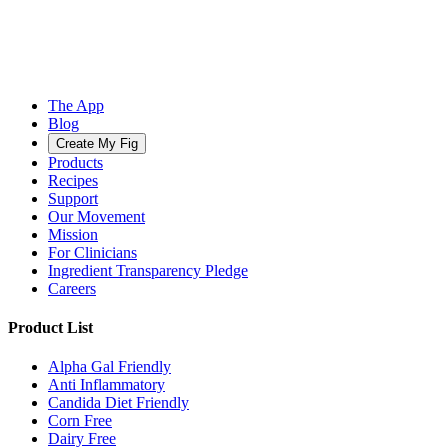
The App
Blog
Create My Fig
Products
Recipes
Support
Our Movement
Mission
For Clinicians
Ingredient Transparency Pledge
Careers
Product List
Alpha Gal Friendly
Anti Inflammatory
Candida Diet Friendly
Corn Free
Dairy Free