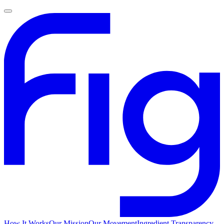
How It Works
Our Mission
Our Movement
Ingredient Transparency