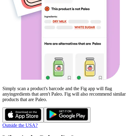
Simply scan a product's barcode and the Fig app will flag
any
ingredients that aren't
Paleo
. Fig will also recommend similar
products that are
Paleo
.
Outside the USA?