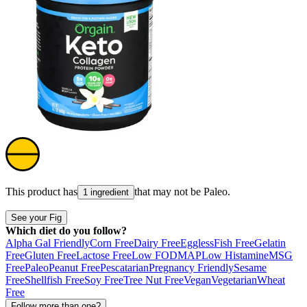
This product has
that may not be
Paleo
.
1 ingredient
See your Fig
Which diet do you follow?
Alpha Gal Friendly
Corn Free
Dairy Free
Eggless
Fish Free
Gelatin
Free
Gluten Free
Lactose Free
Low FODMAP
Low Histamine
MSG
Free
Paleo
Peanut Free
Pescatarian
Pregnancy Friendly
Sesame
Free
Shellfish Free
Soy Free
Tree Nut Free
Vegan
Vegetarian
Wheat
Free
Follow more than one?