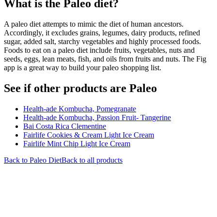
What is the
Paleo
diet?
A paleo diet attempts to mimic the diet of human ancestors.
Accordingly, it excludes grains, legumes, dairy products, refined
sugar, added salt, starchy vegetables and highly processed foods.
Foods to eat on a paleo diet include fruits, vegetables, nuts and
seeds, eggs, lean meats, fish, and oils from fruits and nuts. The Fig
app is a great way to build your paleo shopping list.
See if other products are Paleo
Health-ade Kombucha, Pomegranate
Health-ade Kombucha, Passion Fruit- Tangerine
Bai Costa Rica Clementine
Fairlife Cookies & Cream Light Ice Cream
Fairlife Mint Chip Light Ice Cream
Back to
Paleo
Diet
Back to all products