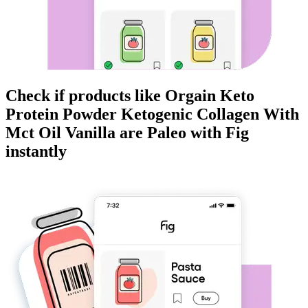
Check if products like
Orgain Keto
Protein Powder Ketogenic Collagen With
Mct Oil Vanilla
are
Paleo
with Fig
instantly