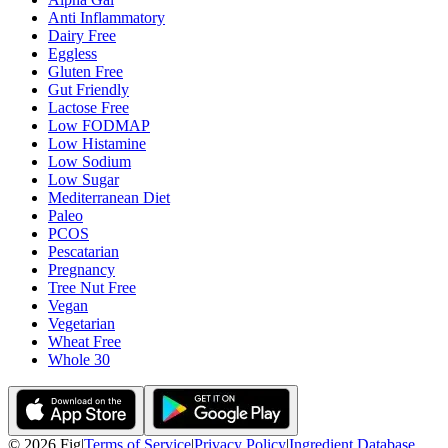
Anti Inflammatory
Dairy Free
Eggless
Gluten Free
Gut Friendly
Lactose Free
Low FODMAP
Low Histamine
Low Sodium
Low Sugar
Mediterranean Diet
Paleo
PCOS
Pescatarian
Pregnancy
Tree Nut Free
Vegan
Vegetarian
Wheat Free
Whole 30
©
2026
Fig
|
Terms of Service
|
Privacy Policy
|
Ingredient Database