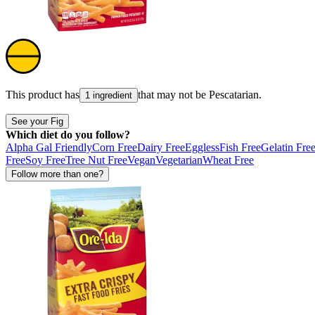
This product has
that may not be
Pescatarian
.
1 ingredient
See your Fig
Which diet do you follow?
Alpha Gal Friendly
Corn Free
Dairy Free
Eggless
Fish Free
Gelatin Fre
Free
Soy Free
Tree Nut Free
Vegan
Vegetarian
Wheat Free
Follow more than one?