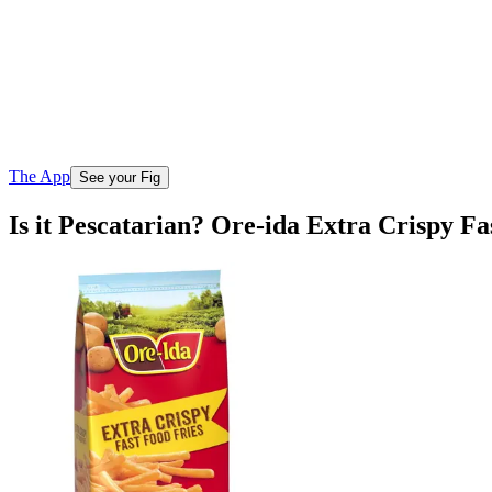
The App
See your Fig
Is it Pescatarian? Ore-ida Extra Crispy Fa