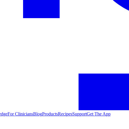
edge
For Clinicians
Blog
Products
Recipes
Support
Get The App