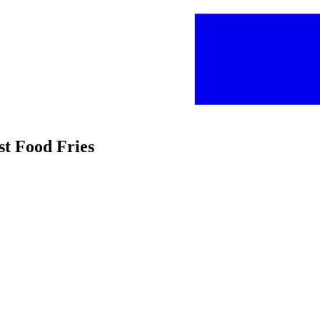
st Food Fries