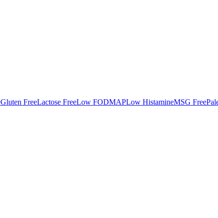
e
Gluten Free
Lactose Free
Low FODMAP
Low Histamine
MSG Free
Pal