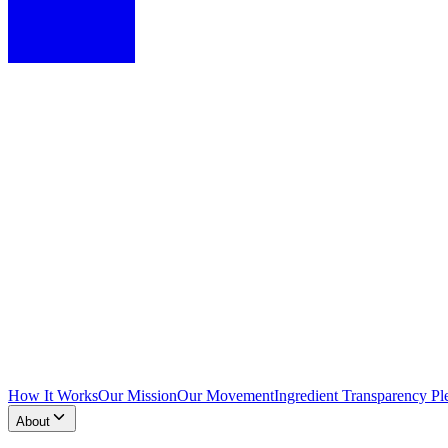
How It Works
Our Mission
Our Movement
Ingredient Transparency Pl
About