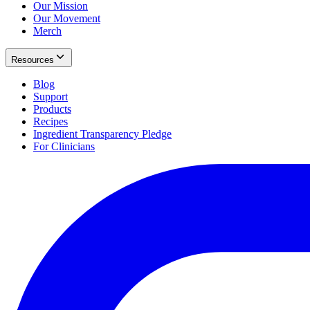
Our Mission
Our Movement
Merch
Resources
Blog
Support
Products
Recipes
Ingredient Transparency Pledge
For Clinicians