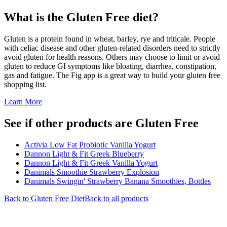
What is the
Gluten Free
diet?
Gluten is a protein found in wheat, barley, rye and triticale. People
with celiac disease and other gluten-related disorders need to strictly
avoid gluten for health reasons. Others may choose to limit or avoid
gluten to reduce GI symptoms like bloating, diarrhea, constipation,
gas and fatigue. The Fig app is a great way to build your gluten free
shopping list.
Learn More
See if other products are Gluten Free
Activia Low Fat Probiotic Vanilla Yogurt
Dannon Light & Fit Greek Blueberry
Dannon Light & Fit Greek Vanilla Yogurt
Danimals Smoothie Strawberry Explosion
Danimals Swingin' Strawberry Banana Smoothies, Bottles
Back to
Gluten Free
Diet
Back to all products