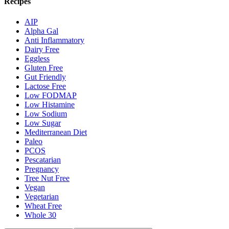
Recipes
AIP
Alpha Gal
Anti Inflammatory
Dairy Free
Eggless
Gluten Free
Gut Friendly
Lactose Free
Low FODMAP
Low Histamine
Low Sodium
Low Sugar
Mediterranean Diet
Paleo
PCOS
Pescatarian
Pregnancy
Tree Nut Free
Vegan
Vegetarian
Wheat Free
Whole 30