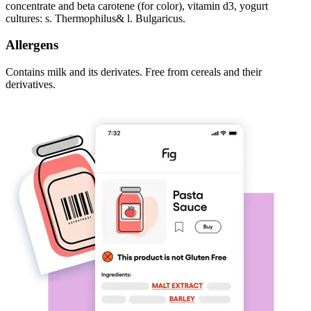
concentrate and beta carotene (for color), vitamin d3, yogurt
cultures: s. Thermophilus& l. Bulgaricus.
Allergens
Contains milk and its derivates. Free from cereals and their
derivatives.