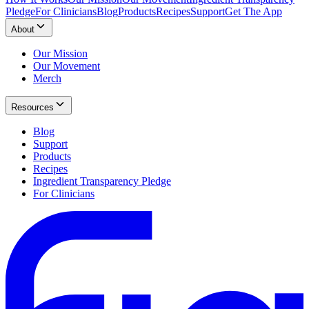
Pledge
For Clinicians
Blog
Products
Recipes
Support
Get The App
About
Our Mission
Our Movement
Merch
Resources
Blog
Support
Products
Recipes
Ingredient Transparency Pledge
For Clinicians