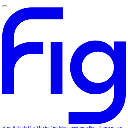
How It Works
Our Mission
Our Movement
Ingredient Transparency