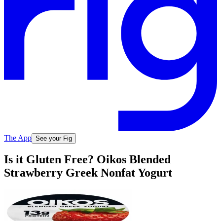
The App
See your Fig
Is it Gluten Free? Oikos Blended
Strawberry Greek Nonfat Yogurt