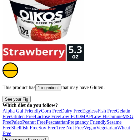
This product has
that may have
Gluten
.
1 ingredient
See your Fig
Which diet do you follow?
Alpha Gal Friendly
Corn Free
Dairy Free
Eggless
Fish Free
Gelatin
Free
Gluten Free
Lactose Free
Low FODMAP
Low Histamine
MSG
Free
Paleo
Peanut Free
Pescatarian
Pregnancy Friendly
Sesame
Free
Shellfish Free
Soy Free
Tree Nut Free
Vegan
Vegetarian
Wheat
Free
Follow more than one?