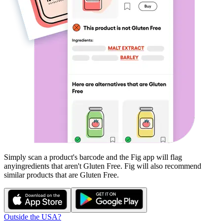
Simply scan a product's barcode and the Fig app will flag
any
ingredients that aren't
Gluten Free
. Fig will also recommend
similar products that are
Gluten Free
.
Outside the USA?