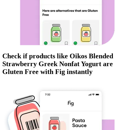
Check if products like
Oikos Blended
Strawberry Greek Nonfat Yogurt
are
Gluten Free
with Fig instantly