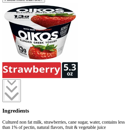
Ingredients
Cultured non fat milk, strawberries, cane sugar, water, contains less
than 1% of pectin, natural flavors, fruit & vegetable juice