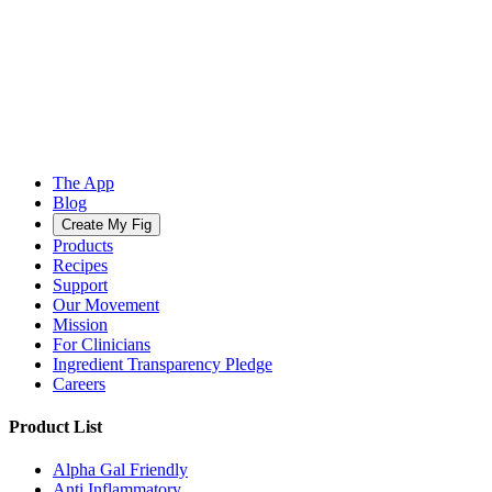
The App
Blog
Create My Fig
Products
Recipes
Support
Our Movement
Mission
For Clinicians
Ingredient Transparency Pledge
Careers
Product List
Alpha Gal Friendly
Anti Inflammatory