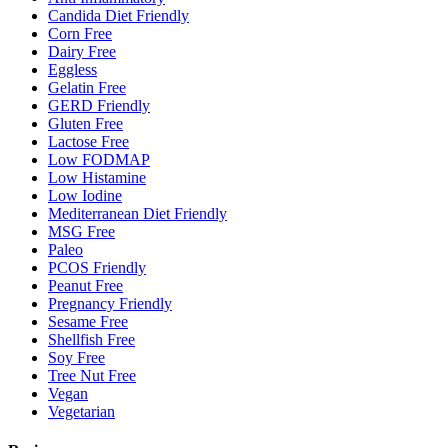
Candida Diet Friendly
Corn Free
Dairy Free
Eggless
Gelatin Free
GERD Friendly
Gluten Free
Lactose Free
Low FODMAP
Low Histamine
Low Iodine
Mediterranean Diet Friendly
MSG Free
Paleo
PCOS Friendly
Peanut Free
Pregnancy Friendly
Sesame Free
Shellfish Free
Soy Free
Tree Nut Free
Vegan
Vegetarian