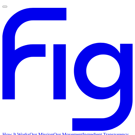
How It Works
Our Mission
Our Movement
Ingredient Transparency