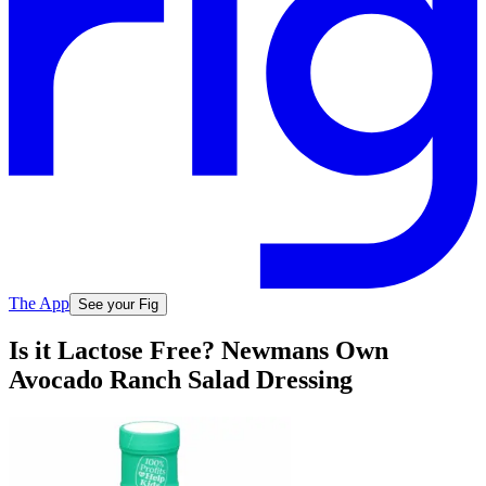
The App
See your Fig
Is it Lactose Free? Newmans Own
Avocado Ranch Salad Dressing