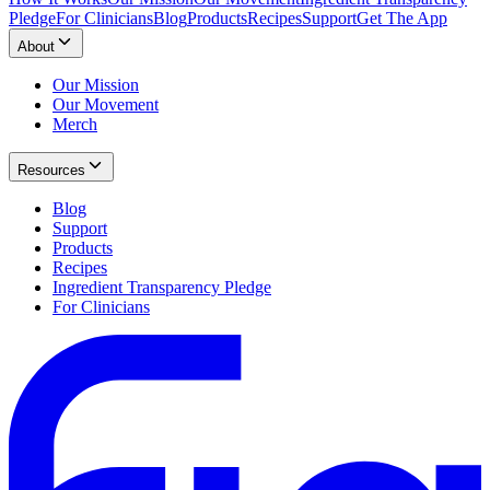
Pledge
For Clinicians
Blog
Products
Recipes
Support
Get The App
About
Our Mission
Our Movement
Merch
Resources
Blog
Support
Products
Recipes
Ingredient Transparency Pledge
For Clinicians