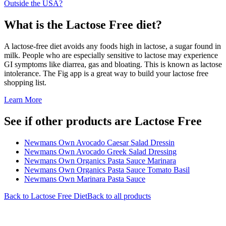
Outside the USA?
What is the
Lactose Free
diet?
A lactose-free diet avoids any foods high in lactose, a sugar found in
milk. People who are especially sensitive to lactose may experience
GI symptoms like diarrea, gas and bloating. This is known as lactose
intolerance. The Fig app is a great way to build your lactose free
shopping list.
Learn More
See if other products are Lactose Free
Newmans Own Avocado Caesar Salad Dressin
Newmans Own Avocado Greek Salad Dressing
Newmans Own Organics Pasta Sauce Marinara
Newmans Own Organics Pasta Sauce Tomato Basil
Newmans Own Marinara Pasta Sauce
Back to
Lactose Free
Diet
Back to all products