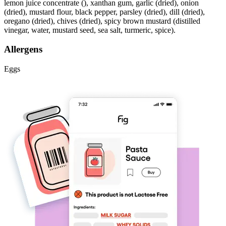
lemon juice concentrate (), xanthan gum, garlic (dried), onion
(dried), mustard flour, black pepper, parsley (dried), dill (dried),
oregano (dried), chives (dried), spicy brown mustard (distilled
vinegar, water, mustard seed, sea salt, turmeric, spice).
Allergens
Eggs