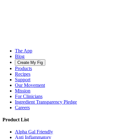
The App
Blog
Create My Fig
Products
Recipes
Support
Our Movement
Mission
For Clinicians
Ingredient Transparency Pledge
Careers
Product List
Alpha Gal Friendly
Anti Inflammatory