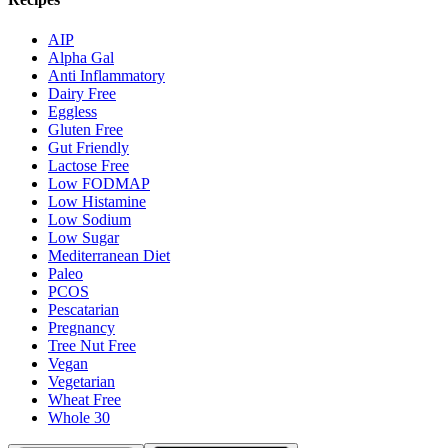
AIP
Alpha Gal
Anti Inflammatory
Dairy Free
Eggless
Gluten Free
Gut Friendly
Lactose Free
Low FODMAP
Low Histamine
Low Sodium
Low Sugar
Mediterranean Diet
Paleo
PCOS
Pescatarian
Pregnancy
Tree Nut Free
Vegan
Vegetarian
Wheat Free
Whole 30