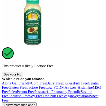
This product is likely
Lactose Free
.
See your Fig
Which diet do you follow?
Alpha Gal Friendly
Corn Free
Dairy Free
Eggless
Fish Free
Gelatin
Free
Gluten Free
Lactose Free
Low FODMAP
Low Histamine
MSG
Free
Paleo
Peanut Free
Pescatarian
Pregnancy Friendly
Sesame
Free
Shellfish Free
Soy Free
Tree Nut Free
Vegan
Vegetarian
Wheat
Free
Follow more than one?