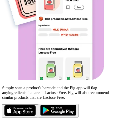
Simply scan a product's barcode and the Fig app will flag
any
ingredients that aren't
Lactose Free
. Fig will also recommend
similar products that are
Lactose Free
.