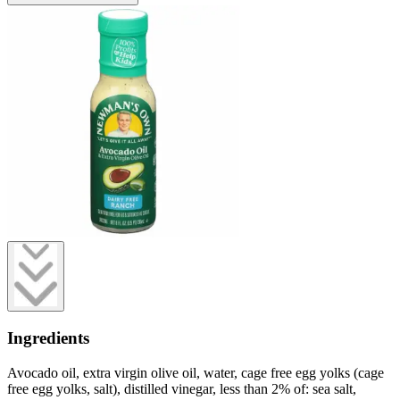
Ingredients
Avocado oil, extra virgin olive oil, water, cage free egg yolks (cage
free egg yolks, salt), distilled vinegar, less than 2% of: sea salt,