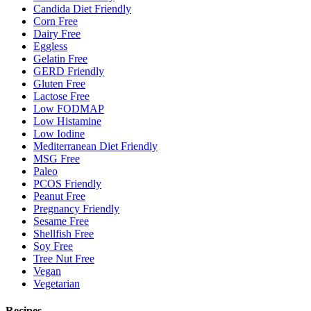
Candida Diet Friendly
Corn Free
Dairy Free
Eggless
Gelatin Free
GERD Friendly
Gluten Free
Lactose Free
Low FODMAP
Low Histamine
Low Iodine
Mediterranean Diet Friendly
MSG Free
Paleo
PCOS Friendly
Peanut Free
Pregnancy Friendly
Sesame Free
Shellfish Free
Soy Free
Tree Nut Free
Vegan
Vegetarian
Recipes