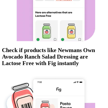
Check if products like
Newmans Own
Avocado Ranch Salad Dressing
are
Lactose Free
with Fig instantly