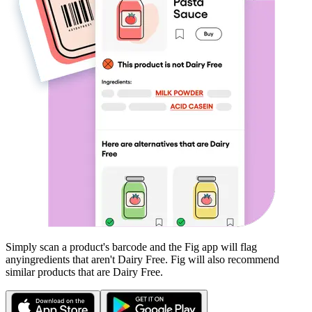
Simply scan a product's barcode and the Fig app will flag
any
ingredients that aren't
Dairy Free
. Fig will also recommend
similar products that are
Dairy Free
.