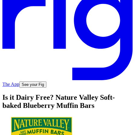
The App
See your Fig
Is it Dairy Free? Nature Valley Soft-
baked Blueberry Muffin Bars