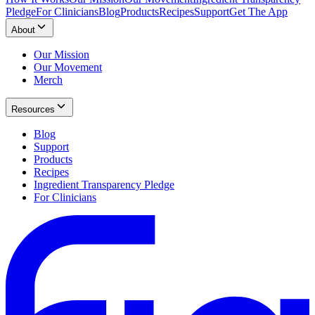
Pledge
For Clinicians
Blog
Products
Recipes
Support
Get The App
About
Our Mission
Our Movement
Merch
Resources
Blog
Support
Products
Recipes
Ingredient Transparency Pledge
For Clinicians