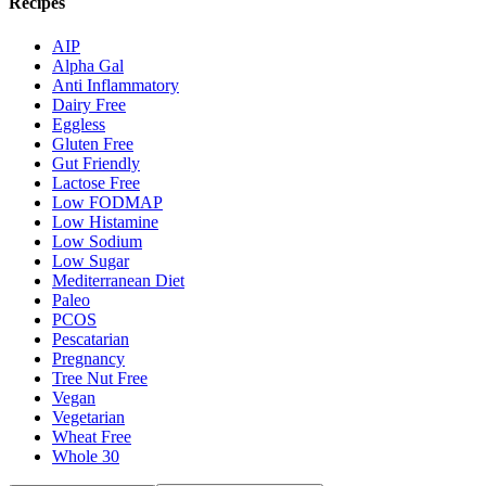
Recipes
AIP
Alpha Gal
Anti Inflammatory
Dairy Free
Eggless
Gluten Free
Gut Friendly
Lactose Free
Low FODMAP
Low Histamine
Low Sodium
Low Sugar
Mediterranean Diet
Paleo
PCOS
Pescatarian
Pregnancy
Tree Nut Free
Vegan
Vegetarian
Wheat Free
Whole 30