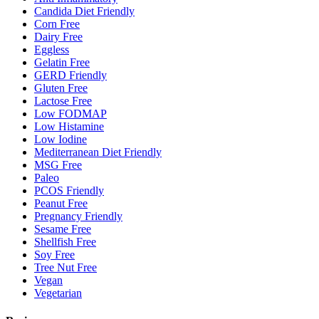
Candida Diet Friendly
Corn Free
Dairy Free
Eggless
Gelatin Free
GERD Friendly
Gluten Free
Lactose Free
Low FODMAP
Low Histamine
Low Iodine
Mediterranean Diet Friendly
MSG Free
Paleo
PCOS Friendly
Peanut Free
Pregnancy Friendly
Sesame Free
Shellfish Free
Soy Free
Tree Nut Free
Vegan
Vegetarian