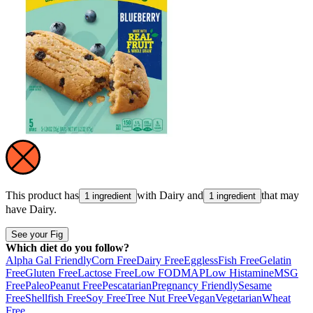
This product has
with
Dairy
and
that may
1 ingredient
1 ingredient
have
Dairy
.
See your Fig
Which diet do you follow?
Alpha Gal Friendly
Corn Free
Dairy Free
Eggless
Fish Free
Gelatin
Free
Gluten Free
Lactose Free
Low FODMAP
Low Histamine
MSG
Free
Paleo
Peanut Free
Pescatarian
Pregnancy Friendly
Sesame
Free
Shellfish Free
Soy Free
Tree Nut Free
Vegan
Vegetarian
Wheat
Free