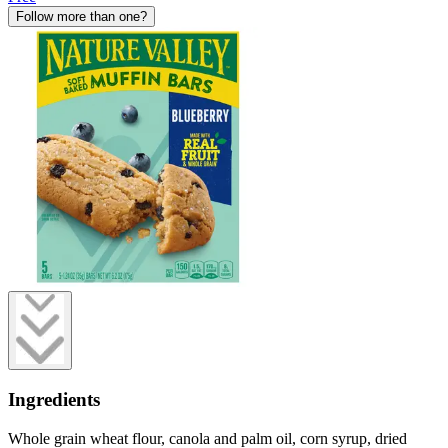
Follow more than one?
Ingredients
Whole grain wheat flour, canola and palm oil, corn syrup, dried