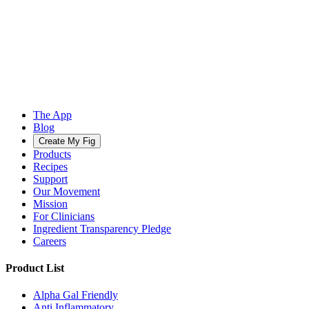
The App
Blog
Create My Fig
Products
Recipes
Support
Our Movement
Mission
For Clinicians
Ingredient Transparency Pledge
Careers
Product List
Alpha Gal Friendly
Anti Inflammatory