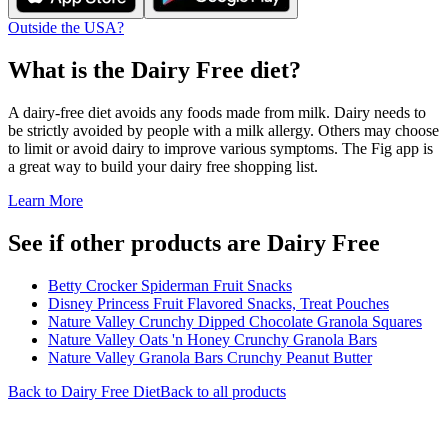
Outside the USA?
What is the
Dairy Free
diet?
A dairy-free diet avoids any foods made from milk. Dairy needs to
be strictly avoided by people with a milk allergy. Others may choose
to limit or avoid dairy to improve various symptoms. The Fig app is
a great way to build your dairy free shopping list.
Learn More
See if other products are Dairy Free
Betty Crocker Spiderman Fruit Snacks
Disney Princess Fruit Flavored Snacks, Treat Pouches
Nature Valley Crunchy Dipped Chocolate Granola Squares
Nature Valley Oats 'n Honey Crunchy Granola Bars
Nature Valley Granola Bars Crunchy Peanut Butter
Back to
Dairy Free
Diet
Back to all products