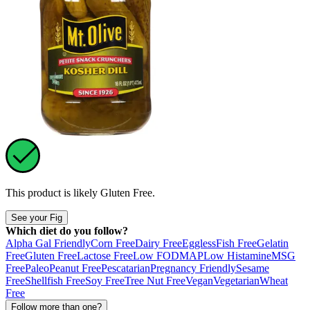
This product is likely
Gluten Free
.
See your Fig
Which diet do you follow?
Alpha Gal Friendly
Corn Free
Dairy Free
Eggless
Fish Free
Gelatin
Free
Gluten Free
Lactose Free
Low FODMAP
Low Histamine
MSG
Free
Paleo
Peanut Free
Pescatarian
Pregnancy Friendly
Sesame
Free
Shellfish Free
Soy Free
Tree Nut Free
Vegan
Vegetarian
Wheat
Free
Follow more than one?