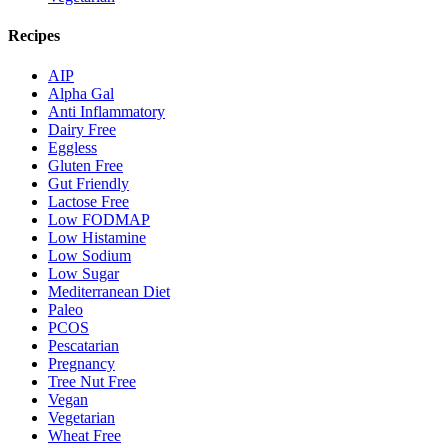
Recipes
AIP
Alpha Gal
Anti Inflammatory
Dairy Free
Eggless
Gluten Free
Gut Friendly
Lactose Free
Low FODMAP
Low Histamine
Low Sodium
Low Sugar
Mediterranean Diet
Paleo
PCOS
Pescatarian
Pregnancy
Tree Nut Free
Vegan
Vegetarian
Wheat Free