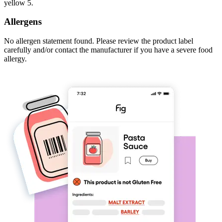
yellow 5.
Allergens
No allergen statement found. Please review the product label
carefully and/or contact the manufacturer if you have a severe food
allergy.