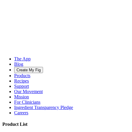
The App
Blog
Create My Fig
Products
Recipes
Support
Our Movement
Mission
For Clinicians
Ingredient Transparency Pledge
Careers
Product List