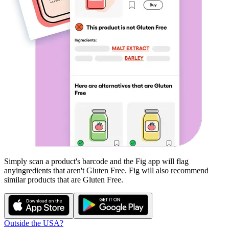
Simply scan a product's barcode and the Fig app will flag
any
ingredients that aren't
Gluten Free
. Fig will also recommend
similar products that are
Gluten Free
.
Outside the USA?