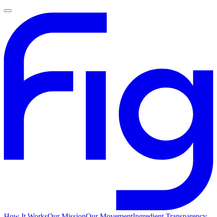
How It Works
Our Mission
Our Movement
Ingredient Transparency