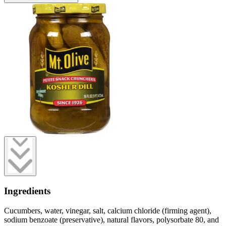
Ingredients
Cucumbers, water, vinegar, salt, calcium chloride (firming agent),
sodium benzoate (preservative), natural flavors, polysorbate 80, and