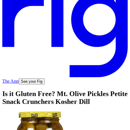
The App
See your Fig
Is it Gluten Free? Mt. Olive Pickles Petite
Snack Crunchers Kosher Dill