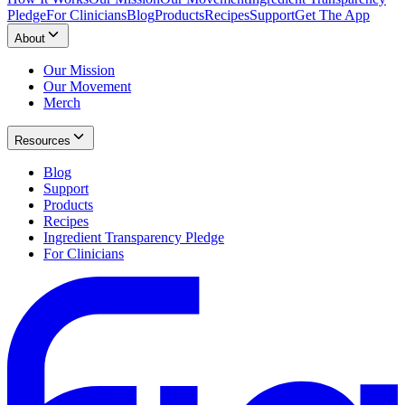
Pledge
For Clinicians
Blog
Products
Recipes
Support
Get The App
About
Our Mission
Our Movement
Merch
Resources
Blog
Support
Products
Recipes
Ingredient Transparency Pledge
For Clinicians