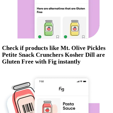
Check if products like
Mt. Olive Pickles
Petite Snack Crunchers Kosher Dill
are
Gluten Free
with Fig instantly