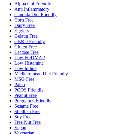
Alpha Gal Friendly
Anti Inflammatory
Candida Diet Friendly
Corn Free
Dairy Free
Eggless
Gelatin Free
GERD Friendly
Gluten Free
Lactose Free
Low FODMAP
Low Histamine
Low Iodine
Mediterranean Diet Friendly
MSG Free
Paleo
PCOS Friendly
Peanut Free
Pregnancy Friendly
Sesame Free
Shellfish Free
Soy Free
Tree Nut Free
Vegan
Vegetarian