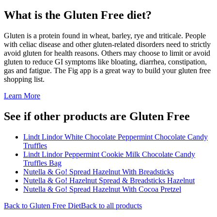
What is the
Gluten Free
diet?
Gluten is a protein found in wheat, barley, rye and triticale. People
with celiac disease and other gluten-related disorders need to strictly
avoid gluten for health reasons. Others may choose to limit or avoid
gluten to reduce GI symptoms like bloating, diarrhea, constipation,
gas and fatigue. The Fig app is a great way to build your gluten free
shopping list.
Learn More
See if other products are Gluten Free
Lindt Lindor White Chocolate Peppermint Chocolate Candy
Truffles
Lindt Lindor Peppermint Cookie Milk Chocolate Candy
Truffles Bag
Nutella & Go! Spread Hazelnut With Breadsticks
Nutella & Go! Hazelnut Spread & Breadsticks Hazelnut
Nutella & Go! Spread Hazelnut With Cocoa Pretzel
Back to
Gluten Free
Diet
Back to all products