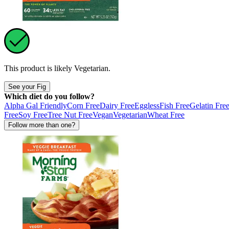
This product is likely
Vegetarian
.
See your Fig
Which diet do you follow?
Alpha Gal Friendly
Corn Free
Dairy Free
Eggless
Fish Free
Gelatin Fre
Free
Soy Free
Tree Nut Free
Vegan
Vegetarian
Wheat Free
Follow more than one?