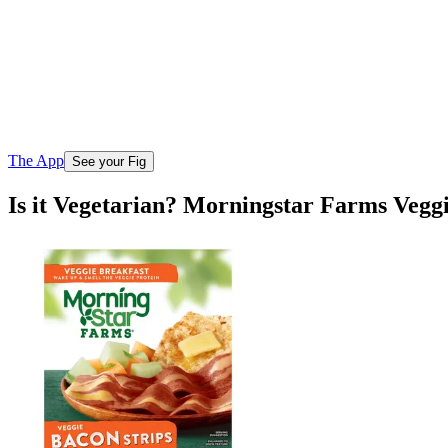
The App
See your Fig
Is it Vegetarian? Morningstar Farms Veggi