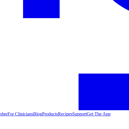
edge
For Clinicians
Blog
Products
Recipes
Support
Get The App