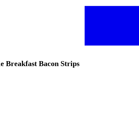
e Breakfast Bacon Strips