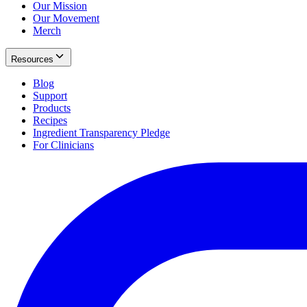
Our Mission
Our Movement
Merch
Resources
Blog
Support
Products
Recipes
Ingredient Transparency Pledge
For Clinicians