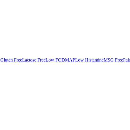
e
Gluten Free
Lactose Free
Low FODMAP
Low Histamine
MSG Free
Pal