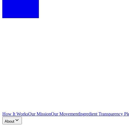
How It Works
Our Mission
Our Movement
Ingredient Transparency Pl
About