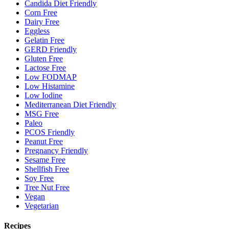
Candida Diet Friendly
Corn Free
Dairy Free
Eggless
Gelatin Free
GERD Friendly
Gluten Free
Lactose Free
Low FODMAP
Low Histamine
Low Iodine
Mediterranean Diet Friendly
MSG Free
Paleo
PCOS Friendly
Peanut Free
Pregnancy Friendly
Sesame Free
Shellfish Free
Soy Free
Tree Nut Free
Vegan
Vegetarian
Recipes