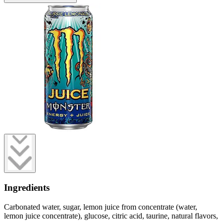
Ingredients
Carbonated water, sugar, lemon juice from concentrate (water,
lemon juice concentrate), glucose, citric acid, taurine, natural flavors,