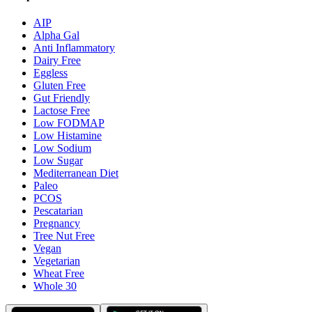
AIP
Alpha Gal
Anti Inflammatory
Dairy Free
Eggless
Gluten Free
Gut Friendly
Lactose Free
Low FODMAP
Low Histamine
Low Sodium
Low Sugar
Mediterranean Diet
Paleo
PCOS
Pescatarian
Pregnancy
Tree Nut Free
Vegan
Vegetarian
Wheat Free
Whole 30