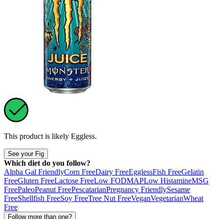
This product is likely
Eggless
.
See your Fig
Which diet do you follow?
Alpha Gal Friendly
Corn Free
Dairy Free
Eggless
Fish Free
Gelatin
Free
Gluten Free
Lactose Free
Low FODMAP
Low Histamine
MSG
Free
Paleo
Peanut Free
Pescatarian
Pregnancy Friendly
Sesame
Free
Shellfish Free
Soy Free
Tree Nut Free
Vegan
Vegetarian
Wheat
Free
Follow more than one?