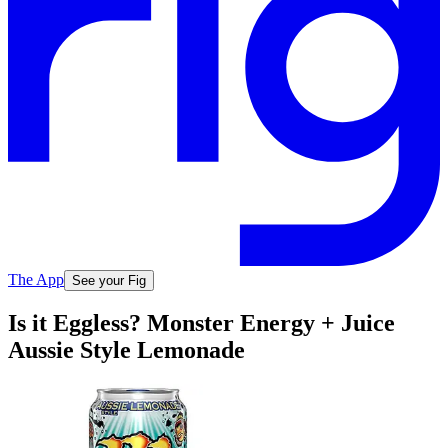
The App
See your Fig
Is it Eggless? Monster Energy + Juice
Aussie Style Lemonade