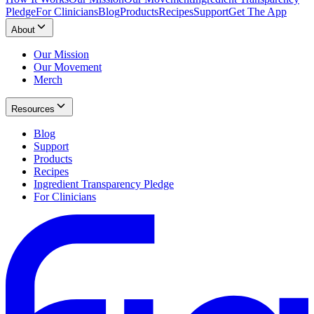
Pledge
For Clinicians
Blog
Products
Recipes
Support
Get The App
About
Our Mission
Our Movement
Merch
Resources
Blog
Support
Products
Recipes
Ingredient Transparency Pledge
For Clinicians