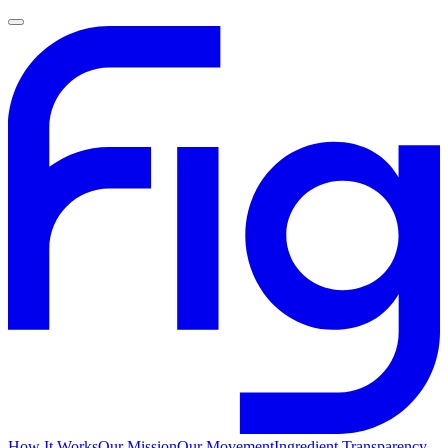
How It Works
Our Mission
Our Movement
Ingredient Transparency