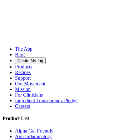
The App
Blog
Create My Fig
Products
Recipes
Support
Our Movement
Mission
For Clinicians
Ingredient Transparency Pledge
Careers
Product List
Alpha Gal Friendly
Anti Inflammatory