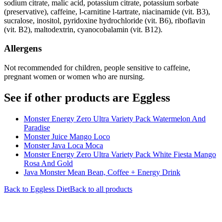
sodium citrate, malic acid, potassium citrate, potassium sorbate
(preservative), caffeine, l-carnitine l-tartrate, niacinamide (vit. B3),
sucralose, inositol, pyridoxine hydrochloride (vit. B6), riboflavin
(vit. B2), maltodextrin, cyanocobalamin (vit. B12).
Allergens
Not recommended for children, people sensitive to caffeine,
pregnant women or women who are nursing.
See if other products are Eggless
Monster Energy Zero Ultra Variety Pack Watermelon And
Paradise
Monster Juice Mango Loco
Monster Java Loca Moca
Monster Energy Zero Ultra Variety Pack White Fiesta Mango
Rosa And Gold
Java Monster Mean Bean, Coffee + Energy Drink
Back to
Eggless
Diet
Back to all products