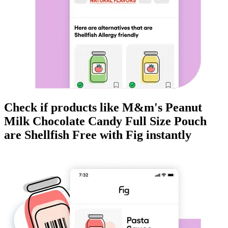
Check if products like
M&m's Peanut
Milk Chocolate Candy Full Size Pouch
are
Shellfish Free
with Fig instantly