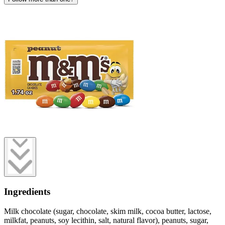
Ingredients
Milk chocolate (sugar, chocolate, skim milk, cocoa butter, lactose,
milkfat, peanuts, soy lecithin, salt, natural flavor), peanuts, sugar,