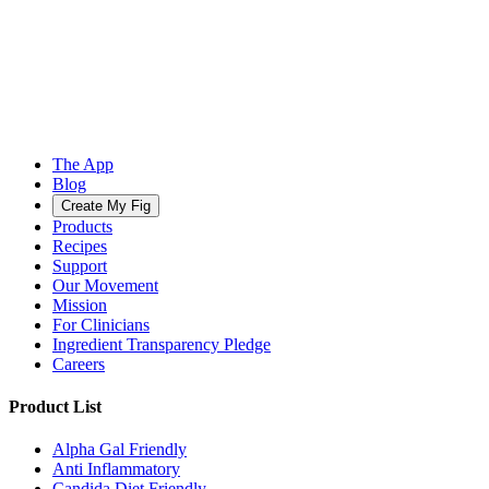
The App
Blog
Create My Fig
Products
Recipes
Support
Our Movement
Mission
For Clinicians
Ingredient Transparency Pledge
Careers
Product List
Alpha Gal Friendly
Anti Inflammatory
Candida Diet Friendly