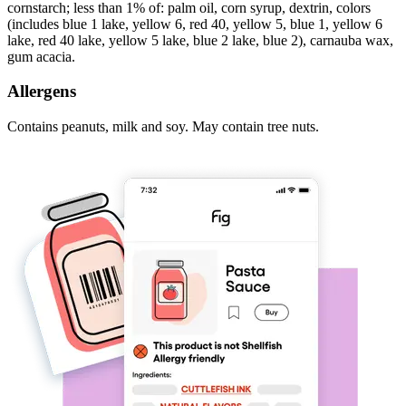
cornstarch; less than 1% of: palm oil, corn syrup, dextrin, colors
(includes blue 1 lake, yellow 6, red 40, yellow 5, blue 1, yellow 6
lake, red 40 lake, yellow 5 lake, blue 2 lake, blue 2), carnauba wax,
gum acacia.
Allergens
Contains peanuts, milk and soy. May contain tree nuts.