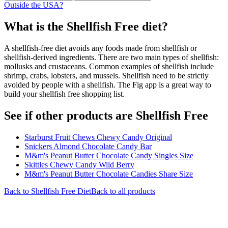
Outside the USA?
What is the
Shellfish Free
diet?
A shellfish-free diet avoids any foods made from shellfish or
shellfish-derived ingredients. There are two main types of shellfish:
mollusks and crustaceans. Common examples of shellfish include
shrimp, crabs, lobsters, and mussels. Shellfish need to be strictly
avoided by people with a shellfish. The Fig app is a great way to
build your shellfish free shopping list.
See if other products are Shellfish Free
Starburst Fruit Chews Chewy Candy Original
Snickers Almond Chocolate Candy Bar
M&m's Peanut Butter Chocolate Candy Singles Size
Skittles Chewy Candy Wild Berry
M&m's Peanut Butter Chocolate Candies Share Size
Back to
Shellfish Free
Diet
Back to all products