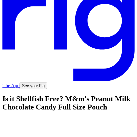
The App
See your Fig
Is it Shellfish Free? M&m's Peanut Milk
Chocolate Candy Full Size Pouch