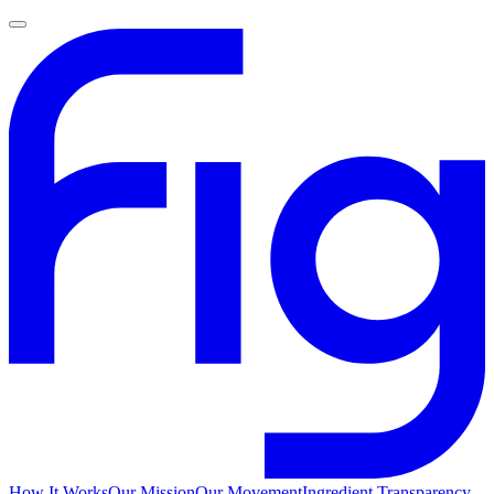
How It Works
Our Mission
Our Movement
Ingredient Transparency