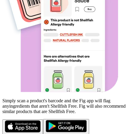
Simply scan a product's barcode and the Fig app will flag
any
ingredients that aren't
Shellfish Free
. Fig will also recommend
similar products that are
Shellfish Free
.