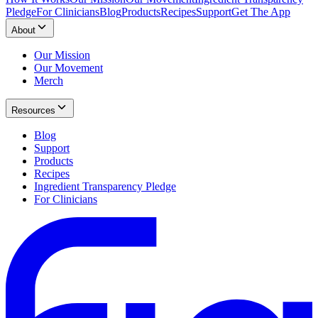
Pledge
For Clinicians
Blog
Products
Recipes
Support
Get The App
About
Our Mission
Our Movement
Merch
Resources
Blog
Support
Products
Recipes
Ingredient Transparency Pledge
For Clinicians