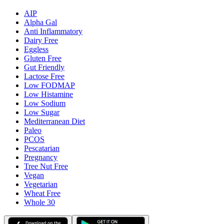
AIP
Alpha Gal
Anti Inflammatory
Dairy Free
Eggless
Gluten Free
Gut Friendly
Lactose Free
Low FODMAP
Low Histamine
Low Sodium
Low Sugar
Mediterranean Diet
Paleo
PCOS
Pescatarian
Pregnancy
Tree Nut Free
Vegan
Vegetarian
Wheat Free
Whole 30