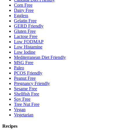
Corn Free
Dairy Free
Eggless
Gelatin Free
GERD Friendly
Gluten Free
Lactose Free
Low FODMAP
Low Histamine
Low Iodine
Mediterranean Diet Friendly
MSG Free
Paleo
PCOS Friendly
Peanut Free
Pregnancy Friendly
Sesame Free
Shellfish Free
Soy Free
Tree Nut Free
Vegan
Vegetarian
Recipes