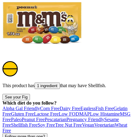
This product has
that may have
Shellfish
.
1 ingredient
See your Fig
Which diet do you follow?
Alpha Gal Friendly
Corn Free
Dairy Free
Eggless
Fish Free
Gelatin
Free
Gluten Free
Lactose Free
Low FODMAP
Low Histamine
MSG
Free
Paleo
Peanut Free
Pescatarian
Pregnancy Friendly
Sesame
Free
Shellfish Free
Soy Free
Tree Nut Free
Vegan
Vegetarian
Wheat
Free
Follow more than one?