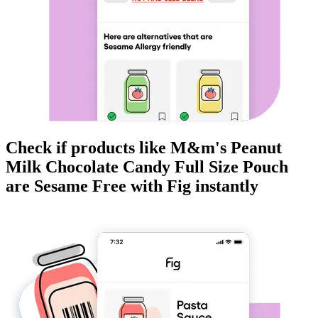
Check if products like
M&m's Peanut
Milk Chocolate Candy Full Size Pouch
are
Sesame Free
with Fig instantly