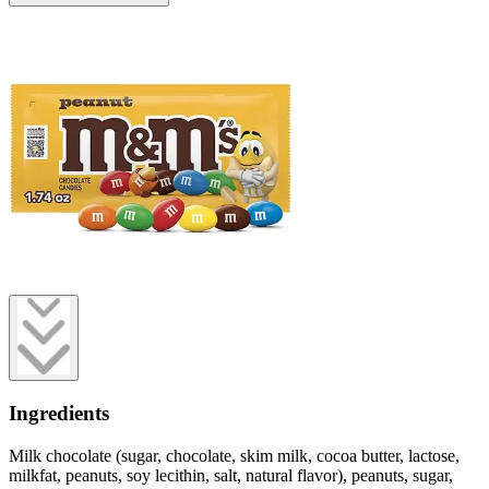
Ingredients
Milk chocolate (sugar, chocolate, skim milk, cocoa butter, lactose,
milkfat, peanuts, soy lecithin, salt, natural flavor), peanuts, sugar,