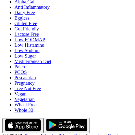
Alpha Gal
Anti Inflammatory
Dairy Free
Eggless
Gluten Free
Gut Friendly
Lactose Free
Low FODMAP
Low Histamine
Low Sodium
Low Sugar
Mediterranean Diet
Paleo
PCOS
Pescatarian
Pregnancy
Tree Nut Free
Vegan
Vegetarian
Wheat Free
Whole 30