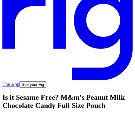
The App
See your Fig
Is it Sesame Free? M&m's Peanut Milk
Chocolate Candy Full Size Pouch