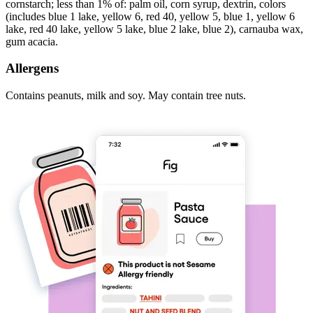
cornstarch; less than 1% of: palm oil, corn syrup, dextrin, colors
(includes blue 1 lake, yellow 6, red 40, yellow 5, blue 1, yellow 6
lake, red 40 lake, yellow 5 lake, blue 2 lake, blue 2), carnauba wax,
gum acacia.
Allergens
Contains peanuts, milk and soy. May contain tree nuts.