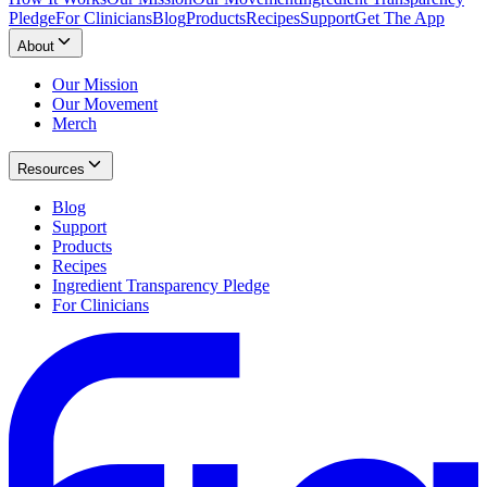
Pledge
For Clinicians
Blog
Products
Recipes
Support
Get The App
About
Our Mission
Our Movement
Merch
Resources
Blog
Support
Products
Recipes
Ingredient Transparency Pledge
For Clinicians