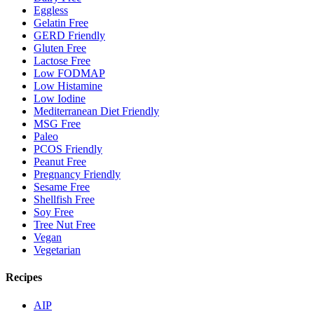
Eggless
Gelatin Free
GERD Friendly
Gluten Free
Lactose Free
Low FODMAP
Low Histamine
Low Iodine
Mediterranean Diet Friendly
MSG Free
Paleo
PCOS Friendly
Peanut Free
Pregnancy Friendly
Sesame Free
Shellfish Free
Soy Free
Tree Nut Free
Vegan
Vegetarian
Recipes
AIP