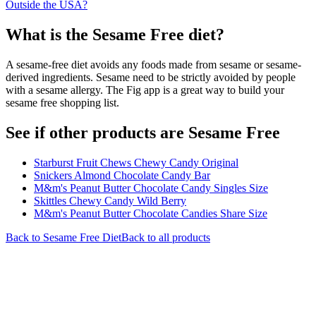
Outside the USA?
What is the
Sesame Free
diet?
A sesame-free diet avoids any foods made from sesame or sesame-
derived ingredients. Sesame need to be strictly avoided by people
with a sesame allergy. The Fig app is a great way to build your
sesame free shopping list.
See if other products are Sesame Free
Starburst Fruit Chews Chewy Candy Original
Snickers Almond Chocolate Candy Bar
M&m's Peanut Butter Chocolate Candy Singles Size
Skittles Chewy Candy Wild Berry
M&m's Peanut Butter Chocolate Candies Share Size
Back to
Sesame Free
Diet
Back to all products