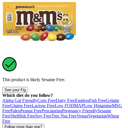
This product is likely
Sesame Free
.
See your Fig
Which diet do you follow?
Alpha Gal Friendly
Corn Free
Dairy Free
Eggless
Fish Free
Gelatin
Free
Gluten Free
Lactose Free
Low FODMAP
Low Histamine
MSG
Free
Paleo
Peanut Free
Pescatarian
Pregnancy Friendly
Sesame
Free
Shellfish Free
Soy Free
Tree Nut Free
Vegan
Vegetarian
Wheat
Free
Follow more than one?