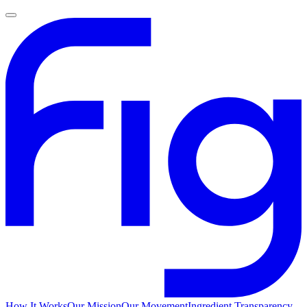
How It Works
Our Mission
Our Movement
Ingredient Transparency