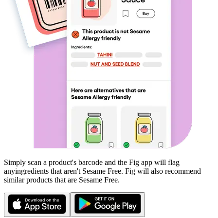
Simply scan a product's barcode and the Fig app will flag
any
ingredients that aren't
Sesame Free
. Fig will also recommend
similar products that are
Sesame Free
.