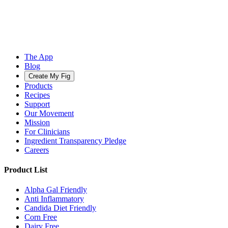
The App
Blog
Create My Fig
Products
Recipes
Support
Our Movement
Mission
For Clinicians
Ingredient Transparency Pledge
Careers
Product List
Alpha Gal Friendly
Anti Inflammatory
Candida Diet Friendly
Corn Free
Dairy Free