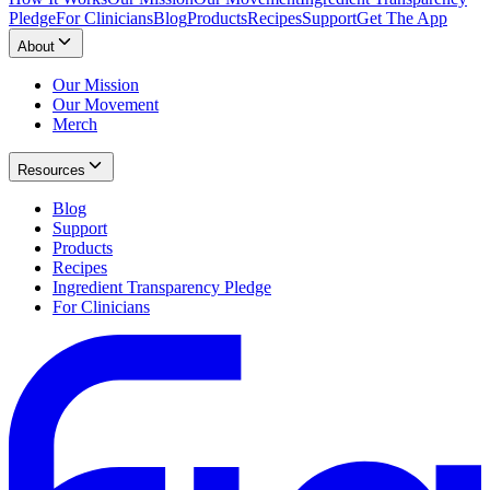
Pledge
For Clinicians
Blog
Products
Recipes
Support
Get The App
About
Our Mission
Our Movement
Merch
Resources
Blog
Support
Products
Recipes
Ingredient Transparency Pledge
For Clinicians