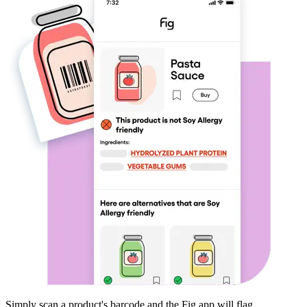
Simply scan a product's barcode and the Fig app will flag