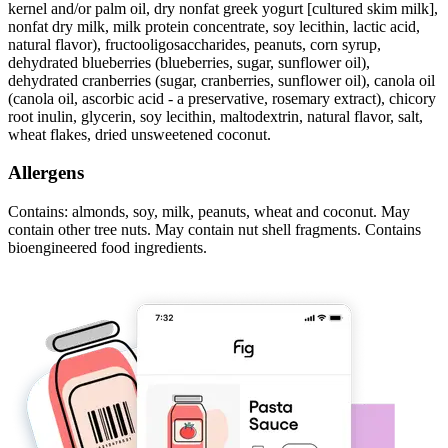
kernel and/or palm oil, dry nonfat greek yogurt [cultured skim milk],
nonfat dry milk, milk protein concentrate, soy lecithin, lactic acid,
natural flavor), fructooligosaccharides, peanuts, corn syrup,
dehydrated blueberries (blueberries, sugar, sunflower oil),
dehydrated cranberries (sugar, cranberries, sunflower oil), canola oil
(canola oil, ascorbic acid - a preservative, rosemary extract), chicory
root inulin, glycerin, soy lecithin, maltodextrin, natural flavor, salt,
wheat flakes, dried unsweetened coconut.
Allergens
Contains: almonds, soy, milk, peanuts, wheat and coconut. May
contain other tree nuts. May contain nut shell fragments. Contains
bioengineered food ingredients.