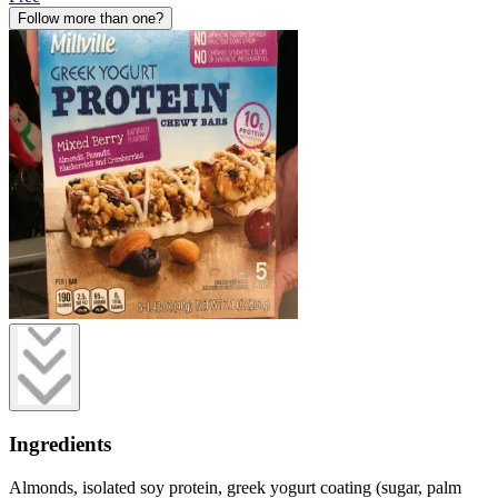
Follow more than one?
Ingredients
Almonds, isolated soy protein, greek yogurt coating (sugar, palm