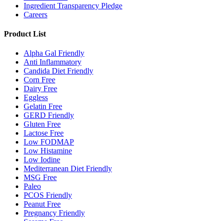
Ingredient Transparency Pledge
Careers
Product List
Alpha Gal Friendly
Anti Inflammatory
Candida Diet Friendly
Corn Free
Dairy Free
Eggless
Gelatin Free
GERD Friendly
Gluten Free
Lactose Free
Low FODMAP
Low Histamine
Low Iodine
Mediterranean Diet Friendly
MSG Free
Paleo
PCOS Friendly
Peanut Free
Pregnancy Friendly