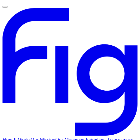
How It Works
Our Mission
Our Movement
Ingredient Transparency