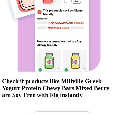
Check if products like
Millville Greek
Yogurt Protein Chewy Bars Mixed Berry
are
Soy Free
with Fig instantly