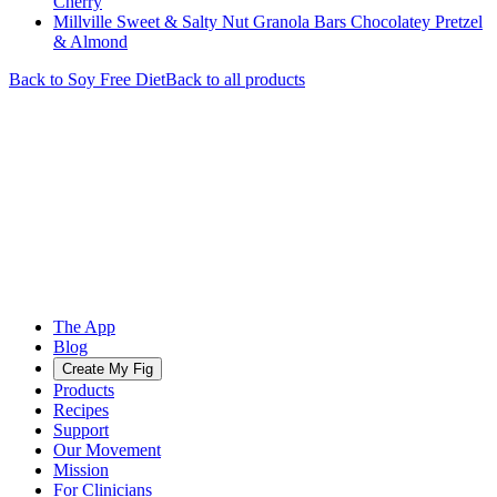
Cherry
Millville Sweet & Salty Nut Granola Bars Chocolatey Pretzel
& Almond
Back to
Soy Free
Diet
Back to all products
The App
Blog
Create My Fig
Products
Recipes
Support
Our Movement
Mission
For Clinicians