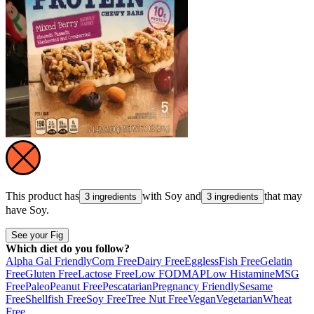
This product has
with
Soy
and
that may
3 ingredients
3 ingredients
have
Soy
.
See your Fig
Which diet do you follow?
Alpha Gal Friendly
Corn Free
Dairy Free
Eggless
Fish Free
Gelatin
Free
Gluten Free
Lactose Free
Low FODMAP
Low Histamine
MSG
Free
Paleo
Peanut Free
Pescatarian
Pregnancy Friendly
Sesame
Free
Shellfish Free
Soy Free
Tree Nut Free
Vegan
Vegetarian
Wheat
Free