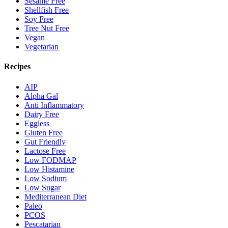
Sesame Free
Shellfish Free
Soy Free
Tree Nut Free
Vegan
Vegetarian
Recipes
AIP
Alpha Gal
Anti Inflammatory
Dairy Free
Eggless
Gluten Free
Gut Friendly
Lactose Free
Low FODMAP
Low Histamine
Low Sodium
Low Sugar
Mediterranean Diet
Paleo
PCOS
Pescatarian