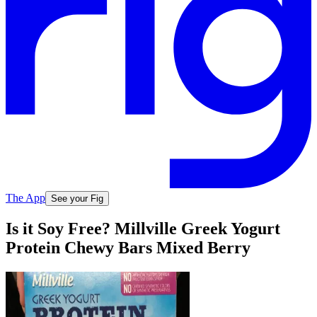
The App
See your Fig
Is it Soy Free? Millville Greek Yogurt
Protein Chewy Bars Mixed Berry