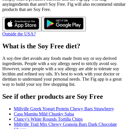
any
ingredients that aren't
Soy Free
. Fig will also recommend similar
products that are
Soy Free
.
Outside the USA?
What is the
Soy Free
diet?
A soy-free diet avoids any foods made from soy or soy-derived
ingredients. People with a soy allergy need to strictly avoid soy.
However, some people with a soy allergy are able to tolerate soy
lecithin and refined soy oils. It's best to work with your doctor or
dietitian to understand your personal needs. The Fig app is a great
way to build your soy free shopping list.
See if other products are Soy Free
Millville Greek Yogurt Protein Chewy Bars Strawberry
Casa Mamita Mild Chunky Salsa
Clancy's White Rounds Tortilla Chips
Millville Trail Mix Chewy Granola Bars Dark Chocolate