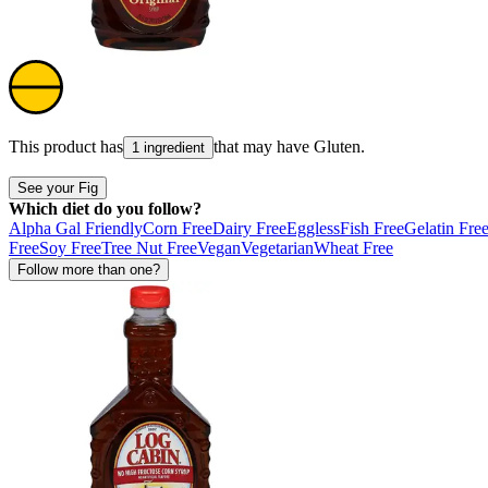
This product has
that may have
Gluten
.
1 ingredient
See your Fig
Which diet do you follow?
Alpha Gal Friendly
Corn Free
Dairy Free
Eggless
Fish Free
Gelatin Fre
Free
Soy Free
Tree Nut Free
Vegan
Vegetarian
Wheat Free
Follow more than one?