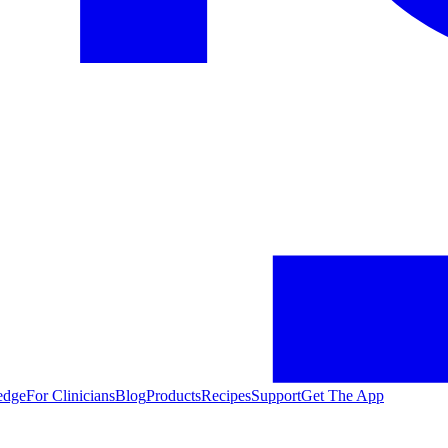
edge
For Clinicians
Blog
Products
Recipes
Support
Get The App