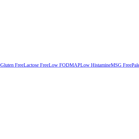
e
Gluten Free
Lactose Free
Low FODMAP
Low Histamine
MSG Free
Pal