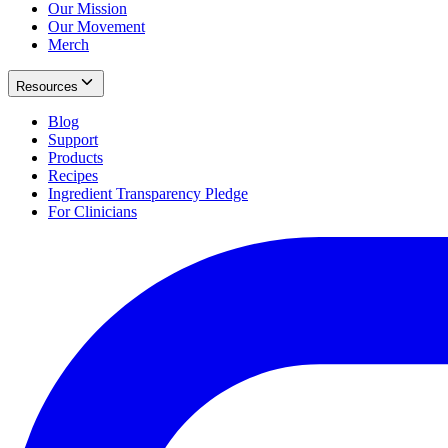
Our Mission
Our Movement
Merch
Resources
Blog
Support
Products
Recipes
Ingredient Transparency Pledge
For Clinicians