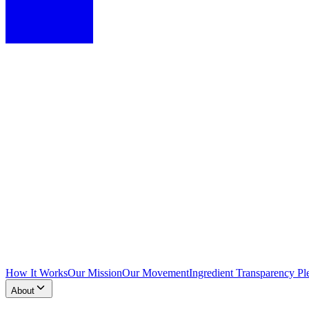
How It Works
Our Mission
Our Movement
Ingredient Transparency Pl
About