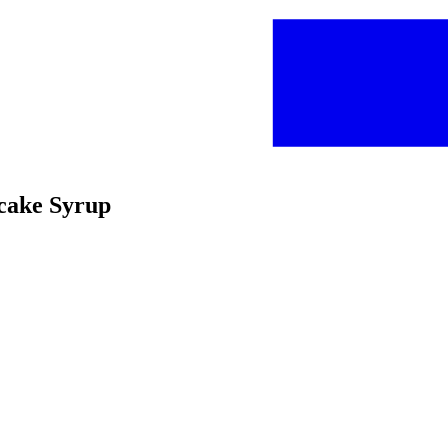
ncake Syrup