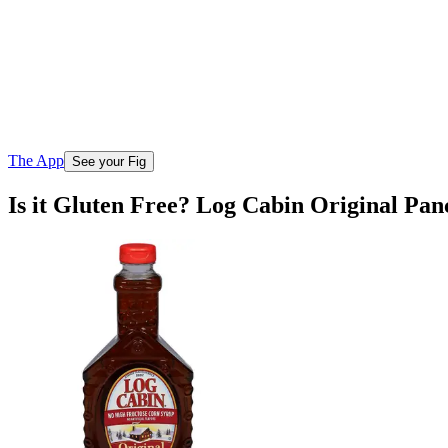
The App
See your Fig
Is it Gluten Free? Log Cabin Original Pa