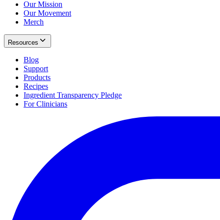
Our Mission
Our Movement
Merch
Resources
Blog
Support
Products
Recipes
Ingredient Transparency Pledge
For Clinicians