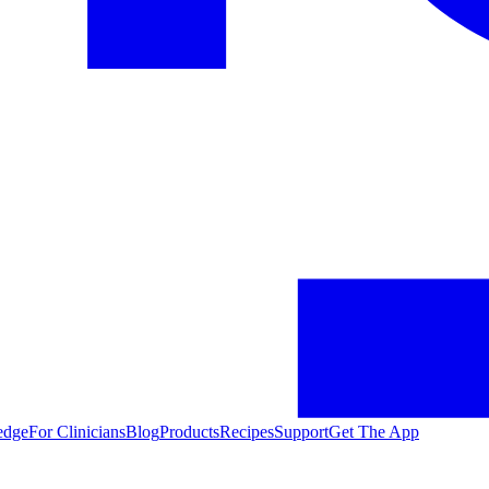
edge
For Clinicians
Blog
Products
Recipes
Support
Get The App