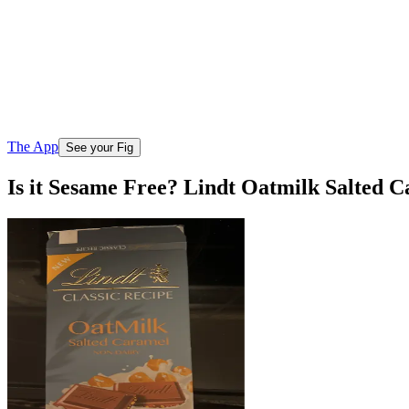
The App
See your Fig
Is it Sesame Free? Lindt Oatmilk Salted 