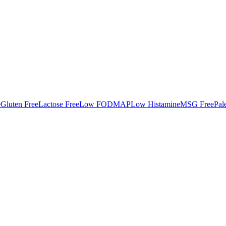
e
Gluten Free
Lactose Free
Low FODMAP
Low Histamine
MSG Free
Pal