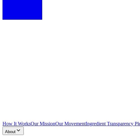
How It Works
Our Mission
Our Movement
Ingredient Transparency Pl
About