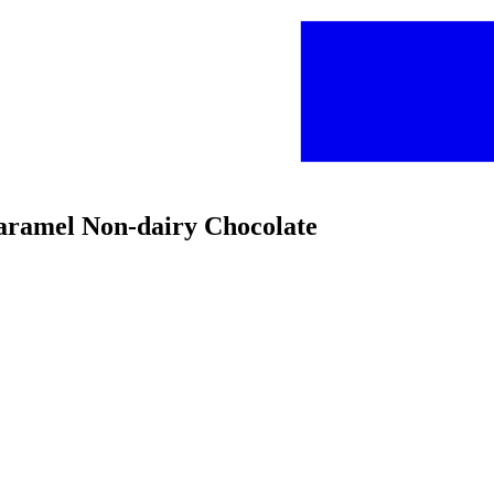
Caramel Non-dairy Chocolate