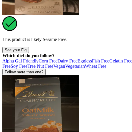
This product is likely
Sesame Free
.
See your Fig
Which diet do you follow?
Alpha Gal Friendly
Corn Free
Dairy Free
Eggless
Fish Free
Gelatin Fre
Free
Soy Free
Tree Nut Free
Vegan
Vegetarian
Wheat Free
Follow more than one?