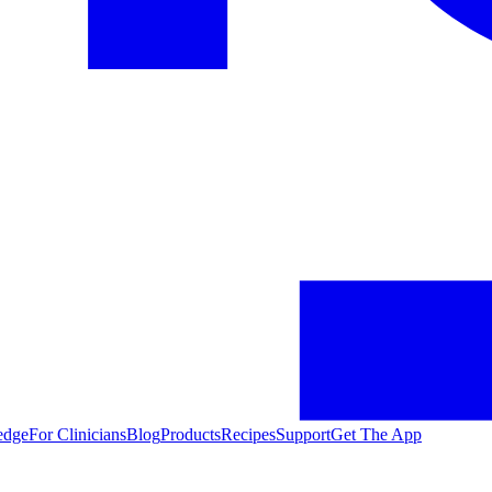
edge
For Clinicians
Blog
Products
Recipes
Support
Get The App