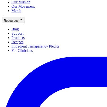
Our Mission
Our Movement
Merch
Resources
Blog
Support
Products
Recipes
Ingredient Transparency Pledge
For Clinicians