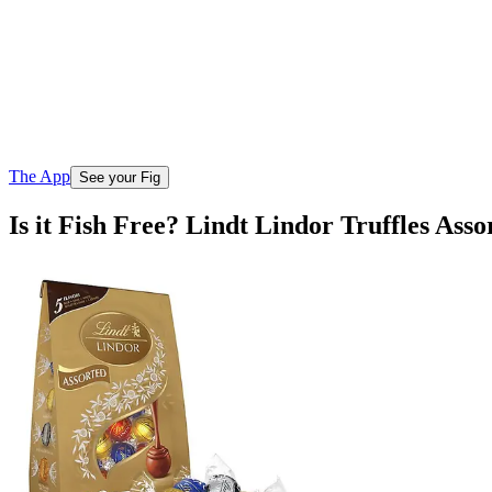
The App
See your Fig
Is it Fish Free? Lindt Lindor Truffles Ass