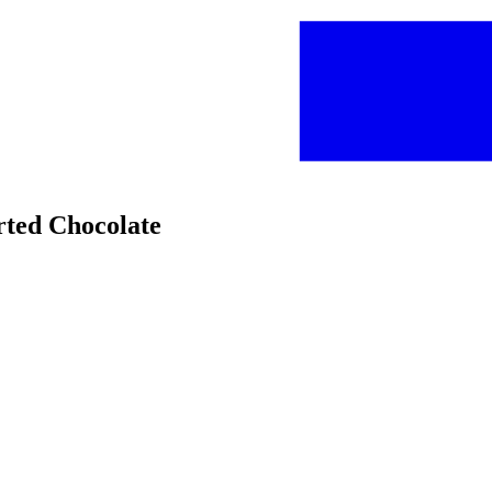
orted Chocolate