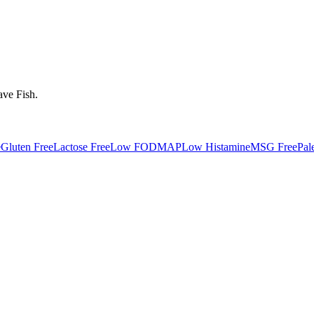
ave
Fish
.
e
Gluten Free
Lactose Free
Low FODMAP
Low Histamine
MSG Free
Pal