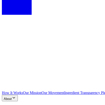
How It Works
Our Mission
Our Movement
Ingredient Transparency Pl
About