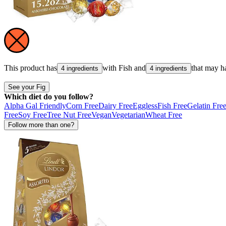
This product has
with
Fish
and
that may h
4 ingredients
4 ingredients
See your Fig
Which diet do you follow?
Alpha Gal Friendly
Corn Free
Dairy Free
Eggless
Fish Free
Gelatin Fre
Free
Soy Free
Tree Nut Free
Vegan
Vegetarian
Wheat Free
Follow more than one?