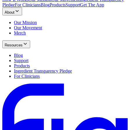
Pledge
For Clinicians
Blog
Products
Support
Get The App
About
Our Mission
Our Movement
Merch
Resources
Blog
Support
Products
Ingredient Transparency Pledge
For Clinicians