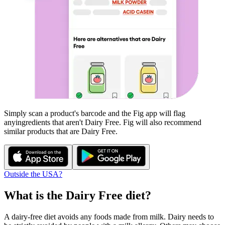
Simply scan a product's barcode and the Fig app will flag
any
ingredients that aren't
Dairy Free
. Fig will also recommend
similar products that are
Dairy Free
.
Outside the USA?
What is the
Dairy Free
diet?
A dairy-free diet avoids any foods made from milk. Dairy needs to