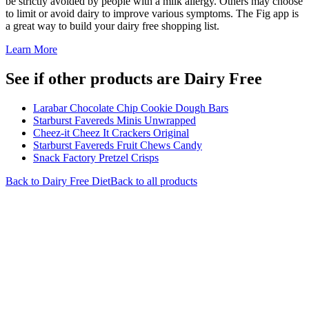
be strictly avoided by people with a milk allergy. Others may choose
to limit or avoid dairy to improve various symptoms. The Fig app is
a great way to build your dairy free shopping list.
Learn More
See if other products are Dairy Free
Larabar Chocolate Chip Cookie Dough Bars
Starburst Favereds Minis Unwrapped
Cheez-it Cheez It Crackers Original
Starburst Favereds Fruit Chews Candy
Snack Factory Pretzel Crisps
Back to
Dairy Free
Diet
Back to all products