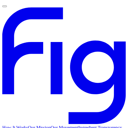
How It Works
Our Mission
Our Movement
Ingredient Transparency