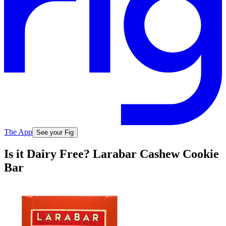
The App
See your Fig
Is it Dairy Free? Larabar Cashew Cookie
Bar