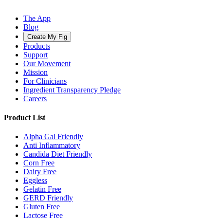
The App
Blog
Create My Fig
Products
Support
Our Movement
Mission
For Clinicians
Ingredient Transparency Pledge
Careers
Product List
Alpha Gal Friendly
Anti Inflammatory
Candida Diet Friendly
Corn Free
Dairy Free
Eggless
Gelatin Free
GERD Friendly
Gluten Free
Lactose Free