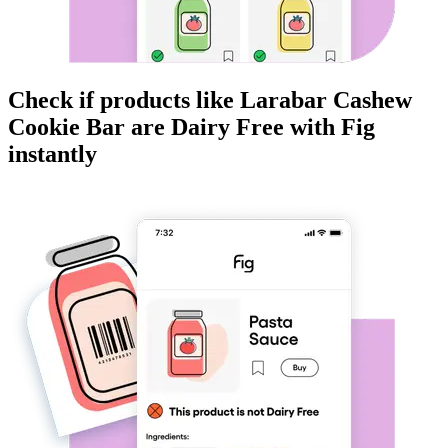
Check if products like
Larabar Cashew
Cookie Bar
are
Dairy Free
with Fig
instantly