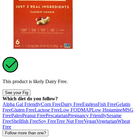
This product is likely
Dairy Free
.
See your Fig
Which diet do you follow?
Alpha Gal Friendly
Corn Free
Dairy Free
Eggless
Fish Free
Gelatin
Free
Gluten Free
Lactose Free
Low FODMAP
Low Histamine
MSG
Free
Paleo
Peanut Free
Pescatarian
Pregnancy Friendly
Sesame
Free
Shellfish Free
Soy Free
Tree Nut Free
Vegan
Vegetarian
Wheat
Free
Follow more than one?