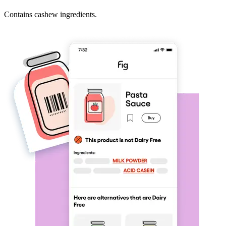
Contains cashew ingredients.