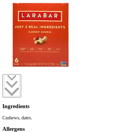
Ingredients
Cashews, dates.
Allergens