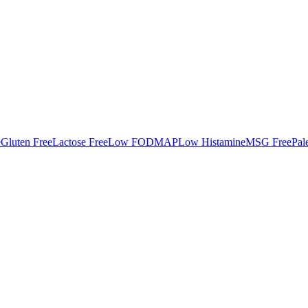
e
Gluten Free
Lactose Free
Low FODMAP
Low Histamine
MSG Free
Pal