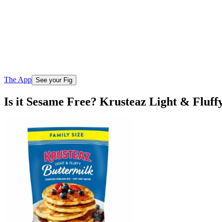
The App
See your Fig
Is it Sesame Free? Krusteaz Light & Fluf