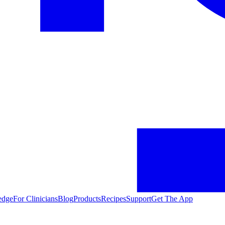
edge
For Clinicians
Blog
Products
Recipes
Support
Get The App