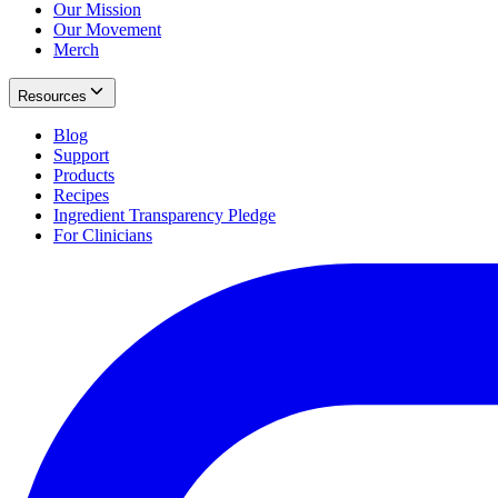
Our Mission
Our Movement
Merch
Resources
Blog
Support
Products
Recipes
Ingredient Transparency Pledge
For Clinicians