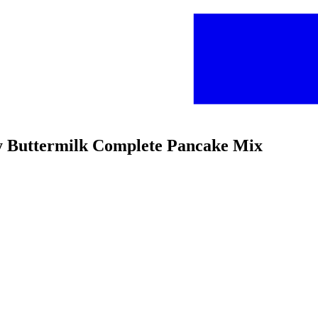
fy Buttermilk Complete Pancake Mix