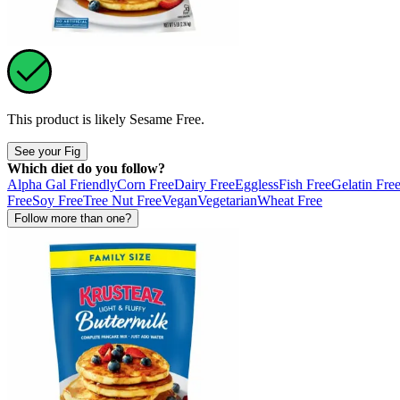
This product is likely
Sesame Free
.
See your Fig
Which diet do you follow?
Alpha Gal Friendly
Corn Free
Dairy Free
Eggless
Fish Free
Gelatin Fre
Free
Soy Free
Tree Nut Free
Vegan
Vegetarian
Wheat Free
Follow more than one?