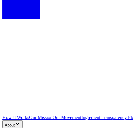
How It Works
Our Mission
Our Movement
Ingredient Transparency Pl
About