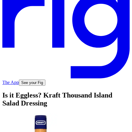
The App
See your Fig
Is it Eggless? Kraft Thousand Island
Salad Dressing