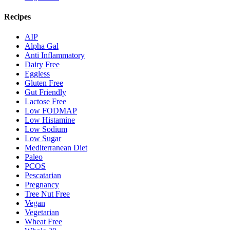
Recipes
AIP
Alpha Gal
Anti Inflammatory
Dairy Free
Eggless
Gluten Free
Gut Friendly
Lactose Free
Low FODMAP
Low Histamine
Low Sodium
Low Sugar
Mediterranean Diet
Paleo
PCOS
Pescatarian
Pregnancy
Tree Nut Free
Vegan
Vegetarian
Wheat Free