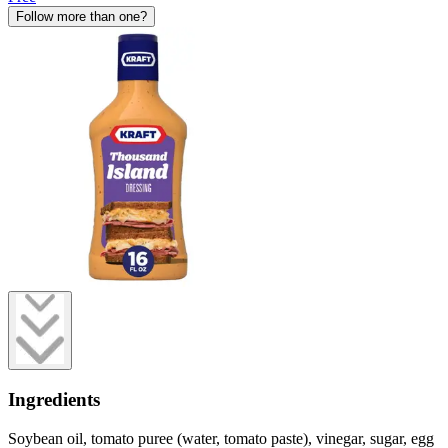
Follow more than one?
Ingredients
Soybean oil, tomato puree (water, tomato paste), vinegar, sugar, egg