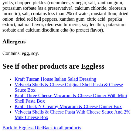
yolks, chopped pickles (cucumbers, vinegar, salt, xanthan gum,
potassium sorbate [as a preservative], calcium chloride, oleoresin
turmeric), salt, contains less than 2% of water, mustard flour, dried
onion, dried red bell peppers, xanthan gum, citric acid, paprika
extract, natural flavor, oleoresin turmeric, soy lecithin, potassium
sorbate and calcium disodium edta (to protect flavor).
Allergens
Contains: egg, soy.
See if other products are Eggless
Kraft Tuscan House Italian Salad Dressing
Velveeta Shells & Cheese Original Shell Pasta & Cheese
Sauce Box
Kraft Three Cheese Macaroni & Cheese Dinner With Mini
Shell Pasta Box
Kraft Thick N Creamy Macaroni & Cheese Dinner Box
Velveeta Shells & Cheese Pasta With Cheese Sauce And 2%
Milk Cheese Box
Back to
Eggless
Diet
Back to all products