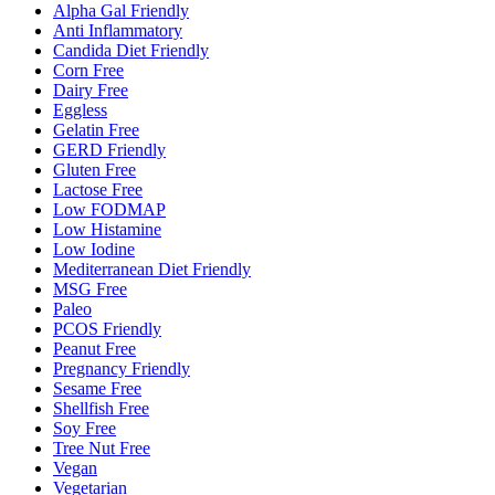
Alpha Gal Friendly
Anti Inflammatory
Candida Diet Friendly
Corn Free
Dairy Free
Eggless
Gelatin Free
GERD Friendly
Gluten Free
Lactose Free
Low FODMAP
Low Histamine
Low Iodine
Mediterranean Diet Friendly
MSG Free
Paleo
PCOS Friendly
Peanut Free
Pregnancy Friendly
Sesame Free
Shellfish Free
Soy Free
Tree Nut Free
Vegan
Vegetarian