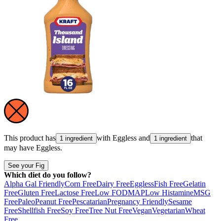
This product has
with
Eggless
and
that
1 ingredient
1 ingredient
may have
Eggless
.
See your Fig
Which diet do you follow?
Alpha Gal Friendly
Corn Free
Dairy Free
Eggless
Fish Free
Gelatin
Free
Gluten Free
Lactose Free
Low FODMAP
Low Histamine
MSG
Free
Paleo
Peanut Free
Pescatarian
Pregnancy Friendly
Sesame
Free
Shellfish Free
Soy Free
Tree Nut Free
Vegan
Vegetarian
Wheat
Free