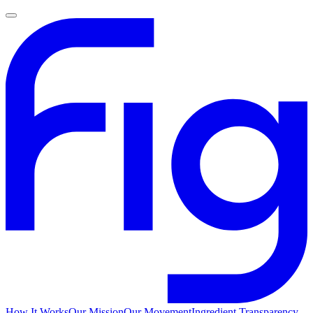
How It Works
Our Mission
Our Movement
Ingredient Transparency