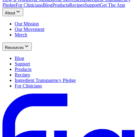
Pledge
For Clinicians
Blog
Products
Recipes
Support
Get The App
About
Our Mission
Our Movement
Merch
Resources
Blog
Support
Products
Recipes
Ingredient Transparency Pledge
For Clinicians