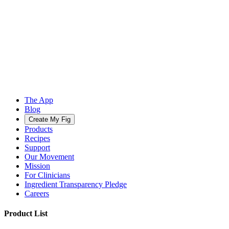
The App
Blog
Create My Fig
Products
Recipes
Support
Our Movement
Mission
For Clinicians
Ingredient Transparency Pledge
Careers
Product List