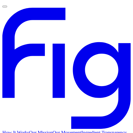
How It Works
Our Mission
Our Movement
Ingredient Transparency