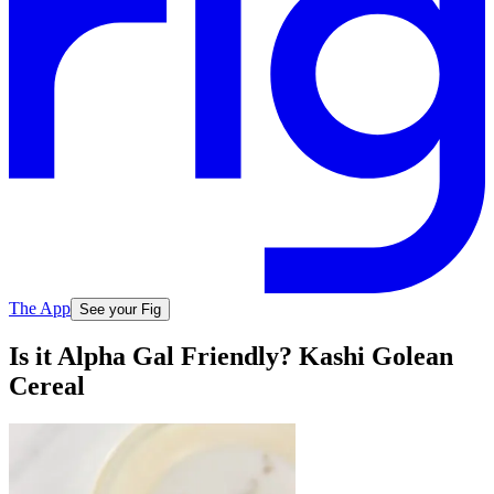
The App
See your Fig
Is it Alpha Gal Friendly? Kashi Golean
Cereal