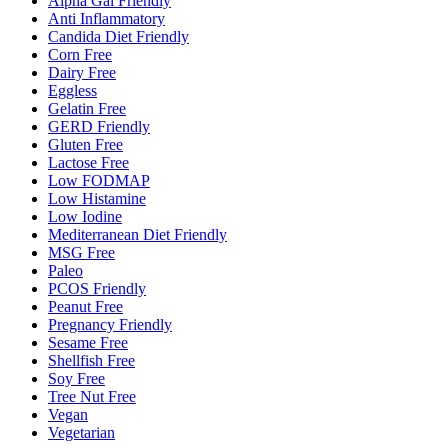
Alpha Gal Friendly
Anti Inflammatory
Candida Diet Friendly
Corn Free
Dairy Free
Eggless
Gelatin Free
GERD Friendly
Gluten Free
Lactose Free
Low FODMAP
Low Histamine
Low Iodine
Mediterranean Diet Friendly
MSG Free
Paleo
PCOS Friendly
Peanut Free
Pregnancy Friendly
Sesame Free
Shellfish Free
Soy Free
Tree Nut Free
Vegan
Vegetarian