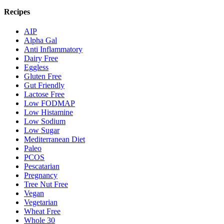
Recipes
AIP
Alpha Gal
Anti Inflammatory
Dairy Free
Eggless
Gluten Free
Gut Friendly
Lactose Free
Low FODMAP
Low Histamine
Low Sodium
Low Sugar
Mediterranean Diet
Paleo
PCOS
Pescatarian
Pregnancy
Tree Nut Free
Vegan
Vegetarian
Wheat Free
Whole 30