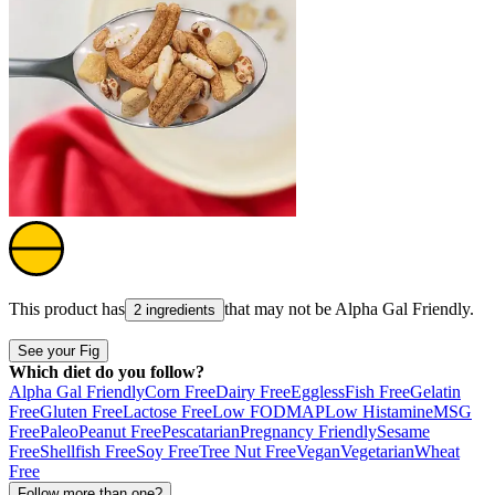
This product has
that may not be
Alpha Gal Friendly
.
2 ingredients
See your Fig
Which diet do you follow?
Alpha Gal Friendly
Corn Free
Dairy Free
Eggless
Fish Free
Gelatin
Free
Gluten Free
Lactose Free
Low FODMAP
Low Histamine
MSG
Free
Paleo
Peanut Free
Pescatarian
Pregnancy Friendly
Sesame
Free
Shellfish Free
Soy Free
Tree Nut Free
Vegan
Vegetarian
Wheat
Free
Follow more than one?