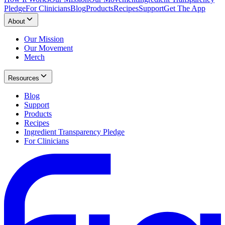
Pledge
For Clinicians
Blog
Products
Recipes
Support
Get The App
About
Our Mission
Our Movement
Merch
Resources
Blog
Support
Products
Recipes
Ingredient Transparency Pledge
For Clinicians