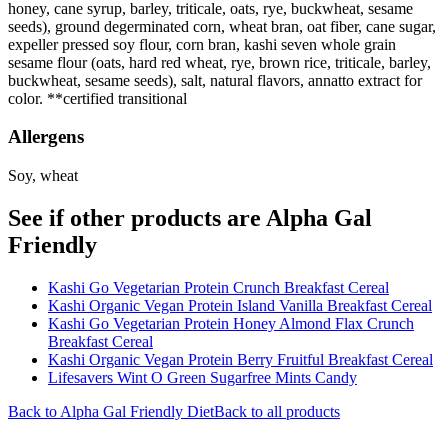
honey, cane syrup, barley, triticale, oats, rye, buckwheat, sesame
seeds), ground degerminated corn, wheat bran, oat fiber, cane sugar,
expeller pressed soy flour, corn bran, kashi seven whole grain
sesame flour (oats, hard red wheat, rye, brown rice, triticale, barley,
buckwheat, sesame seeds), salt, natural flavors, annatto extract for
color. **certified transitional
Allergens
Soy, wheat
See if other products are Alpha Gal
Friendly
Kashi Go Vegetarian Protein Crunch Breakfast Cereal
Kashi Organic Vegan Protein Island Vanilla Breakfast Cereal
Kashi Go Vegetarian Protein Honey Almond Flax Crunch
Breakfast Cereal
Kashi Organic Vegan Protein Berry Fruitful Breakfast Cereal
Lifesavers Wint O Green Sugarfree Mints Candy
Back to
Alpha Gal Friendly
Diet
Back to all products