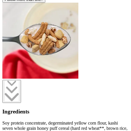
Ingredients
Soy protein concentrate, degerminated yellow corn flour, kashi
seven whole grain honey puff cereal (hard red wheat**, brown rice,