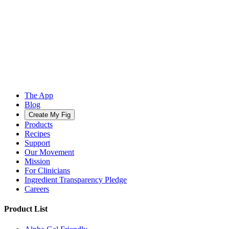
The App
Blog
Create My Fig
Products
Recipes
Support
Our Movement
Mission
For Clinicians
Ingredient Transparency Pledge
Careers
Product List