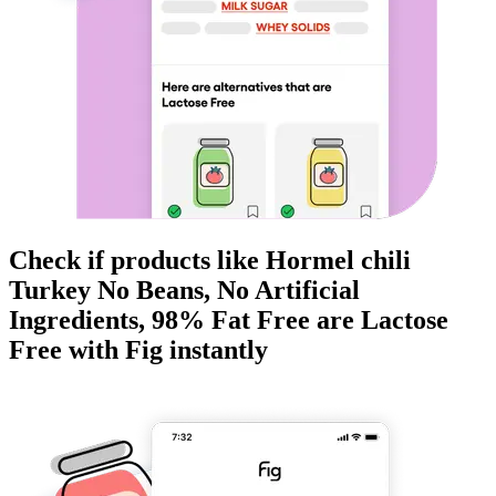
Check if products like
Hormel chili
Turkey No Beans, No Artificial
Ingredients, 98% Fat Free
are
Lactose
Free
with Fig instantly