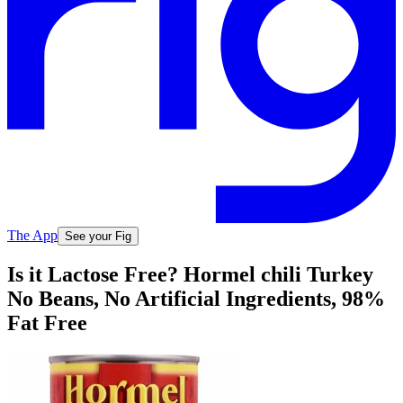
The App
See your Fig
Is it Lactose Free? Hormel chili Turkey
No Beans, No Artificial Ingredients, 98%
Fat Free