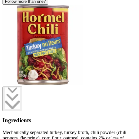
Follow more than one?
Ingredients
Mechanically separated turkey, turkey broth, chili powder (chili
peppers, flavoring), corn flour, oatmeal, contains 2% or less of