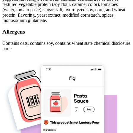
textured vegetable protein (soy flour, caramel color), tomatoes
(water, tomato paste), sugar, salt, hydrolyzed soy, corn, and wheat
protein, flavoring, yeast extract, modified cornstarch, spices,
monosodium glutamate.
Allergens
Contains oats, contains soy, contains wheat state chemical disclosure
none