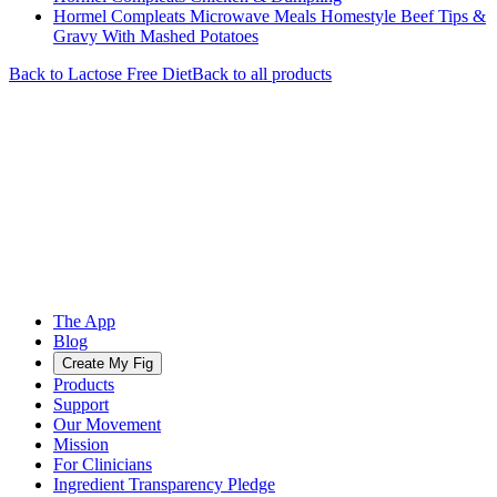
Hormel Compleats Microwave Meals Homestyle Beef Tips &
Gravy With Mashed Potatoes
Back to
Lactose Free
Diet
Back to all products
The App
Blog
Create My Fig
Products
Support
Our Movement
Mission
For Clinicians
Ingredient Transparency Pledge