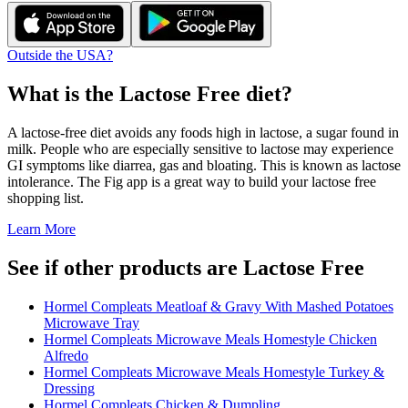
Outside the USA?
What is the
Lactose Free
diet?
A lactose-free diet avoids any foods high in lactose, a sugar found in
milk. People who are especially sensitive to lactose may experience
GI symptoms like diarrea, gas and bloating. This is known as lactose
intolerance. The Fig app is a great way to build your lactose free
shopping list.
Learn More
See if other products are Lactose Free
Hormel Compleats Meatloaf & Gravy With Mashed Potatoes
Microwave Tray
Hormel Compleats Microwave Meals Homestyle Chicken
Alfredo
Hormel Compleats Microwave Meals Homestyle Turkey &
Dressing
Hormel Compleats Chicken & Dumpling