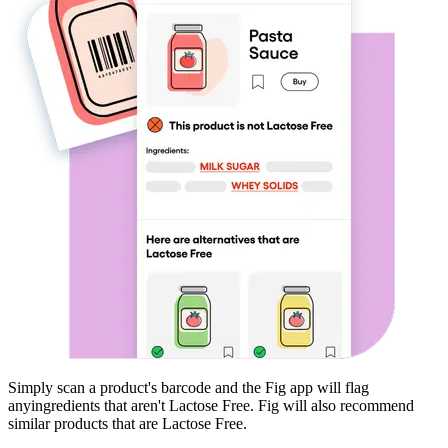
Simply scan a product's barcode and the Fig app will flag
any
ingredients that aren't
Lactose Free
. Fig will also recommend
similar products that are
Lactose Free
.