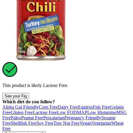
This product is likely
Lactose Free
.
See your Fig
Which diet do you follow?
Alpha Gal Friendly
Corn Free
Dairy Free
Eggless
Fish Free
Gelatin
Free
Gluten Free
Lactose Free
Low FODMAP
Low Histamine
MSG
Free
Paleo
Peanut Free
Pescatarian
Pregnancy Friendly
Sesame
Free
Shellfish Free
Soy Free
Tree Nut Free
Vegan
Vegetarian
Wheat
Free