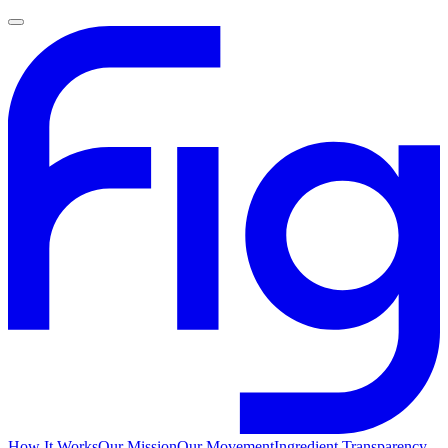
How It Works
Our Mission
Our Movement
Ingredient Transparency