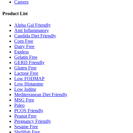
Careers
Product List
Alpha Gal Friendly
Anti Inflammatory
Candida Diet Friendly
Corn Free
Dairy Free
Eggless
Gelatin Free
GERD Friendly
Gluten Free
Lactose Free
Low FODMAP
Low Histamine
Low Iodine
Mediterranean Diet Friendly
MSG Free
Paleo
PCOS Friendly
Peanut Free
Pregnancy Friendly
Sesame Free
Shellfish Free