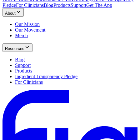
Pledge
For Clinicians
Blog
Products
Support
Get The App
About
Our Mission
Our Movement
Merch
Resources
Blog
Support
Products
Ingredient Transparency Pledge
For Clinicians