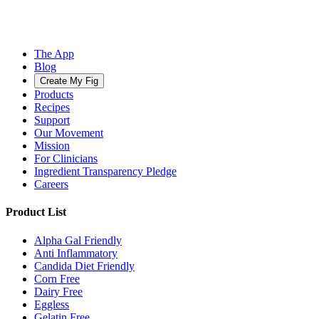
The App
Blog
Create My Fig
Products
Recipes
Support
Our Movement
Mission
For Clinicians
Ingredient Transparency Pledge
Careers
Product List
Alpha Gal Friendly
Anti Inflammatory
Candida Diet Friendly
Corn Free
Dairy Free
Eggless
Gelatin Free