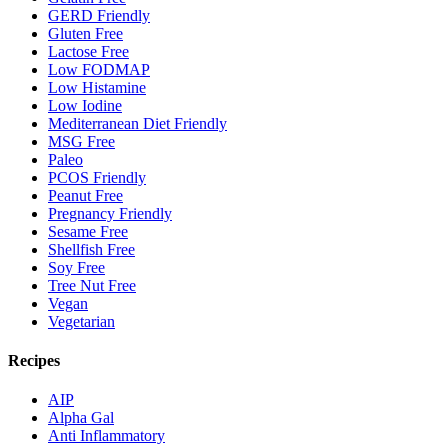
GERD Friendly
Gluten Free
Lactose Free
Low FODMAP
Low Histamine
Low Iodine
Mediterranean Diet Friendly
MSG Free
Paleo
PCOS Friendly
Peanut Free
Pregnancy Friendly
Sesame Free
Shellfish Free
Soy Free
Tree Nut Free
Vegan
Vegetarian
Recipes
AIP
Alpha Gal
Anti Inflammatory