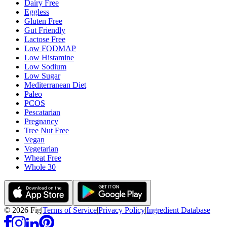
Dairy Free
Eggless
Gluten Free
Gut Friendly
Lactose Free
Low FODMAP
Low Histamine
Low Sodium
Low Sugar
Mediterranean Diet
Paleo
PCOS
Pescatarian
Pregnancy
Tree Nut Free
Vegan
Vegetarian
Wheat Free
Whole 30
©
2026
Fig
|
Terms of Service
|
Privacy Policy
|
Ingredient Database