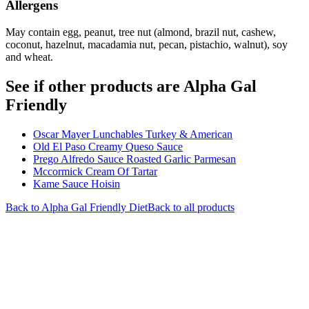
Allergens
May contain egg, peanut, tree nut (almond, brazil nut, cashew,
coconut, hazelnut, macadamia nut, pecan, pistachio, walnut), soy
and wheat.
See if other products are Alpha Gal
Friendly
Oscar Mayer Lunchables Turkey & American
Old El Paso Creamy Queso Sauce
Prego Alfredo Sauce Roasted Garlic Parmesan
Mccormick Cream Of Tartar
Kame Sauce Hoisin
Back to
Alpha Gal Friendly
Diet
Back to all products