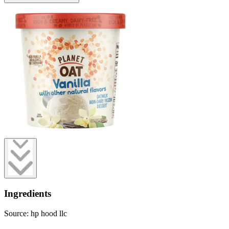
Ingredients
Source: hp hood llc