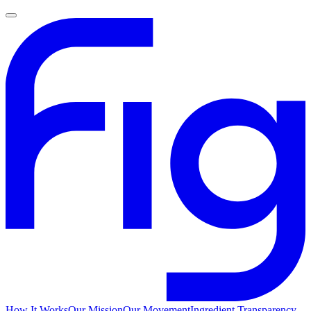
How It Works
Our Mission
Our Movement
Ingredient Transparency