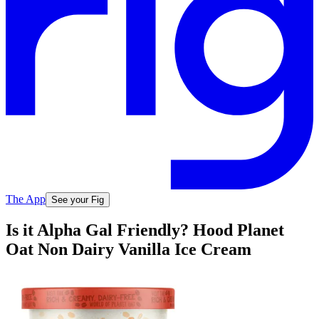
The App
See your Fig
Is it Alpha Gal Friendly? Hood Planet
Oat Non Dairy Vanilla Ice Cream