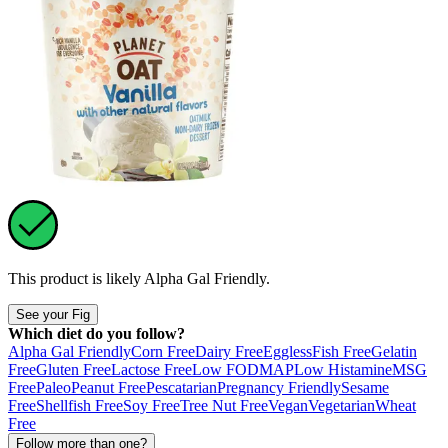
This product is likely
Alpha Gal Friendly
.
See your Fig
Which diet do you follow?
Alpha Gal Friendly
Corn Free
Dairy Free
Eggless
Fish Free
Gelatin
Free
Gluten Free
Lactose Free
Low FODMAP
Low Histamine
MSG
Free
Paleo
Peanut Free
Pescatarian
Pregnancy Friendly
Sesame
Free
Shellfish Free
Soy Free
Tree Nut Free
Vegan
Vegetarian
Wheat
Free
Follow more than one?