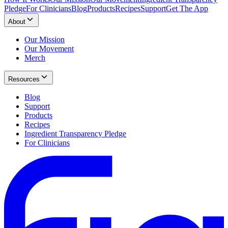
Pledge
For Clinicians
Blog
Products
Recipes
Support
Get The App
About
Our Mission
Our Movement
Merch
Resources
Blog
Support
Products
Recipes
Ingredient Transparency Pledge
For Clinicians