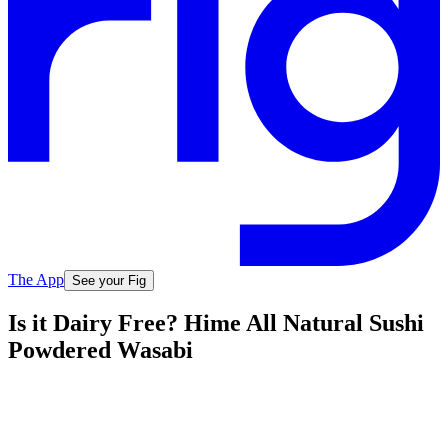
The App
See your Fig
Is it Dairy Free? Hime All Natural Sushi
Powdered Wasabi