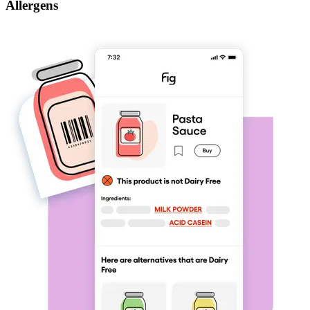
Allergens