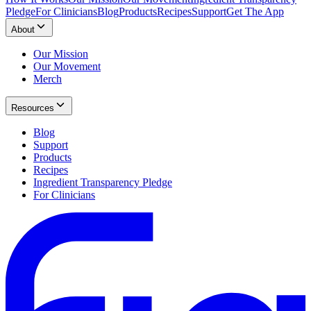
Pledge
For Clinicians
Blog
Products
Recipes
Support
Get The App
About
Our Mission
Our Movement
Merch
Resources
Blog
Support
Products
Recipes
Ingredient Transparency Pledge
For Clinicians