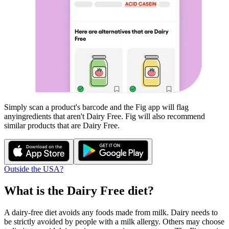
Simply scan a product's barcode and the Fig app will flag
any
ingredients that aren't
Dairy Free
. Fig will also recommend
similar products that are
Dairy Free
.
Outside the USA?
What is the
Dairy Free
diet?
A dairy-free diet avoids any foods made from milk. Dairy needs to
be strictly avoided by people with a milk allergy. Others may choose