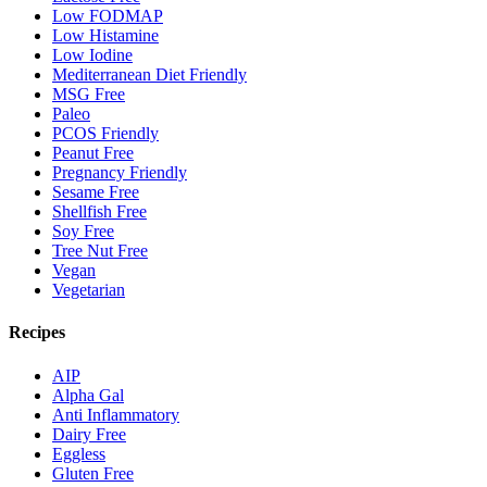
Low FODMAP
Low Histamine
Low Iodine
Mediterranean Diet Friendly
MSG Free
Paleo
PCOS Friendly
Peanut Free
Pregnancy Friendly
Sesame Free
Shellfish Free
Soy Free
Tree Nut Free
Vegan
Vegetarian
Recipes
AIP
Alpha Gal
Anti Inflammatory
Dairy Free
Eggless
Gluten Free