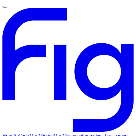
How It Works
Our Mission
Our Movement
Ingredient Transparency