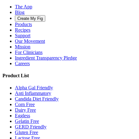
The App
Blog
Create My Fig
Products
Recipes
Support
Our Movement
Mission
For Clinicians
Ingredient Transparency Pledge
Careers
Product List
Alpha Gal Friendly
Anti Inflammatory
Candida Diet Friendly
Corn Free
Dairy Free
Eggless
Gelatin Free
GERD Friendly
Gluten Free
Lactose Free