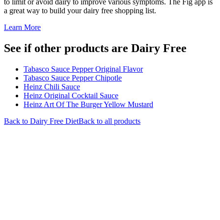
to limit or avoid dairy to improve various symptoms. The Fig app is
a great way to build your dairy free shopping list.
Learn More
See if other products are Dairy Free
Tabasco Sauce Pepper Original Flavor
Tabasco Sauce Pepper Chipotle
Heinz Chili Sauce
Heinz Original Cocktail Sauce
Heinz Art Of The Burger Yellow Mustard
Back to
Dairy Free
Diet
Back to all products