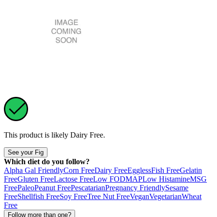
This product is likely
Dairy Free
.
See your Fig
Which diet do you follow?
Alpha Gal Friendly
Corn Free
Dairy Free
Eggless
Fish Free
Gelatin
Free
Gluten Free
Lactose Free
Low FODMAP
Low Histamine
MSG
Free
Paleo
Peanut Free
Pescatarian
Pregnancy Friendly
Sesame
Free
Shellfish Free
Soy Free
Tree Nut Free
Vegan
Vegetarian
Wheat
Free
Follow more than one?