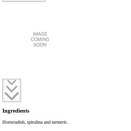
Ingredients
Horseradish, spirulina and turmeric.