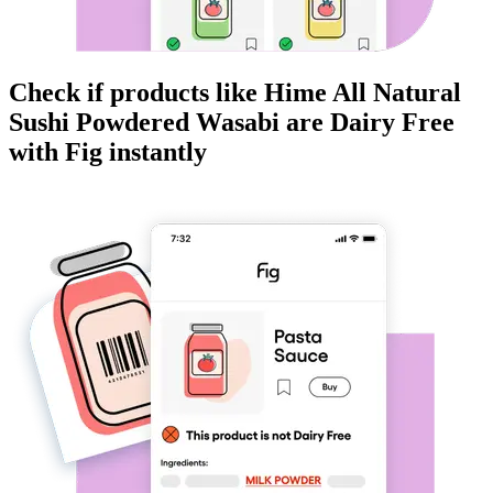
Check if products like
Hime All Natural
Sushi Powdered Wasabi
are
Dairy Free
with Fig instantly