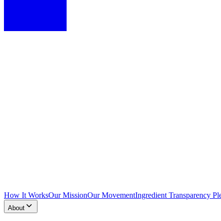
How It Works
Our Mission
Our Movement
Ingredient Transparency Pl
About