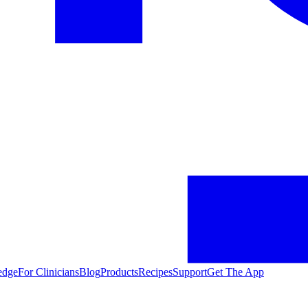
edge
For Clinicians
Blog
Products
Recipes
Support
Get The App