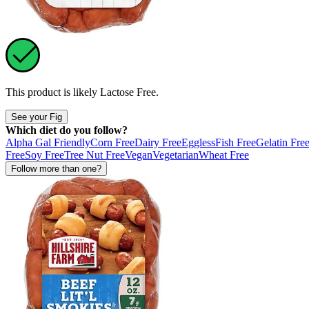
This product is likely
Lactose Free
.
See your Fig
Which diet do you follow?
Alpha Gal Friendly
Corn Free
Dairy Free
Eggless
Fish Free
Gelatin Fre
Free
Soy Free
Tree Nut Free
Vegan
Vegetarian
Wheat Free
Follow more than one?