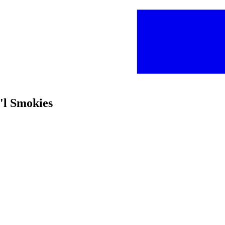
t'l Smokies