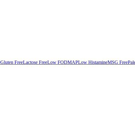
e
Gluten Free
Lactose Free
Low FODMAP
Low Histamine
MSG Free
Pal