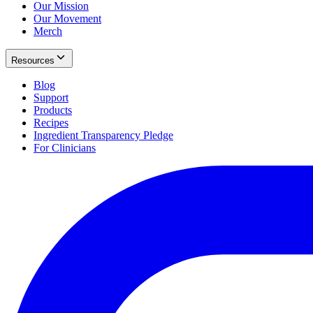
Our Mission
Our Movement
Merch
Resources
Blog
Support
Products
Recipes
Ingredient Transparency Pledge
For Clinicians