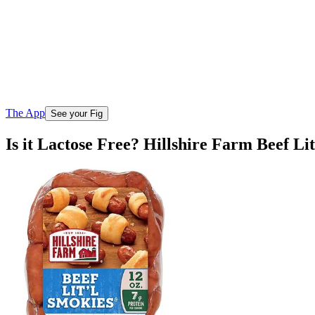
The App
See your Fig
Is it Lactose Free? Hillshire Farm Beef Li