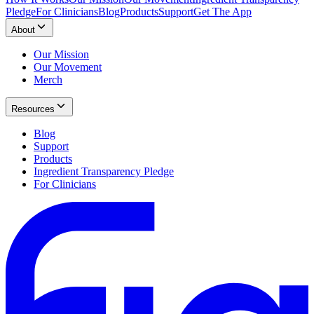
Pledge
For Clinicians
Blog
Products
Support
Get The App
About
Our Mission
Our Movement
Merch
Resources
Blog
Support
Products
Ingredient Transparency Pledge
For Clinicians