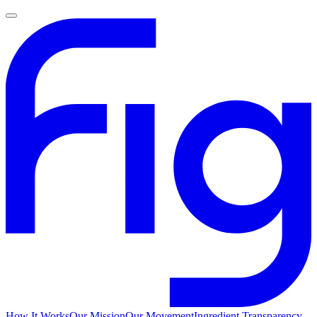
How It Works
Our Mission
Our Movement
Ingredient Transparency