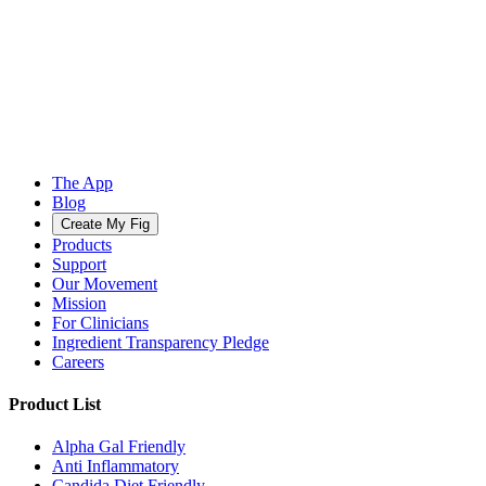
The App
Blog
Create My Fig
Products
Support
Our Movement
Mission
For Clinicians
Ingredient Transparency Pledge
Careers
Product List
Alpha Gal Friendly
Anti Inflammatory
Candida Diet Friendly