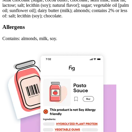
lactose; salt; lecithin (soy); natural flavor]; sugar; vegetable oil [palm
oil; sunflower oil]; dairy butter (milk); almonds; contains 2% or less
of: salt; lecithin (soy); chocolate.
Allergens
Contains: almonds, milk, soy.