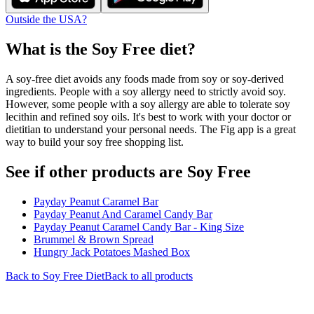
Outside the USA?
What is the
Soy Free
diet?
A soy-free diet avoids any foods made from soy or soy-derived
ingredients. People with a soy allergy need to strictly avoid soy.
However, some people with a soy allergy are able to tolerate soy
lecithin and refined soy oils. It's best to work with your doctor or
dietitian to understand your personal needs. The Fig app is a great
way to build your soy free shopping list.
See if other products are Soy Free
Payday Peanut Caramel Bar
Payday Peanut And Caramel Candy Bar
Payday Peanut Caramel Candy Bar - King Size
Brummel & Brown Spread
Hungry Jack Potatoes Mashed Box
Back to
Soy Free
Diet
Back to all products