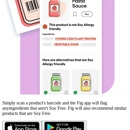
Simply scan a product's barcode and the Fig app will flag
any
ingredients that aren't
Soy Free
. Fig will also recommend similar
products that are
Soy Free
.