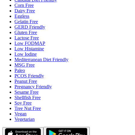
Corn Free
Dairy Free
Eggless
Gelatin Free
GERD Friendly
Gluten Free
Lactose Free
Low FODMAP
Low Histamine
Low Iodine
Mediterranean Diet Friendly
MSG Free
Paleo
PCOS Friendly
Peanut Free
Pregnancy Friendly
Sesame Free
Shellfish Free
Soy Free
Tree Nut Free
Vegan
Vegetarian