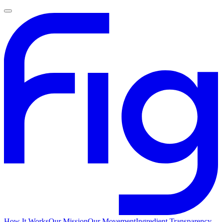
How It Works
Our Mission
Our Movement
Ingredient Transparency