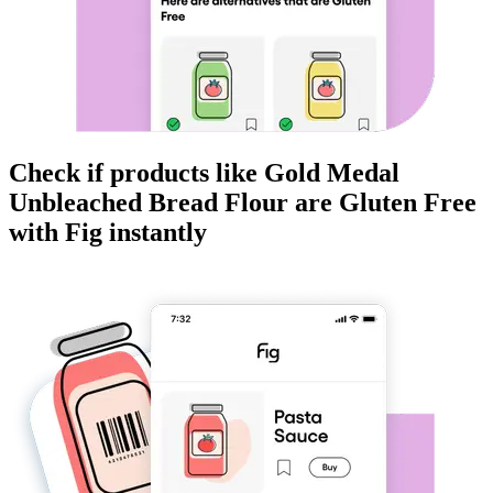
Check if products like
Gold Medal
Unbleached Bread Flour
are
Gluten Free
with Fig instantly