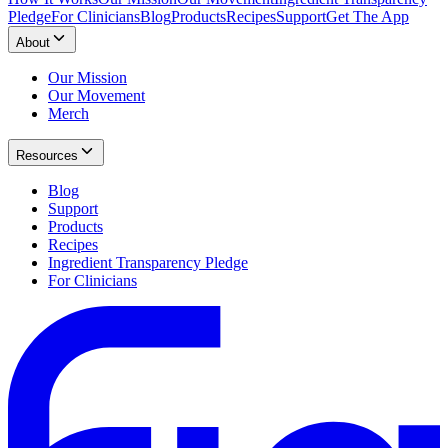
Pledge
For Clinicians
Blog
Products
Recipes
Support
Get The App
About
Our Mission
Our Movement
Merch
Resources
Blog
Support
Products
Recipes
Ingredient Transparency Pledge
For Clinicians