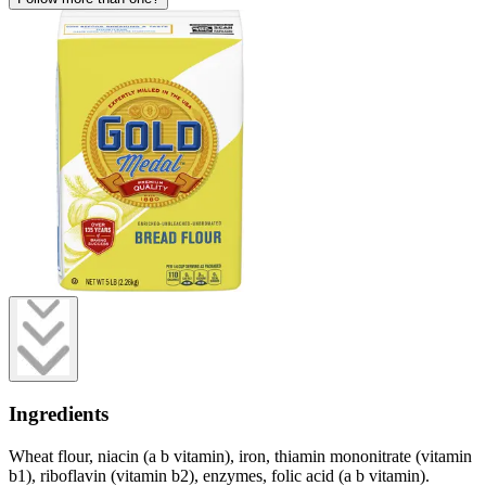
Ingredients
Wheat flour, niacin (a b vitamin), iron, thiamin mononitrate (vitamin
b1), riboflavin (vitamin b2), enzymes, folic acid (a b vitamin).