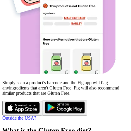
Simply scan a product's barcode and the Fig app will flag
any
ingredients that aren't
Gluten Free
. Fig will also recommend
similar products that are
Gluten Free
.
Outside the USA?
What is the
Gluten Free
diet?