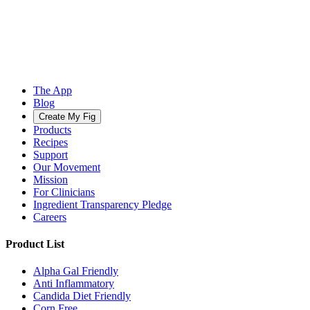
The App
Blog
Create My Fig
Products
Recipes
Support
Our Movement
Mission
For Clinicians
Ingredient Transparency Pledge
Careers
Product List
Alpha Gal Friendly
Anti Inflammatory
Candida Diet Friendly
Corn Free