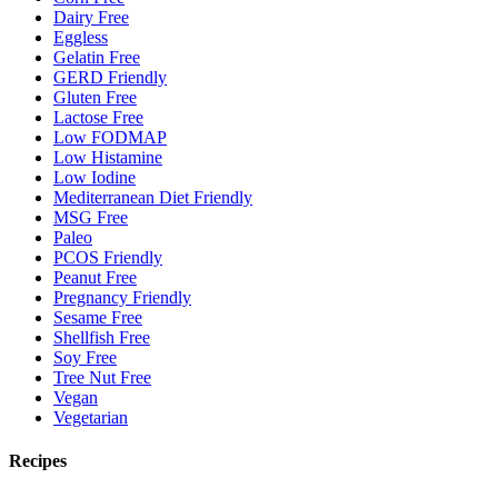
Dairy Free
Eggless
Gelatin Free
GERD Friendly
Gluten Free
Lactose Free
Low FODMAP
Low Histamine
Low Iodine
Mediterranean Diet Friendly
MSG Free
Paleo
PCOS Friendly
Peanut Free
Pregnancy Friendly
Sesame Free
Shellfish Free
Soy Free
Tree Nut Free
Vegan
Vegetarian
Recipes