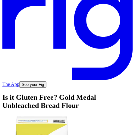
The App
See your Fig
Is it Gluten Free? Gold Medal
Unbleached Bread Flour