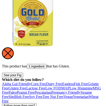
This product has
that has
Gluten
.
1 ingredient
See your Fig
Which diet do you follow?
Alpha Gal Friendly
Corn Free
Dairy Free
Eggless
Fish Free
Gelatin
Free
Gluten Free
Lactose Free
Low FODMAP
Low Histamine
MSG
Free
Paleo
Peanut Free
Pescatarian
Pregnancy Friendly
Sesame
Free
Shellfish Free
Soy Free
Tree Nut Free
Vegan
Vegetarian
Wheat
Free
Follow more than one?