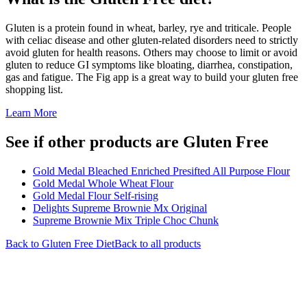
Gluten is a protein found in wheat, barley, rye and triticale. People
with celiac disease and other gluten-related disorders need to strictly
avoid gluten for health reasons. Others may choose to limit or avoid
gluten to reduce GI symptoms like bloating, diarrhea, constipation,
gas and fatigue. The Fig app is a great way to build your gluten free
shopping list.
Learn More
See if other products are Gluten Free
Gold Medal Bleached Enriched Presifted All Purpose Flour
Gold Medal Whole Wheat Flour
Gold Medal Flour Self-rising
Delights Supreme Brownie Mx Original
Supreme Brownie Mix Triple Choc Chunk
Back to
Gluten Free
Diet
Back to all products