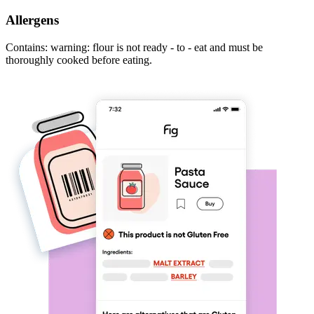
Allergens
Contains: warning: flour is not ready - to - eat and must be
thoroughly cooked before eating.