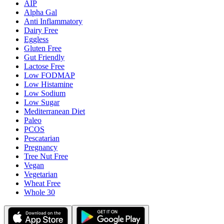
AIP
Alpha Gal
Anti Inflammatory
Dairy Free
Eggless
Gluten Free
Gut Friendly
Lactose Free
Low FODMAP
Low Histamine
Low Sodium
Low Sugar
Mediterranean Diet
Paleo
PCOS
Pescatarian
Pregnancy
Tree Nut Free
Vegan
Vegetarian
Wheat Free
Whole 30