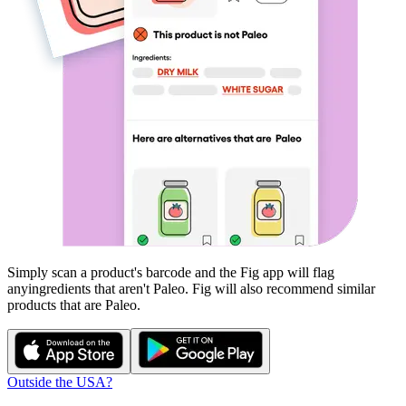
Simply scan a product's barcode and the Fig app will flag
any
ingredients that aren't
Paleo
. Fig will also recommend similar
products that are
Paleo
.
Outside the USA?