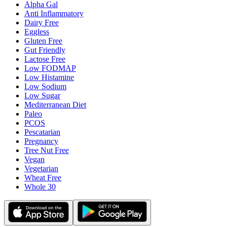
Alpha Gal
Anti Inflammatory
Dairy Free
Eggless
Gluten Free
Gut Friendly
Lactose Free
Low FODMAP
Low Histamine
Low Sodium
Low Sugar
Mediterranean Diet
Paleo
PCOS
Pescatarian
Pregnancy
Tree Nut Free
Vegan
Vegetarian
Wheat Free
Whole 30