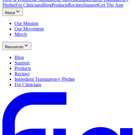
Pledge
For Clinicians
Blog
Products
Recipes
Support
Get The App
About
Our Mission
Our Movement
Merch
Resources
Blog
Support
Products
Recipes
Ingredient Transparency Pledge
For Clinicians