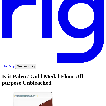
The App
See your Fig
Is it Paleo? Gold Medal Flour All-
purpose Unbleached