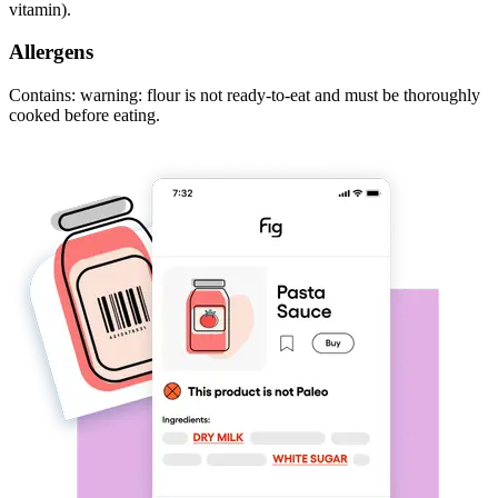
vitamin).
Allergens
Contains: warning: flour is not ready-to-eat and must be thoroughly
cooked before eating.