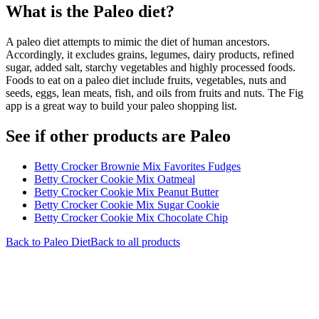
What is the
Paleo
diet?
A paleo diet attempts to mimic the diet of human ancestors.
Accordingly, it excludes grains, legumes, dairy products, refined
sugar, added salt, starchy vegetables and highly processed foods.
Foods to eat on a paleo diet include fruits, vegetables, nuts and
seeds, eggs, lean meats, fish, and oils from fruits and nuts. The Fig
app is a great way to build your paleo shopping list.
See if other products are Paleo
Betty Crocker Brownie Mix Favorites Fudges
Betty Crocker Cookie Mix Oatmeal
Betty Crocker Cookie Mix Peanut Butter
Betty Crocker Cookie Mix Sugar Cookie
Betty Crocker Cookie Mix Chocolate Chip
Back to
Paleo
Diet
Back to all products