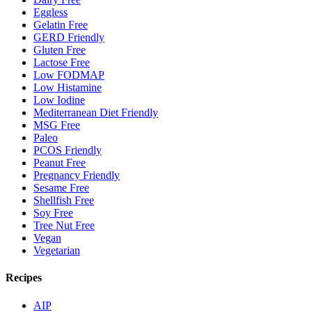
Eggless
Gelatin Free
GERD Friendly
Gluten Free
Lactose Free
Low FODMAP
Low Histamine
Low Iodine
Mediterranean Diet Friendly
MSG Free
Paleo
PCOS Friendly
Peanut Free
Pregnancy Friendly
Sesame Free
Shellfish Free
Soy Free
Tree Nut Free
Vegan
Vegetarian
Recipes
AIP