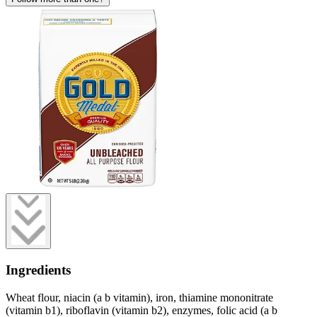
Ingredients
Wheat flour, niacin (a b vitamin), iron, thiamine mononitrate
(vitamin b1), riboflavin (vitamin b2), enzymes, folic acid (a b