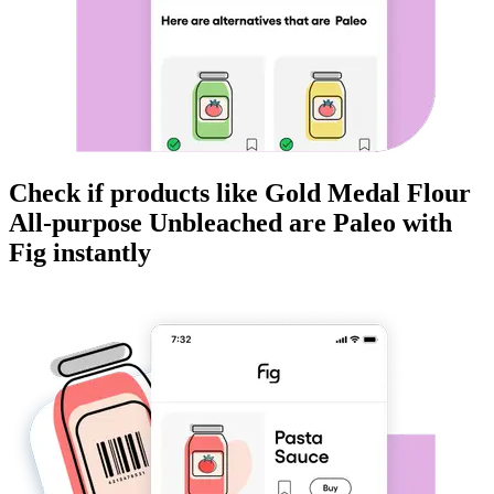
Check if products like
Gold Medal Flour
All-purpose Unbleached
are
Paleo
with
Fig instantly