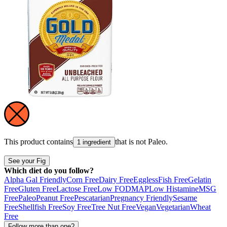
This product contains
that is not
Paleo
.
1 ingredient
See your Fig
Which diet do you follow?
Alpha Gal Friendly
Corn Free
Dairy Free
Eggless
Fish Free
Gelatin
Free
Gluten Free
Lactose Free
Low FODMAP
Low Histamine
MSG
Free
Paleo
Peanut Free
Pescatarian
Pregnancy Friendly
Sesame
Free
Shellfish Free
Soy Free
Tree Nut Free
Vegan
Vegetarian
Wheat
Free
Follow more than one?