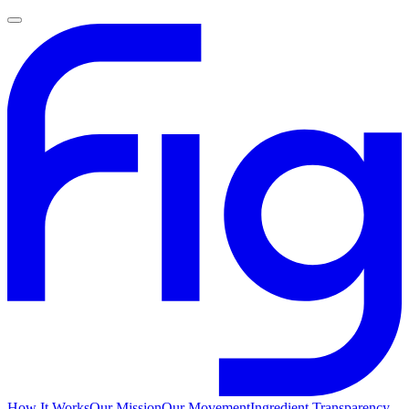
How It Works
Our Mission
Our Movement
Ingredient Transparency