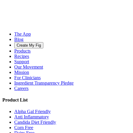
The App
Blog
Create My Fig
Products
Recipes
Support
Our Movement
Mission
For Clinicians
Ingredient Transparency Pledge
Careers
Product List
Alpha Gal Friendly
Anti Inflammatory
Candida Diet Friendly
Corn Free
Dairy Free