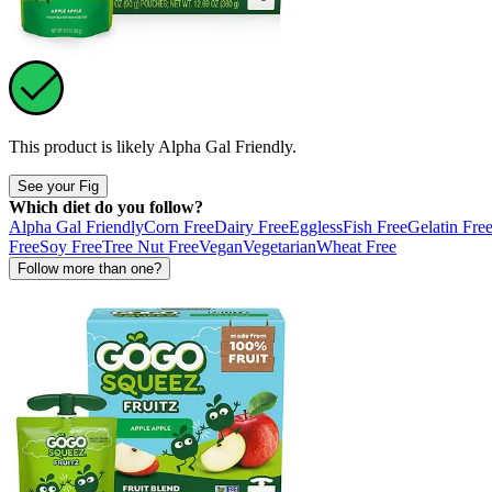
This product is likely
Alpha Gal Friendly
.
See your Fig
Which diet do you follow?
Alpha Gal Friendly
Corn Free
Dairy Free
Eggless
Fish Free
Gelatin Fre
Free
Soy Free
Tree Nut Free
Vegan
Vegetarian
Wheat Free
Follow more than one?