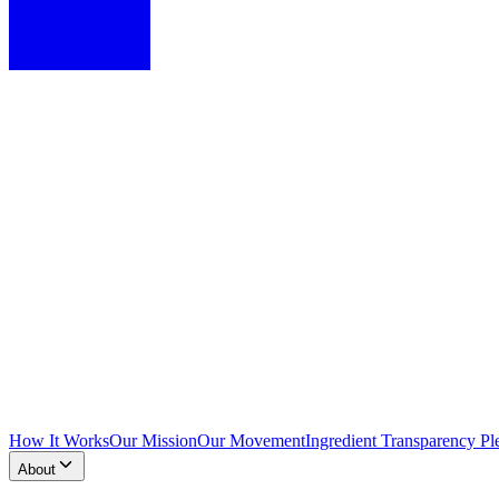
How It Works
Our Mission
Our Movement
Ingredient Transparency Pl
About