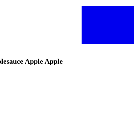
plesauce Apple Apple