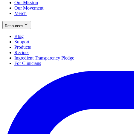
Our Mission
Our Movement
Merch
Resources
Blog
Support
Products
Recipes
Ingredient Transparency Pledge
For Clinicians