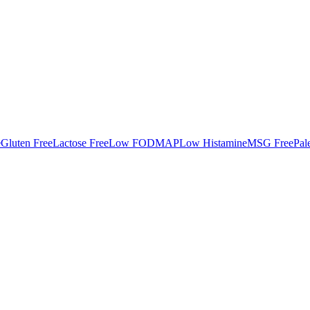
e
Gluten Free
Lactose Free
Low FODMAP
Low Histamine
MSG Free
Pal