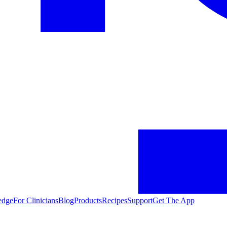
edge
For Clinicians
Blog
Products
Recipes
Support
Get The App