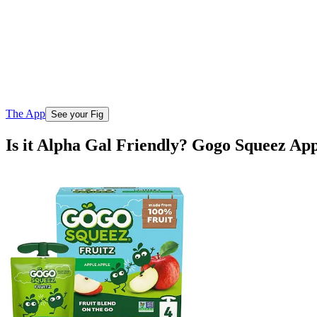
The App
See your Fig
Is it Alpha Gal Friendly? Gogo Squeez Ap