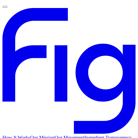
How It Works
Our Mission
Our Movement
Ingredient Transparency