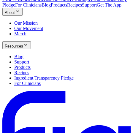
Pledge
For Clinicians
Blog
Products
Recipes
Support
Get The App
About
Our Mission
Our Movement
Merch
Resources
Blog
Support
Products
Recipes
Ingredient Transparency Pledge
For Clinicians