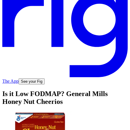
The App
See your Fig
Is it Low FODMAP? General Mills
Honey Nut Cheerios