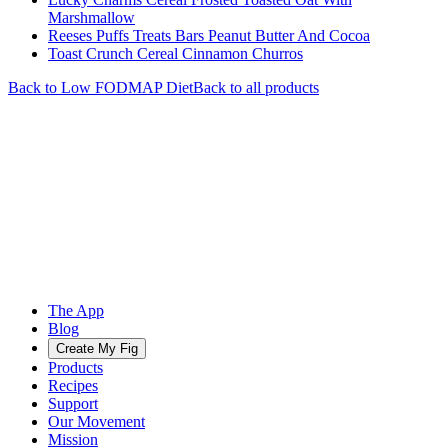
Marshmallow
Reeses Puffs Treats Bars Peanut Butter And Cocoa
Toast Crunch Cereal Cinnamon Churros
Back to
Low FODMAP
Diet
Back to all products
The App
Blog
Create My Fig
Products
Recipes
Support
Our Movement
Mission