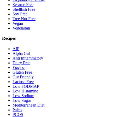
Sesame Free
Shellfish Free
Soy Free
Tree Nut Free
Vegan
Vegetarian
Recipes
AIP
Alpha Gal
Anti Inflammatory
Dairy Free
Eggless
Gluten Free
Gut Friendly
Lactose Free
Low FODMAP
Low Histamine
Low Sodium
Low Sugar
Mediterranean Diet
Paleo
PCOS