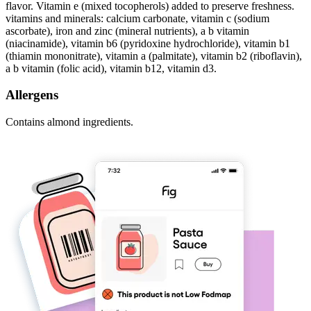
flavor. Vitamin e (mixed tocopherols) added to preserve freshness.
vitamins and minerals: calcium carbonate, vitamin c (sodium
ascorbate), iron and zinc (mineral nutrients), a b vitamin
(niacinamide), vitamin b6 (pyridoxine hydrochloride), vitamin b1
(thiamin mononitrate), vitamin a (palmitate), vitamin b2 (riboflavin),
a b vitamin (folic acid), vitamin b12, vitamin d3.
Allergens
Contains almond ingredients.