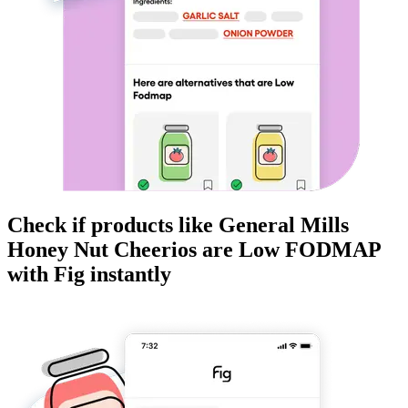
Check if products like
General Mills
Honey Nut Cheerios
are
Low FODMAP
with Fig instantly