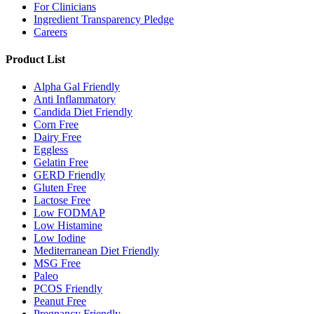
For Clinicians
Ingredient Transparency Pledge
Careers
Product List
Alpha Gal Friendly
Anti Inflammatory
Candida Diet Friendly
Corn Free
Dairy Free
Eggless
Gelatin Free
GERD Friendly
Gluten Free
Lactose Free
Low FODMAP
Low Histamine
Low Iodine
Mediterranean Diet Friendly
MSG Free
Paleo
PCOS Friendly
Peanut Free
Pregnancy Friendly