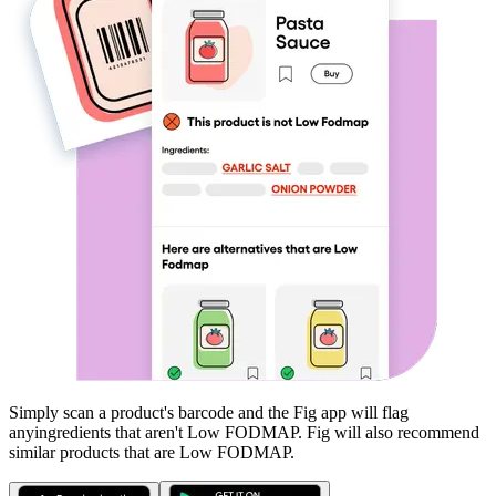
Simply scan a product's barcode and the Fig app will flag
any
ingredients that aren't
Low FODMAP
. Fig will also recommend
similar products that are
Low FODMAP
.