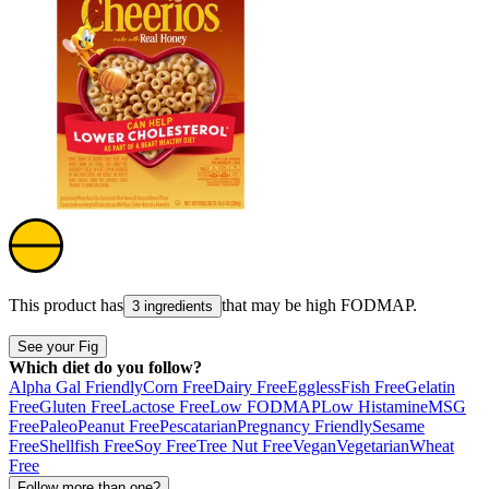
This product has
that may be high
FODMAP
.
3 ingredients
See your Fig
Which diet do you follow?
Alpha Gal Friendly
Corn Free
Dairy Free
Eggless
Fish Free
Gelatin
Free
Gluten Free
Lactose Free
Low FODMAP
Low Histamine
MSG
Free
Paleo
Peanut Free
Pescatarian
Pregnancy Friendly
Sesame
Free
Shellfish Free
Soy Free
Tree Nut Free
Vegan
Vegetarian
Wheat
Free
Follow more than one?