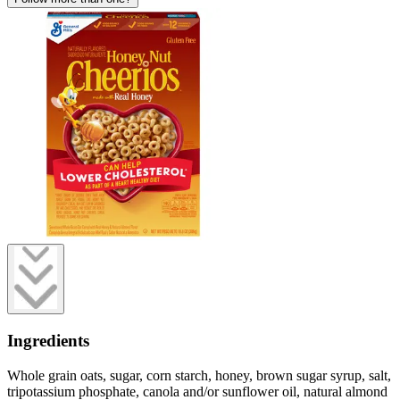
Ingredients
Whole grain oats, sugar, corn starch, honey, brown sugar syrup, salt,
tripotassium phosphate, canola and/or sunflower oil, natural almond