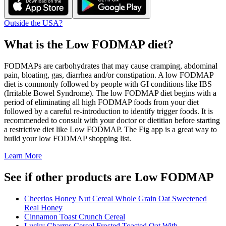
Outside the USA?
What is the
Low FODMAP
diet?
FODMAPs are carbohydrates that may cause cramping, abdominal
pain, bloating, gas, diarrhea and/or constipation. A low FODMAP
diet is commonly followed by people with GI conditions like IBS
(Irritable Bowel Syndrome). The low FODMAP diet begins with a
period of eliminating all high FODMAP foods from your diet
followed by a careful re-introduction to identify trigger foods. It is
recommended to consult with your doctor or dietitian before starting
a restrictive diet like Low FODMAP. The Fig app is a great way to
build your low FODMAP shopping list.
Learn More
See if other products are Low FODMAP
Cheerios Honey Nut Cereal Whole Grain Oat Sweetened
Real Honey
Cinnamon Toast Crunch Cereal
Lucky Charms Cereal Frosted Toasted Oat With