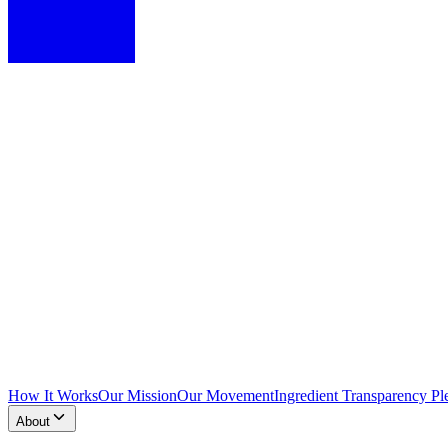
How It Works
Our Mission
Our Movement
Ingredient Transparency Pl
About