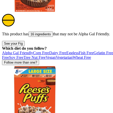
This product has
that may not be
Alpha Gal Friendly
.
16 ingredients
See your Fig
Which diet do you follow?
Alpha Gal Friendly
Corn Free
Dairy Free
Eggless
Fish Free
Gelatin Fre
Free
Soy Free
Tree Nut Free
Vegan
Vegetarian
Wheat Free
Follow more than one?