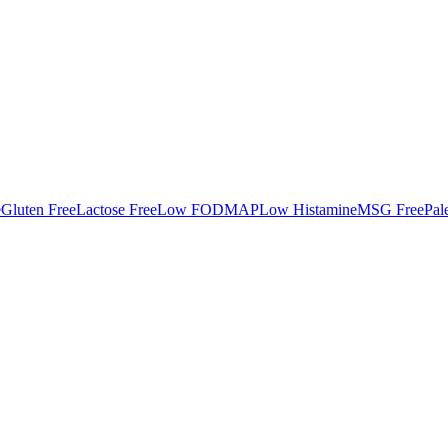
e
Gluten Free
Lactose Free
Low FODMAP
Low Histamine
MSG Free
Pal