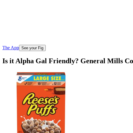
The App
See your Fig
Is it Alpha Gal Friendly? General Mills C