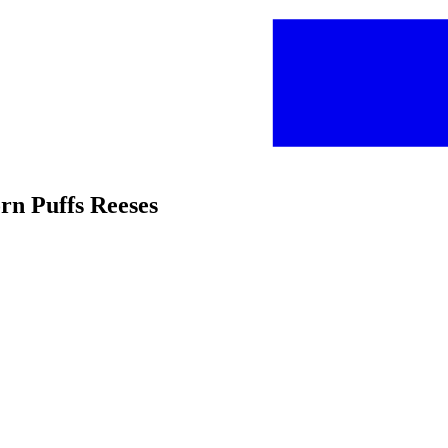
orn Puffs Reeses