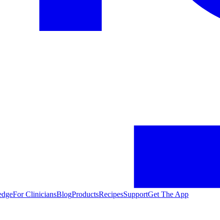
edge
For Clinicians
Blog
Products
Recipes
Support
Get The App