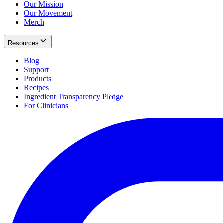
Our Mission
Our Movement
Merch
Resources
Blog
Support
Products
Recipes
Ingredient Transparency Pledge
For Clinicians