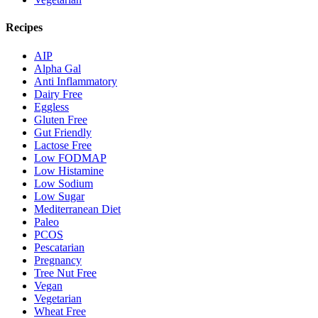
Recipes
AIP
Alpha Gal
Anti Inflammatory
Dairy Free
Eggless
Gluten Free
Gut Friendly
Lactose Free
Low FODMAP
Low Histamine
Low Sodium
Low Sugar
Mediterranean Diet
Paleo
PCOS
Pescatarian
Pregnancy
Tree Nut Free
Vegan
Vegetarian
Wheat Free