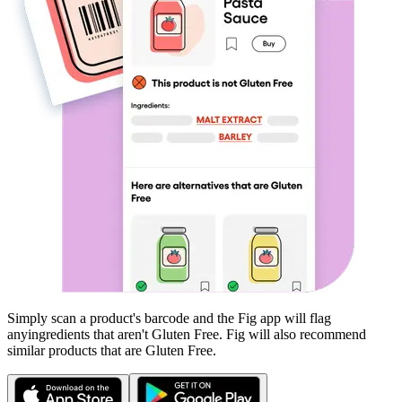
Simply scan a product's barcode and the Fig app will flag
any
ingredients that aren't
Gluten Free
. Fig will also recommend
similar products that are
Gluten Free
.