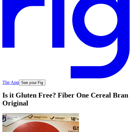
The App
See your Fig
Is it Gluten Free? Fiber One Cereal Bran
Original