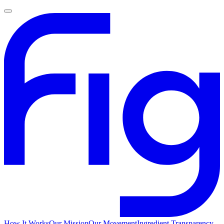
How It Works
Our Mission
Our Movement
Ingredient Transparency