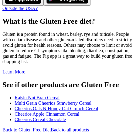
Outside the USA?
What is the
Gluten Free
diet?
Gluten is a protein found in wheat, barley, rye and triticale. People
with celiac disease and other gluten-related disorders need to strictly
avoid gluten for health reasons. Others may choose to limit or avoid
gluten to reduce GI symptoms like bloating, diarrhea, constipation,
gas and fatigue. The Fig app is a great way to build your gluten free
shopping list.
Learn More
See if other products are Gluten Free
Raisin Nut Bran Cereal
Multi Grain Cheerios Strawberry Cereal
Cheerios Oats N Honey Oat Crunch Cereal
Cheerios Apple Cinnamon Cereal
Cheerios Cereal Chocolate
Back to
Gluten Free
Diet
Back to all products