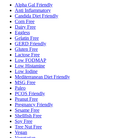
Alpha Gal Friendly
Anti Inflammatory
Candida Diet Friendly
Corn Free
Dairy Free
Eggless
Gelatin Free
GERD Friendly
Gluten Free
Lactose Free
Low FODMAP
Low Histamine
Low Iodine
Mediterranean Diet Friendly
MSG Free
Paleo
PCOS Friendly
Peanut Free
Pregnancy Friendly
Sesame Free
Shellfish Free
Soy Free
Tree Nut Free
Vegan
Vegetarian