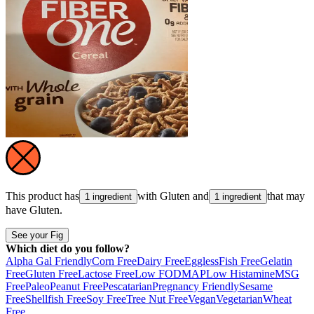
This product has
with
Gluten
and
that may
1 ingredient
1 ingredient
have
Gluten
.
See your Fig
Which diet do you follow?
Alpha Gal Friendly
Corn Free
Dairy Free
Eggless
Fish Free
Gelatin
Free
Gluten Free
Lactose Free
Low FODMAP
Low Histamine
MSG
Free
Paleo
Peanut Free
Pescatarian
Pregnancy Friendly
Sesame
Free
Shellfish Free
Soy Free
Tree Nut Free
Vegan
Vegetarian
Wheat
Free