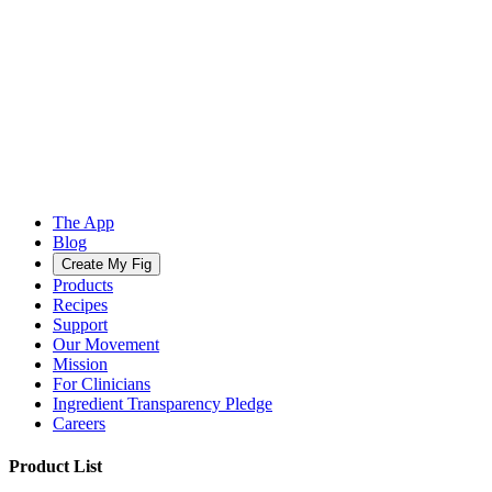
The App
Blog
Create My Fig
Products
Recipes
Support
Our Movement
Mission
For Clinicians
Ingredient Transparency Pledge
Careers
Product List