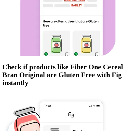
Check if products like
Fiber One Cereal
Bran Original
are
Gluten Free
with Fig
instantly