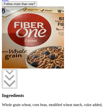
Follow more than one?
Ingredients
Whole grain wheat, corn bran, modified wheat starch, color added,