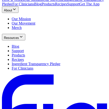
Pledge
For Clinicians
Blog
Products
Recipes
Support
Get The App
About
Our Mission
Our Movement
Merch
Resources
Blog
Support
Products
Recipes
Ingredient Transparency Pledge
For Clinicians