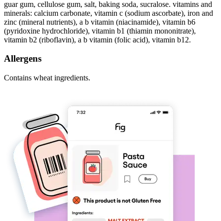
guar gum, cellulose gum, salt, baking soda, sucralose. vitamins and
minerals: calcium carbonate, vitamin c (sodium ascorbate), iron and
zinc (mineral nutrients), a b vitamin (niacinamide), vitamin b6
(pyridoxine hydrochloride), vitamin b1 (thiamin mononitrate),
vitamin b2 (riboflavin), a b vitamin (folic acid), vitamin b12.
Allergens
Contains wheat ingredients.