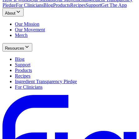
Pledge
For Clinicians
Blog
Products
Recipes
Support
Get The App
About
Our Mission
Our Movement
Merch
Resources
Blog
Support
Products
Recipes
Ingredient Transparency Pledge
For Clinicians