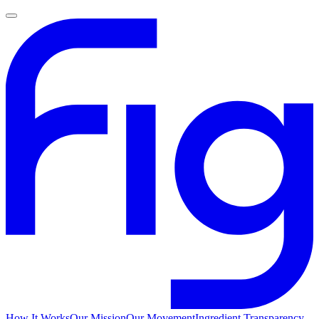
How It Works
Our Mission
Our Movement
Ingredient Transparency