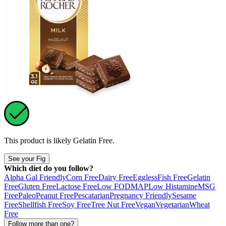
This product is likely
Gelatin Free
.
See your Fig
Which diet do you follow?
Alpha Gal Friendly
Corn Free
Dairy Free
Eggless
Fish Free
Gelatin
Free
Gluten Free
Lactose Free
Low FODMAP
Low Histamine
MSG
Free
Paleo
Peanut Free
Pescatarian
Pregnancy Friendly
Sesame
Free
Shellfish Free
Soy Free
Tree Nut Free
Vegan
Vegetarian
Wheat
Free
Follow more than one?