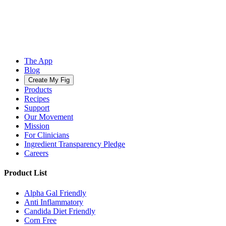
The App
Blog
Create My Fig
Products
Recipes
Support
Our Movement
Mission
For Clinicians
Ingredient Transparency Pledge
Careers
Product List
Alpha Gal Friendly
Anti Inflammatory
Candida Diet Friendly
Corn Free