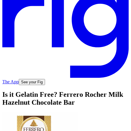
The App
See your Fig
Is it Gelatin Free? Ferrero Rocher Milk
Hazelnut Chocolate Bar