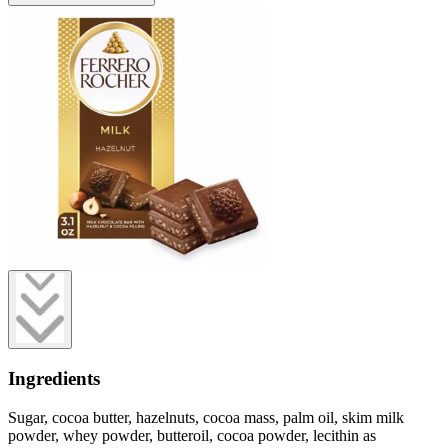
Ingredients
Sugar, cocoa butter, hazelnuts, cocoa mass, palm oil, skim milk
powder, whey powder, butteroil, cocoa powder, lecithin as