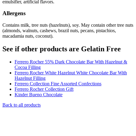
emulsifier, artificial flavors.
Allergens
Contains milk, tree nuts (hazelnuts), soy. May contain other tree nuts
(almonds, walnuts, cashews, brazil nuts, pecans, pistachios,
macadamia nuts, coconut).
See if other products are Gelatin Free
Ferrero Rocher 55% Dark Chocolate Bar With Hazelnut &
Cocoa Filling
Ferrero Rocher White Hazelnut White Chocolate Bar With
Hazelnut Filling
Ferrero Collection Fine Assorted Confections
Ferrero Rocher Collection Gift
Kinder Bueno Chocolate
Back to all products