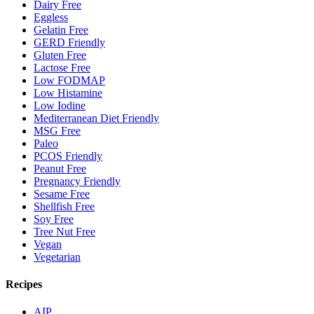
Dairy Free
Eggless
Gelatin Free
GERD Friendly
Gluten Free
Lactose Free
Low FODMAP
Low Histamine
Low Iodine
Mediterranean Diet Friendly
MSG Free
Paleo
PCOS Friendly
Peanut Free
Pregnancy Friendly
Sesame Free
Shellfish Free
Soy Free
Tree Nut Free
Vegan
Vegetarian
Recipes
AIP