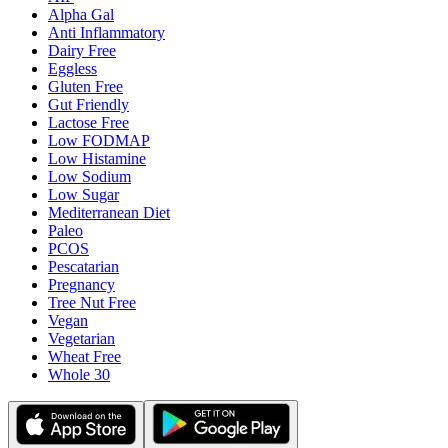
Alpha Gal
Anti Inflammatory
Dairy Free
Eggless
Gluten Free
Gut Friendly
Lactose Free
Low FODMAP
Low Histamine
Low Sodium
Low Sugar
Mediterranean Diet
Paleo
PCOS
Pescatarian
Pregnancy
Tree Nut Free
Vegan
Vegetarian
Wheat Free
Whole 30