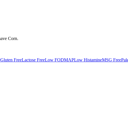
have
Corn
.
e
Gluten Free
Lactose Free
Low FODMAP
Low Histamine
MSG Free
Pal