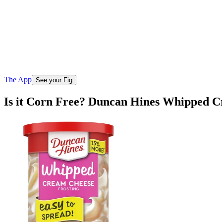
The App
See your Fig
Is it Corn Free? Duncan Hines Whipped C