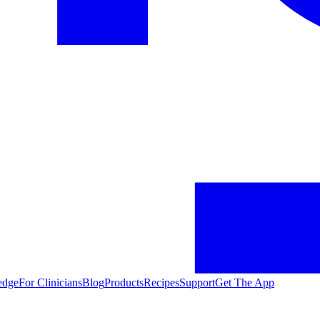
edge
For Clinicians
Blog
Products
Recipes
Support
Get The App