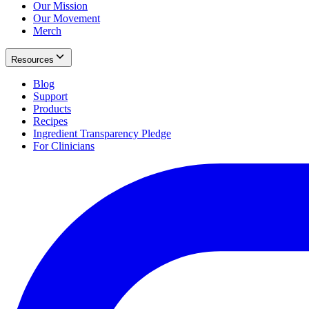
Our Mission
Our Movement
Merch
Resources
Blog
Support
Products
Recipes
Ingredient Transparency Pledge
For Clinicians