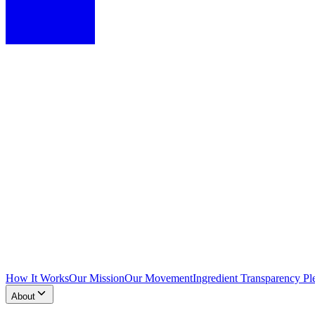
How It Works
Our Mission
Our Movement
Ingredient Transparency Pl
About