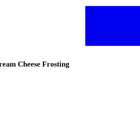
ream Cheese Frosting