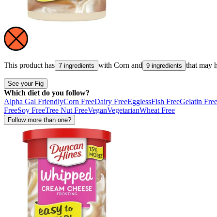
This product has
with
Corn
and
that may 
7 ingredients
9 ingredients
See your Fig
Which diet do you follow?
Alpha Gal Friendly
Corn Free
Dairy Free
Eggless
Fish Free
Gelatin Fre
Free
Soy Free
Tree Nut Free
Vegan
Vegetarian
Wheat Free
Follow more than one?